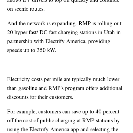
on scenic routes.
And the network is expanding. RMP is rolling out
20 hyper-fast/ DC fast charging stations in Utah in
partnership with Electrify America, providing
speeds up to 350 kW.
Electricity costs per mile are typically much lower
than gasoline and RMP's program offers additional
discounts for their customers.
For example, customers can save up to 40 percent
off the cost of public charging at RMP stations by
using the Electrify America app and selecting the