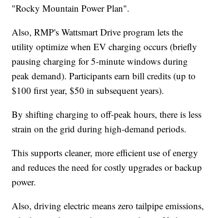
"Rocky Mountain Power Plan".
Also, RMP's Wattsmart Drive program lets the
utility optimize when EV charging occurs (briefly
pausing charging for 5-minute windows during
peak demand). Participants earn bill credits (up to
$100 first year, $50 in subsequent years).
By shifting charging to off-peak hours, there is less
strain on the grid during high-demand periods.
This supports cleaner, more efficient use of energy
and reduces the need for costly upgrades or backup
power.
Also, driving electric means zero tailpipe emissions,