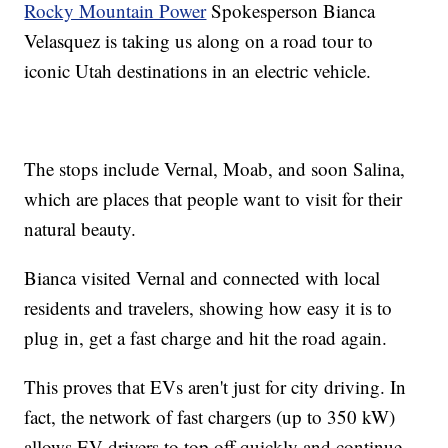
Rocky Mountain Power
Spokesperson Bianca
Velasquez is taking us along on a road tour to
iconic Utah destinations in an electric vehicle.
The stops include Vernal, Moab, and soon Salina,
which are places that people want to visit for their
natural beauty.
Bianca visited Vernal and connected with local
residents and travelers, showing how easy it is to
plug in, get a fast charge and hit the road again.
This proves that EVs aren't just for city driving. In
fact, the network of fast chargers (up to 350 kW)
allows EV drivers to top off quickly and continue