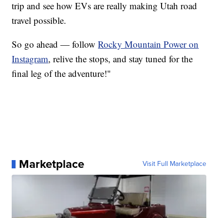
trip and see how EVs are really making Utah road
travel possible.
So go ahead — follow
Rocky Mountain Power on
Instagram
, relive the stops, and stay tuned for the
final leg of the adventure!"
Marketplace
Visit Full Marketplace