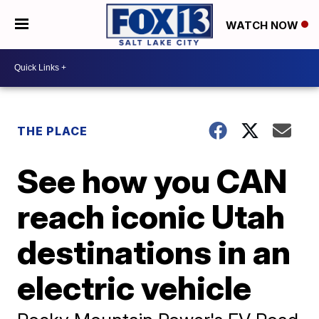
WATCH NOW
THE PLACE
See how you CAN
reach iconic Utah
destinations in an
electric vehicle