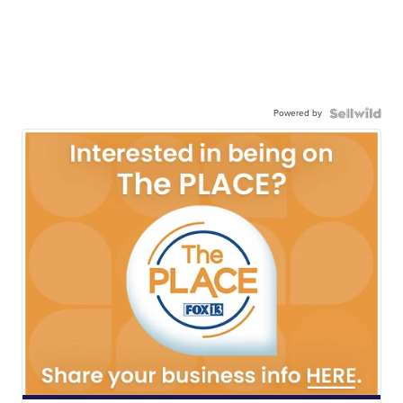
Powered by