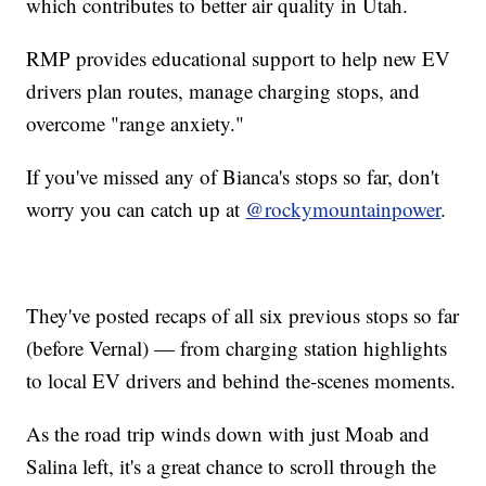
which contributes to better air quality in Utah.
RMP provides educational support to help new EV
drivers plan routes, manage charging stops, and
overcome "range anxiety."
If you've missed any of Bianca's stops so far, don't
worry you can catch up at
@rockymountainpower
.
They've posted recaps of all six previous stops so far
(before Vernal) — from charging station highlights
to local EV drivers and behind the-scenes moments.
As the road trip winds down with just Moab and
Salina left, it's a great chance to scroll through the