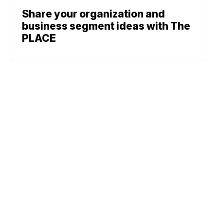
Share your organization and
business segment ideas with The
PLACE