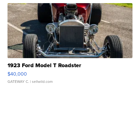
1923 Ford Model T Roadster
$40,000
GATEWAY C.
| sellwild.com