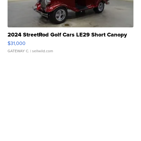
2024 StreetRod Golf Cars LE29 Short Canopy
$31,000
GATEWAY C.
| sellwild.com