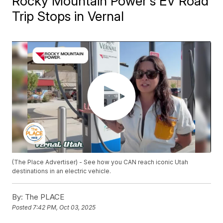
Rocky Mountain Power's EV Road
Trip Stops in Vernal
(The Place Advertiser) - See how you CAN reach iconic Utah
destinations in an electric vehicle.
By:
The PLACE
Posted
7:42 PM, Oct 03, 2025