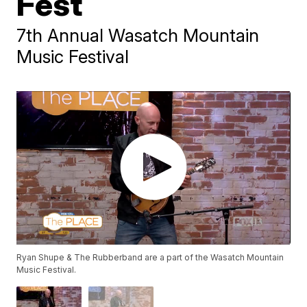
Fest
7th Annual Wasatch Mountain
Music Festival
Ryan Shupe & The Rubberband are a part of the Wasatch Mountain
Music Festival.