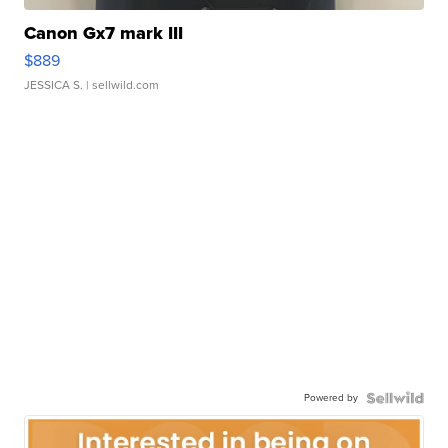
Canon Gx7 mark III
$889
JESSICA S.
| sellwild.com
Powered by