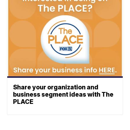
Share your organization and
business segment ideas with The
PLACE