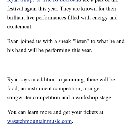
festival again this year. They are known for their
brilliant live performances filled with energy and
excitement.
Ryan joined us with a sneak "listen" to what he and
his band will be performing this year.
Ryan says in addition to jamming, there will be
food, an instrument competition, a singer-
songwriter competition and a workshop stage.
You can learn more and get your tickets at
wasatchmountainmusic.com
.