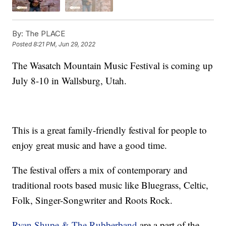
By:
The PLACE
Posted
8:21 PM, Jun 29, 2022
The Wasatch Mountain Music Festival is coming up
July 8-10 in Wallsburg, Utah.
This is a great family-friendly festival for people to
enjoy great music and have a good time.
The festival offers a mix of contemporary and
traditional roots based music like Bluegrass, Celtic,
Folk, Singer-Songwriter and Roots Rock.
Ryan Shupe & The Rubberband
are a part of the