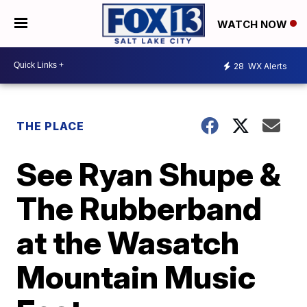
WATCH NOW
28
WX Alerts
THE PLACE
See Ryan Shupe &
The Rubberband
at the Wasatch
Mountain Music