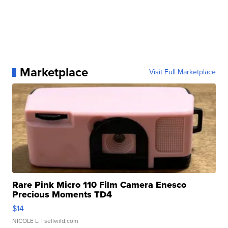
Marketplace
Visit Full Marketplace
Rare Pink Micro 110 Film Camera Enesco
Precious Moments TD4
$14
NICOLE L.
| sellwild.com