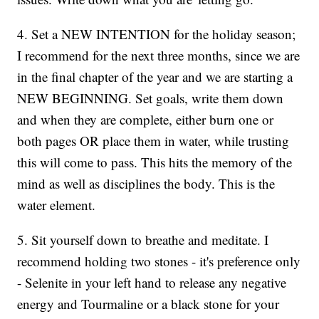
4. Set a NEW INTENTION for the holiday season;
I recommend for the next three months, since we are
in the final chapter of the year and we are starting a
NEW BEGINNING. Set goals, write them down
and when they are complete, either burn one or
both pages OR place them in water, while trusting
this will come to pass. This hits the memory of the
mind as well as disciplines the body. This is the
water element.
5. Sit yourself down to breathe and meditate. I
recommend holding two stones - it's preference only
- Selenite in your left hand to release any negative
energy and Tourmaline or a black stone for your