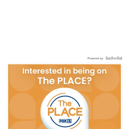
Powered by