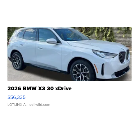
2026 BMW X3 30 xDrive
$56,335
LOTLINX A.
| sellwild.com