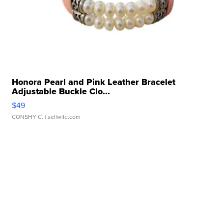
Honora Pearl and Pink Leather Bracelet
Adjustable Buckle Clo...
$49
CONSHY C.
| sellwild.com