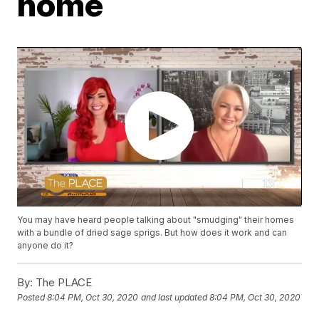
home
You may have heard people talking about "smudging" their homes
with a bundle of dried sage sprigs. But how does it work and can
anyone do it?
By:
The PLACE
Posted
8:04 PM, Oct 30, 2020
and last updated
8:04 PM, Oct 30, 2020