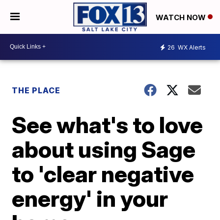
WATCH NOW
26
WX Alerts
THE PLACE
See what's to love
about using Sage
to 'clear negative
energy' in your