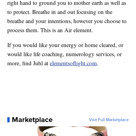
right hand to ground you to mother earth as well as
to protect. Breathe in and out focusing on the
breathe and your intentions, however you choose to
process them. This is an Air element.
If you would like your energy or home cleared, or
would like life coaching, numerology services, or
more, find Juhl at
elementsoflight.com
.
Marketplace
Visit Full Marketplace