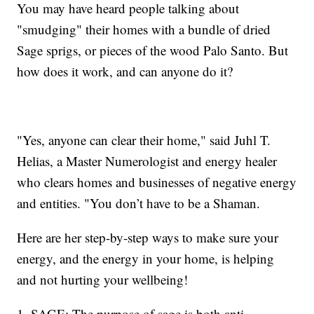
You may have heard people talking about
"smudging" their homes with a bundle of dried
Sage sprigs, or pieces of the wood Palo Santo. But
how does it work, and can anyone do it?
"Yes, anyone can clear their home," said Juhl T.
Helias, a Master Numerologist and energy healer
who clears homes and businesses of negative energy
and entities. "You don’t have to be a Shaman.
Here are her step-by-step ways to make sure your
energy, and the energy in your home, is helping
and not hurting your wellbeing!
1. SAGE: The purpose of sage is both anti-