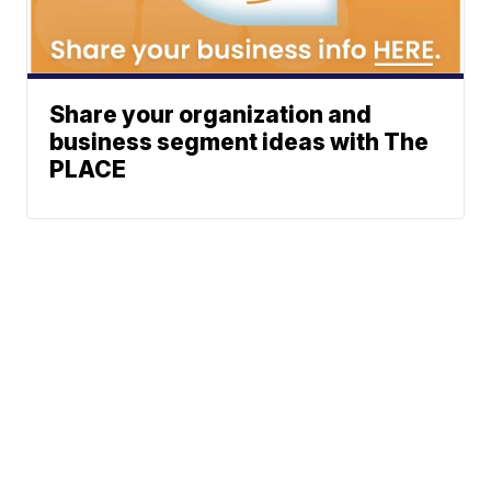
Share your organization and
business segment ideas with The
PLACE