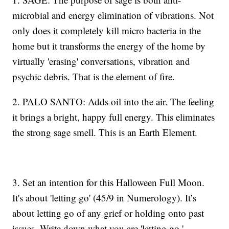
microbial and energy elimination of vibrations. Not
only does it completely kill micro bacteria in the
home but it transforms the energy of the home by
virtually 'erasing' conversations, vibration and
psychic debris. That is the element of fire.
2. PALO SANTO: Adds oil into the air. The feeling
it brings a bright, happy full energy. This eliminates
the strong sage smell. This is an Earth Element.
3. Set an intention for this Halloween Full Moon.
It's about 'letting go' (45/9 in Numerology). It’s
about letting go of any grief or holding onto past
issues. Write down what you are 'letting go.'