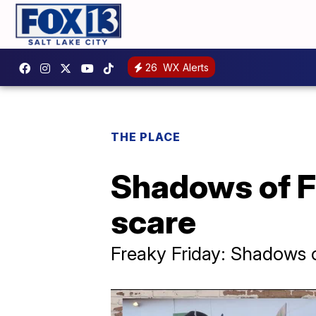
26
WX Alerts
THE PLACE
Shadows of Fe
scare
Freaky Friday: Shadows 