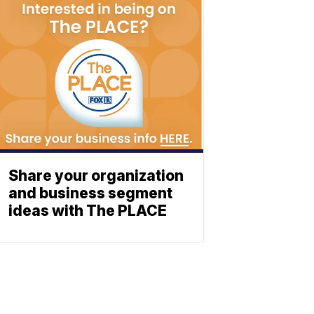
Share your organization
and business segment
ideas with The PLACE