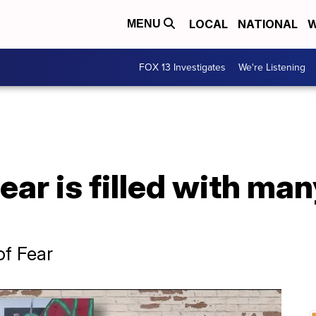
LOCAL
NATIONAL
W
MENU
FOX 13 Investigates
We're Listening
ar is filled with many
of Fear