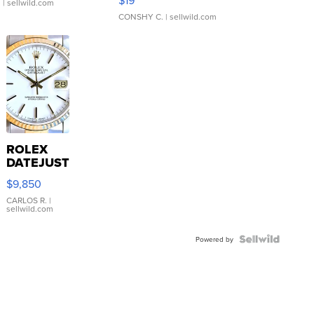
$19
.
| sellwild.com
CONSHY C.
| sellwild.com
ROLEX
DATEJUST
16233
$9,850
WHITE
DIAL
CARLOS R.
|
sellwild.com
FLUTED
BEZEL
TWO-
Powered by
TONE
JUBILE...