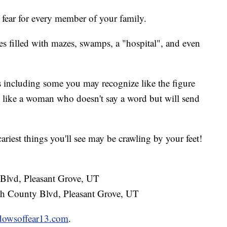
 fear for every member of your family.
res filled with mazes, swamps, a "hospital", and even
 including some you may recognize like the figure
like a woman who doesn't say a word but will send
ariest things you'll see may be crawling by your feet!
lvd, Pleasant Grove, UT
h County Blvd, Pleasant Grove, UT
dowsoffear13.com
.