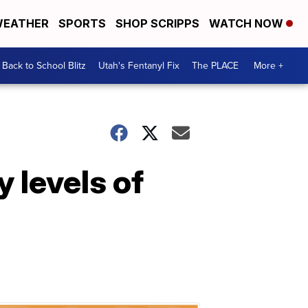
EATHER
SPORTS
SHOP SCRIPPS
WATCH NOW
Back to School Blitz
Utah's Fentanyl Fix
The PLACE
More +
 levels of