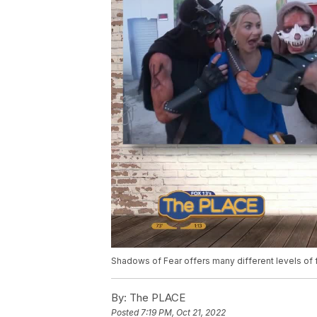
Shadows of Fear offers many different levels of 
By:
The PLACE
Posted
7:19 PM, Oct 21, 2022