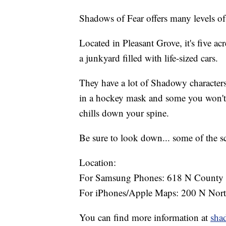
Shadows of Fear offers many levels of
Located in Pleasant Grove, it's five ac
a junkyard filled with life-sized cars.
They have a lot of Shadowy characters
in a hockey mask and some you won't 
chills down your spine.
Be sure to look down... some of the sc
Location:
For Samsung Phones: 618 N County B
For iPhones/Apple Maps: 200 N Nort
You can find more information at
sha