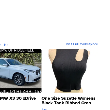
Visit Full Marketplace
o List
MW X3 30 xDrive
One Size Suzette Womens
Black Tank Ribbed Crop
Asymmetrical ...