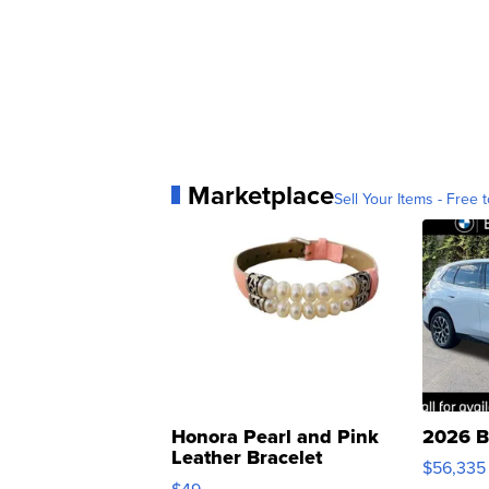
Marketplace
Sell Your Items - Free t
Honora Pearl and Pink
2026 B
Leather Bracelet
$56,335
Adjustable Buckle Clo...