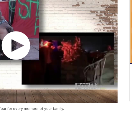
fear for every member of your family.