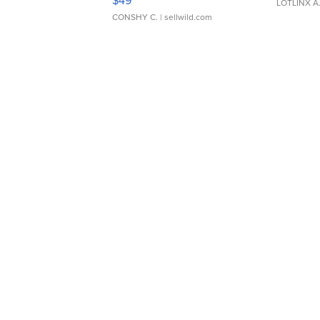
$49
LOTLINX A
CONSHY C.
| sellwild.com