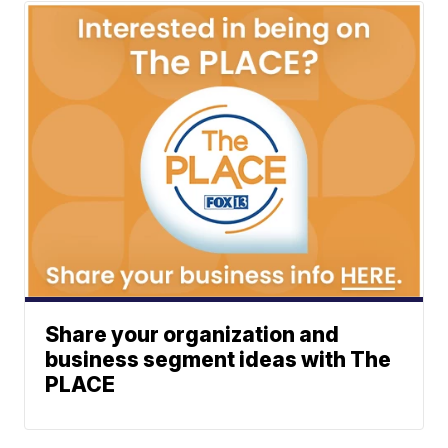
Share your organization and
business segment ideas with The
PLACE