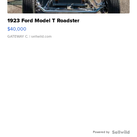
1923 Ford Model T Roadster
$40,000
GATEWAY C.
| sellwild.com
Powered by