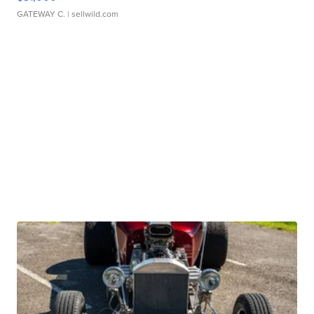
GATEWAY C.
| sellwild.com