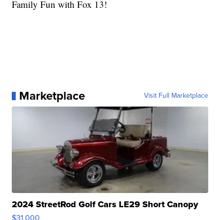
Family Fun with Fox 13!
Marketplace
Visit Full Marketplace
2024 StreetRod Golf Cars LE29 Short Canopy
$31,000