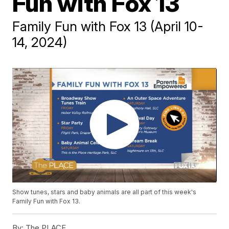
Fun with Fox 13
Family Fun with Fox 13 (April 10-
14, 2024)
Show tunes, stars and baby animals are all part of this week's
Family Fun with Fox 13.
By:
The PLACE