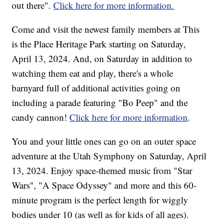
out there".
Click here for more information.
Come and visit the newest family members at This
is the Place Heritage Park starting on Saturday,
April 13, 2024. And, on Saturday in addition to
watching them eat and play, there's a whole
barnyard full of additional activities going on
including a parade featuring "Bo Peep" and the
candy cannon!
Click here for more information
.
You and your little ones can go on an outer space
adventure at the Utah Symphony on Saturday, April
13, 2024. Enjoy space-themed music from "Star
Wars", "A Space Odyssey" and more and this 60-
minute program is the perfect length for wiggly
bodies under 10 (as well as for kids of all ages).