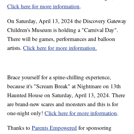
Click here for more information
.
On Saturday, April 13, 2024 the Discovery Gateway
Children's Museum is holding a "Carnival Day".
There will be games, performances and balloon
artists.
Click here for more information.
Brace yourself for a spine-chilling experience,
because it's "Scream Break" at Nightmare on 13th
Haunted House on Saturday, April 13, 2024. There
are brand-new scares and monsters and this is for
one-night only!
Click here for more information
.
Thanks to
Parents Empowered
for sponsoring