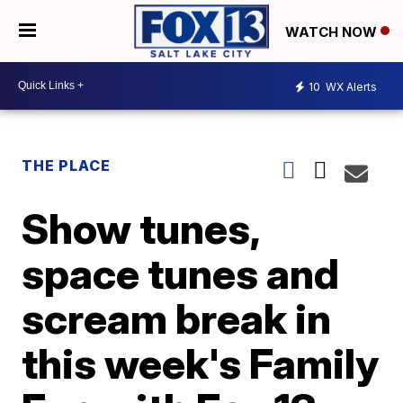
WATCH NOW
10
WX Alerts
THE PLACE
Show tunes,
space tunes and
scream break in
this week's Family