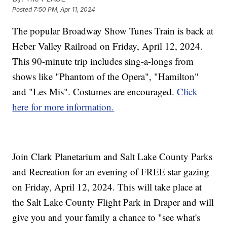
Posted
7:50 PM, Apr 11, 2024
The popular Broadway Show Tunes Train is back at
Heber Valley Railroad on Friday, April 12, 2024.
This 90-minute trip includes sing-a-longs from
shows like "Phantom of the Opera", "Hamilton"
and "Les Mis". Costumes are encouraged.
Click
here for more information.
Join Clark Planetarium and Salt Lake County Parks
and Recreation for an evening of FREE star gazing
on Friday, April 12, 2024. This will take place at
the Salt Lake County Flight Park in Draper and will
give you and your family a chance to "see what's