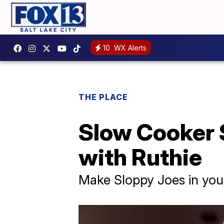
10
WX Alerts
THE PLACE
Slow Cooker 
with Ruthie
Make Sloppy Joes in you