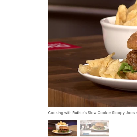
Cooking with Ruthie's Slow Cooker Sloppy Joes r