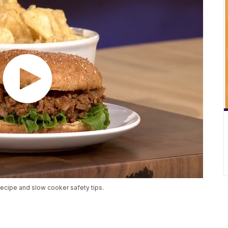
ecipe and slow cooker safety tips.