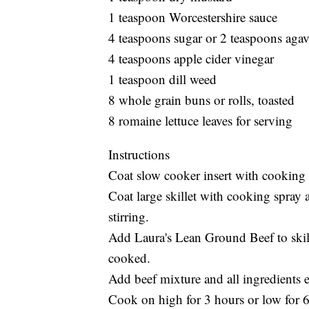
1 teaspoon Worcestershire sauce
4 teaspoons sugar or 2 teaspoons aga
4 teaspoons apple cider vinegar
1 teaspoon dill weed
8 whole grain buns or rolls, toasted
8 romaine lettuce leaves for serving
Instructions
Coat slow cooker insert with cooking 
Coat large skillet with cooking spra
stirring.
Add Laura's Lean Ground Beef to skille
cooked.
Add beef mixture and all ingredients 
Cook on high for 3 hours or low for 6