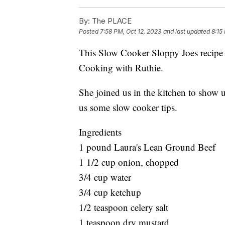
By:
The PLACE
Posted
7:58 PM, Oct 12, 2023
and last updated
8:15
This Slow Cooker Sloppy Joes recipe i
Cooking with Ruthie.
She joined us in the kitchen to show 
us some slow cooker tips.
Ingredients
1 pound Laura's Lean Ground Beef
1 1/2 cup onion, chopped
3/4 cup water
3/4 cup ketchup
1/2 teaspoon celery salt
1 teaspoon dry mustard