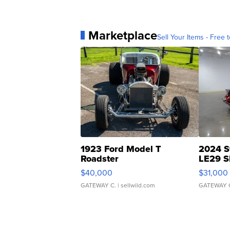
Marketplace
Sell Your Items - Free t
1923 Ford Model T
2024 S
Roadster
LE29 S
$40,000
$31,000
GATEWAY C.
| sellwild.com
GATEWAY 