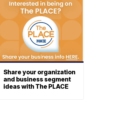
Share your organization
and business segment
ideas with The PLACE