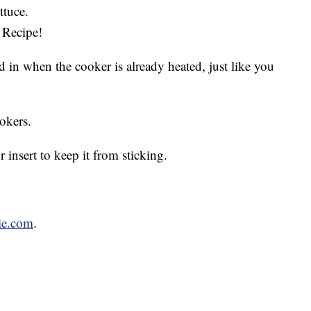
ttuce.
 Recipe!
 in when the cooker is already heated, just like you
okers.
insert to keep it from sticking.
ie.com
.