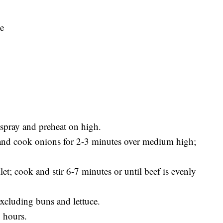
ve
spray and preheat on high.
y and cook onions for 2-3 minutes over medium high;
t; cook and stir 6-7 minutes or until beef is evenly
excluding buns and lettuce.
 hours.