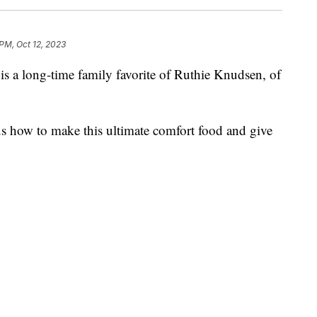
 PM, Oct 12, 2023
s a long-time family favorite of Ruthie Knudsen, of
us how to make this ultimate comfort food and give