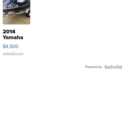
2014
Yamaha
VX Deluxe
$4,500
sellwild.com
Powered by