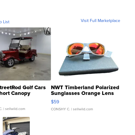
Visit Full Marketplace
o List
treetRod Golf Cars
NWT Timberland Polarized
hort Canopy
Sunglasses Orange Lens
Gray and Ora...
$59
C.
| sellwild.com
CONSHY C.
| sellwild.com