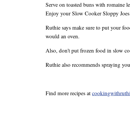
Serve on toasted buns with romaine le
Enjoy your Slow Cooker Sloppy Joes
Ruthie says make sure to put your food
would an oven.
Also, don't put frozen food in slow co
Ruthie also recommends spraying your 
Find more recipes at
cookingwithruth