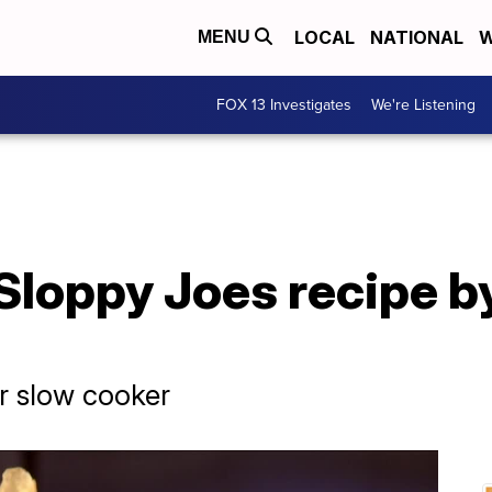
LOCAL
NATIONAL
W
MENU
FOX 13 Investigates
We're Listening
Sloppy Joes recipe b
r slow cooker