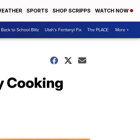
EATHER
SPORTS
SHOP SCRIPPS
WATCH NOW
Back to School Blitz
Utah's Fentanyl Fix
The PLACE
More +
y Cooking