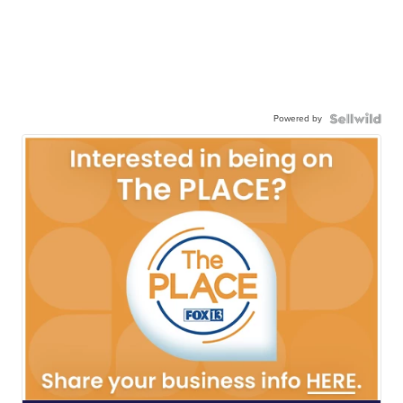
Powered by