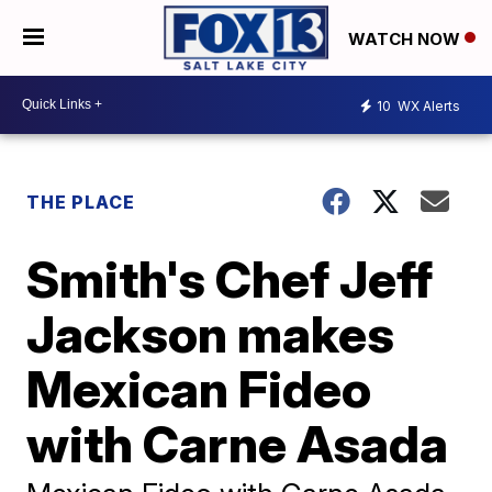
WATCH NOW
10
WX Alerts
THE PLACE
Smith's Chef Jeff
Jackson makes
Mexican Fideo
with Carne Asada