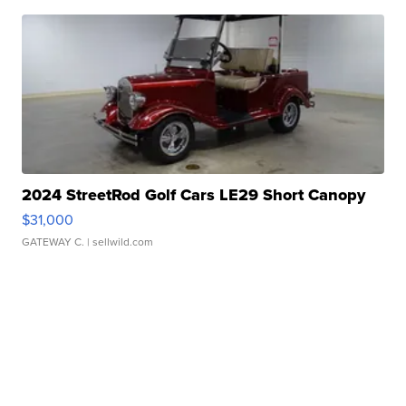
2024 StreetRod Golf Cars LE29 Short Canopy
$31,000
GATEWAY C.
| sellwild.com