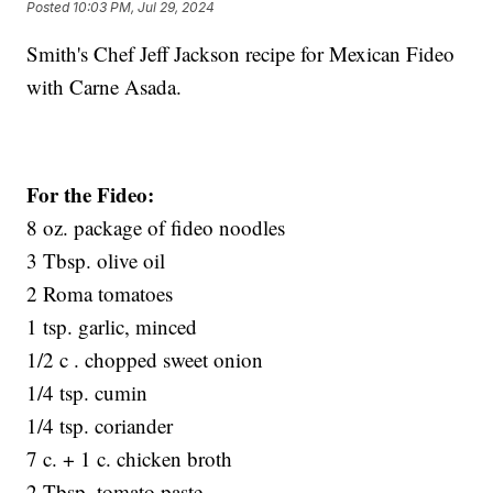
Posted
10:03 PM, Jul 29, 2024
Smith's Chef Jeff Jackson recipe for Mexican Fideo
with Carne Asada.
For the Fideo:
8 oz. package of fideo noodles
3 Tbsp. olive oil
2 Roma tomatoes
1 tsp. garlic, minced
1/2 c . chopped sweet onion
1/4 tsp. cumin
1/4 tsp. coriander
7 c. + 1 c. chicken broth
2 Tbsp. tomato paste