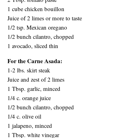
1 cube chicken bouillon
Juice of 2 limes or more to taste
1/2 tsp. Mexican oregano
1/2 bunch cilantro, chopped
1 avocado, sliced thin
For the Carne Asada:
1-2 lbs. skirt steak
Juice and zest of 2 limes
1 Tbsp. garlic, minced
1/4 c. orange juice
1/2 bunch cilantro, chopped
1/4 c. olive oil
1 jalapeno, minced
1 Tbsp. white vinegar