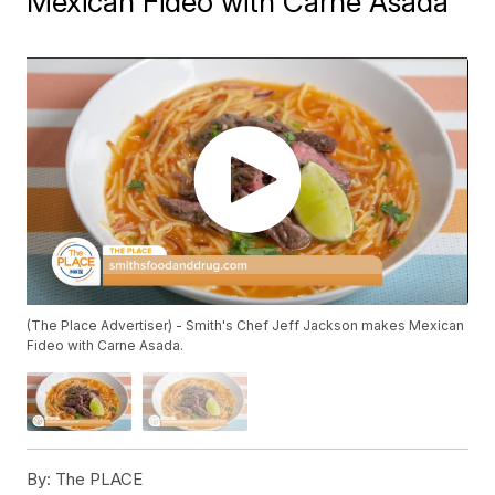
Mexican Fideo with Carne Asada
(The Place Advertiser) - Smith's Chef Jeff Jackson makes Mexican
Fideo with Carne Asada.
By:
The PLACE