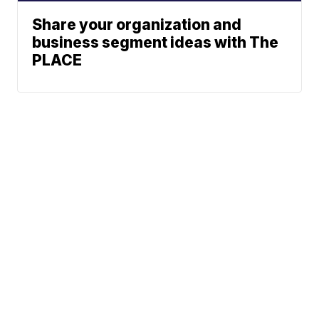
Share your organization and
business segment ideas with The
PLACE