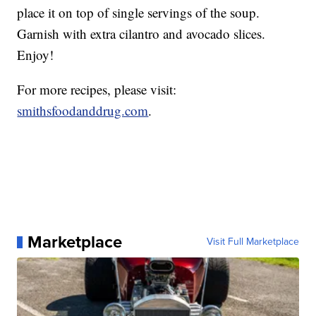
place it on top of single servings of the soup.
Garnish with extra cilantro and avocado slices.
Enjoy!
For more recipes, please visit:
smithsfoodanddrug.com
.
Marketplace
Visit Full Marketplace