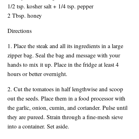
1/2 tsp. kosher salt + 1/4 tsp. pepper
2 Tbsp. honey
Directions
1. Place the steak and all its ingredients in a large
zipper bag. Seal the bag and message with your
hands to mix it up. Place in the fridge at least 4
hours or better overnight.
2. Cut the tomatoes in half lengthwise and scoop
out the seeds. Place them in a food processor with
the garlic, onion, cumin, and coriander. Pulse until
they are pureed. Strain through a fine-mesh sieve
into a container. Set aside.