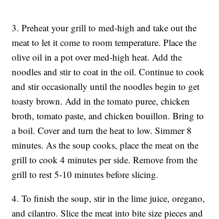
3. Preheat your grill to med-high and take out the
meat to let it come to room temperature. Place the
olive oil in a pot over med-high heat. Add the
noodles and stir to coat in the oil. Continue to cook
and stir occasionally until the noodles begin to get
toasty brown. Add in the tomato puree, chicken
broth, tomato paste, and chicken bouillon. Bring to
a boil. Cover and turn the heat to low. Simmer 8
minutes. As the soup cooks, place the meat on the
grill to cook 4 minutes per side. Remove from the
grill to rest 5-10 minutes before slicing.
4. To finish the soup, stir in the lime juice, oregano,
and cilantro. Slice the meat into bite size pieces and