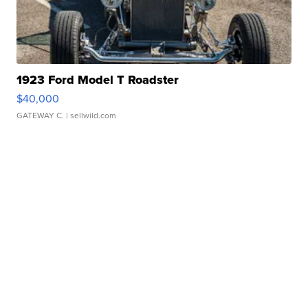
1923 Ford Model T Roadster
$40,000
GATEWAY C.
| sellwild.com