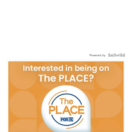
Powered by