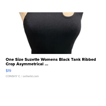
One Size Suzette Womens Black Tank Ribbed
Crop Asymmetrical ...
$19
CONSHY C.
| sellwild.com