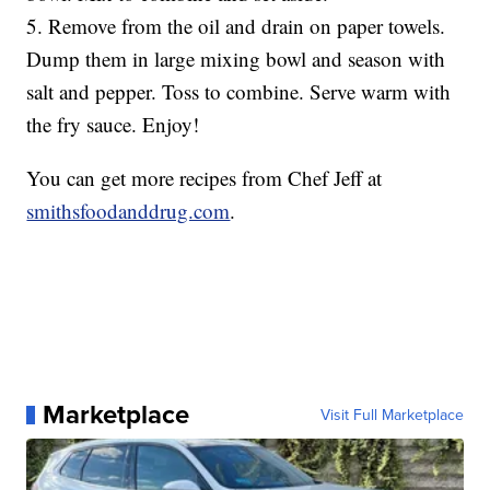
5. Remove from the oil and drain on paper towels.
Dump them in large mixing bowl and season with
salt and pepper. Toss to combine. Serve warm with
the fry sauce. Enjoy!
You can get more recipes from Chef Jeff at
smithsfoodanddrug.com
.
Marketplace
Visit Full Marketplace