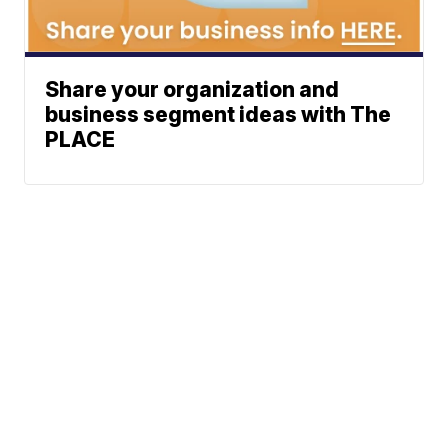
Share your organization and
business segment ideas with The
PLACE