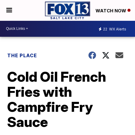
WATCH NOW
22
WX Alerts
THE PLACE
Cold Oil French
Fries with
Campfire Fry
Sauce