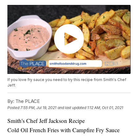
If you love fry sauce you need to try this recipe from Smith's Chef
Jeff.
By:
The PLACE
Posted
7:55 PM, Jul 19, 2021
and last updated
1:12 AM, Oct 01, 2021
Smith's Chef Jeff Jackson Recipe
Cold Oil French Fries with Campfire Fry Sauce