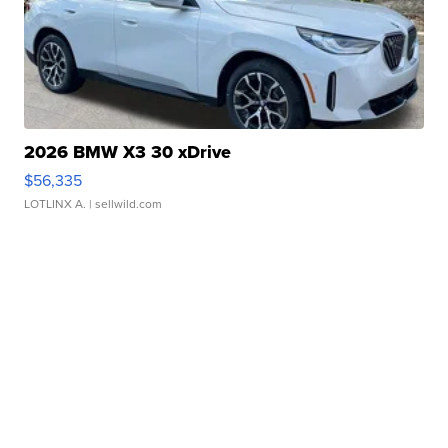
2026 BMW X3 30 xDrive
$56,335
LOTLINX A.
| sellwild.com