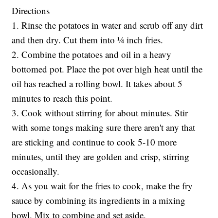
Directions
1. Rinse the potatoes in water and scrub off any dirt
and then dry. Cut them into ¼ inch fries.
2. Combine the potatoes and oil in a heavy
bottomed pot. Place the pot over high heat until the
oil has reached a rolling bowl. It takes about 5
minutes to reach this point.
3. Cook without stirring for about minutes. Stir
with some tongs making sure there aren't any that
are sticking and continue to cook 5-10 more
minutes, until they are golden and crisp, stirring
occasionally.
4. As you wait for the fries to cook, make the fry
sauce by combining its ingredients in a mixing
bowl. Mix to combine and set aside.