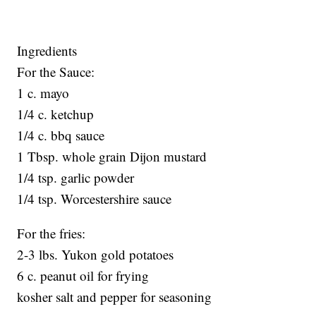
Ingredients
For the Sauce:
1 c. mayo
1/4 c. ketchup
1/4 c. bbq sauce
1 Tbsp. whole grain Dijon mustard
1/4 tsp. garlic powder
1/4 tsp. Worcestershire sauce
For the fries:
2-3 lbs. Yukon gold potatoes
6 c. peanut oil for frying
kosher salt and pepper for seasoning