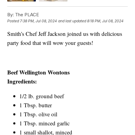
By:
The PLACE
Posted
7:38 PM, Jul 08, 2024
and last updated
8:18 PM, Jul 08, 2024
Smith's Chef Jeff Jackson joined us with delicious
party food that will wow your guests!
Beef Wellington Wontons
Ingredients:
1/2 lb. ground beef
1 Tbsp. butter
1 Tbsp. olive oil
1 Tbsp. minced garlic
1 small shallot, minced