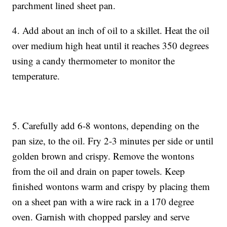
parchment lined sheet pan.
4. Add about an inch of oil to a skillet. Heat the oil
over medium high heat until it reaches 350 degrees
using a candy thermometer to monitor the
temperature.
5. Carefully add 6-8 wontons, depending on the
pan size, to the oil. Fry 2-3 minutes per side or until
golden brown and crispy. Remove the wontons
from the oil and drain on paper towels. Keep
finished wontons warm and crispy by placing them
on a sheet pan with a wire rack in a 170 degree
oven. Garnish with chopped parsley and serve