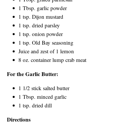
1 Tbsp. garlic powder
1 tsp. Dijon mustard
1 tsp. dried parsley
1 tsp. onion powder
1 tsp. Old Bay seasoning
Juice and zest of 1 lemon
8 oz. container lump crab meat
For the Garlic Butter:
1 1/2 stick salted butter
1 Tbsp. minced garlic
1 tsp. dried dill
Directions