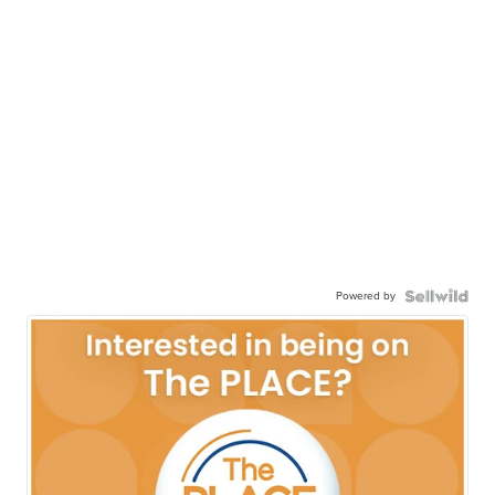
Powered by