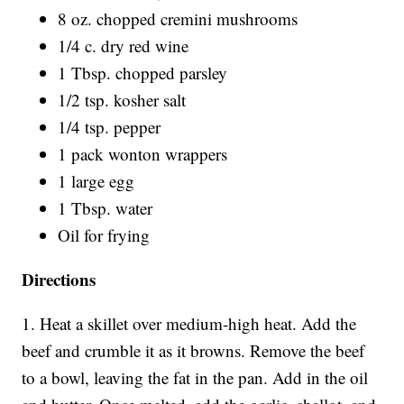
8 oz. chopped cremini mushrooms
1/4 c. dry red wine
1 Tbsp. chopped parsley
1/2 tsp. kosher salt
1/4 tsp. pepper
1 pack wonton wrappers
1 large egg
1 Tbsp. water
Oil for frying
Directions
1. Heat a skillet over medium-high heat. Add the
beef and crumble it as it browns. Remove the beef
to a bowl, leaving the fat in the pan. Add in the oil