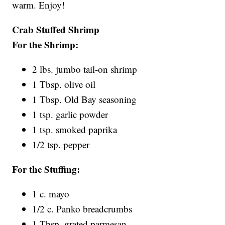
warm. Enjoy!
Crab Stuffed Shrimp
For the Shrimp:
2 lbs. jumbo tail-on shrimp
1 Tbsp. olive oil
1 Tbsp. Old Bay seasoning
1 tsp. garlic powder
1 tsp. smoked paprika
1/2 tsp. pepper
For the Stuffing:
1 c. mayo
1/2 c. Panko breadcrumbs
1 Tbsp. grated parmesan