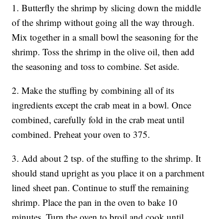
1. Butterfly the shrimp by slicing down the middle
of the shrimp without going all the way through.
Mix together in a small bowl the seasoning for the
shrimp. Toss the shrimp in the olive oil, then add
the seasoning and toss to combine. Set aside.
2. Make the stuffing by combining all of its
ingredients except the crab meat in a bowl. Once
combined, carefully fold in the crab meat until
combined. Preheat your oven to 375.
3. Add about 2 tsp. of the stuffing to the shrimp. It
should stand upright as you place it on a parchment
lined sheet pan. Continue to stuff the remaining
shrimp. Place the pan in the oven to bake 10
minutes. Turn the oven to broil and cook until