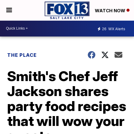
WATCH NOW
26
WX Alerts
THE PLACE
Smith's Chef Jeff
Jackson shares
party food recipes
that will wow your