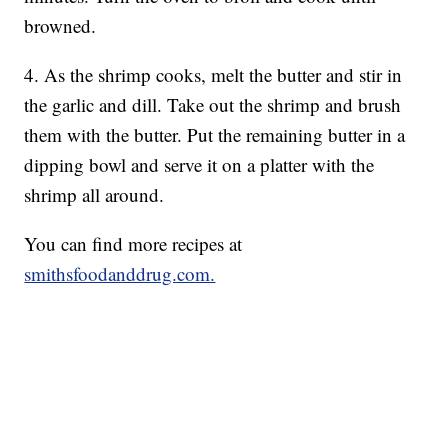
browned.
4. As the shrimp cooks, melt the butter and stir in
the garlic and dill. Take out the shrimp and brush
them with the butter. Put the remaining butter in a
dipping bowl and serve it on a platter with the
shrimp all around.
You can find more recipes at
smithsfoodanddrug.com.