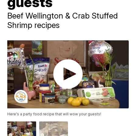
guests
Beef Wellington & Crab Stuffed
Shrimp recipes
Here's a party food recipe that will wow your guests!