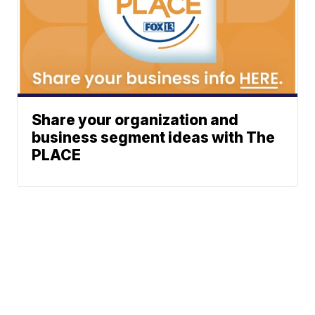
Share your organization and
business segment ideas with The
PLACE