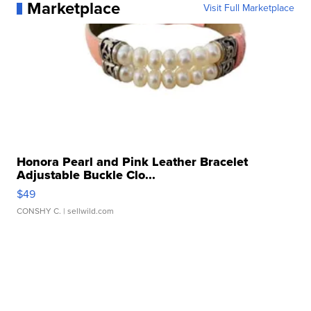
Marketplace
Visit Full Marketplace
Honora Pearl and Pink Leather Bracelet
Adjustable Buckle Clo...
$49
CONSHY C.
| sellwild.com