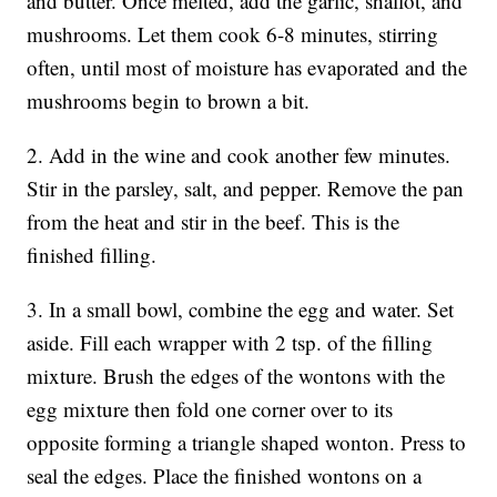
and butter. Once melted, add the garlic, shallot, and
mushrooms. Let them cook 6-8 minutes, stirring
often, until most of moisture has evaporated and the
mushrooms begin to brown a bit.
2. Add in the wine and cook another few minutes.
Stir in the parsley, salt, and pepper. Remove the pan
from the heat and stir in the beef. This is the
finished filling.
3. In a small bowl, combine the egg and water. Set
aside. Fill each wrapper with 2 tsp. of the filling
mixture. Brush the edges of the wontons with the
egg mixture then fold one corner over to its
opposite forming a triangle shaped wonton. Press to
seal the edges. Place the finished wontons on a