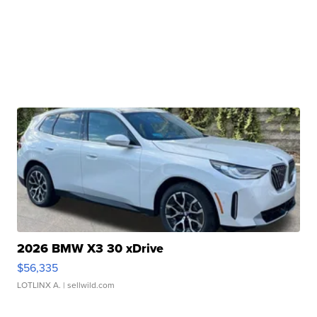
2026 BMW X3 30 xDrive
$56,335
LOTLINX A.
| sellwild.com