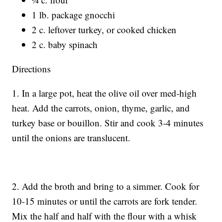
1 lb. package gnocchi
2 c. leftover turkey, or cooked chicken
2 c. baby spinach
Directions
1. In a large pot, heat the olive oil over med-high
heat. Add the carrots, onion, thyme, garlic, and
turkey base or bouillon. Stir and cook 3-4 minutes
until the onions are translucent.
2. Add the broth and bring to a simmer. Cook for
10-15 minutes or until the carrots are fork tender.
Mix the half and half with the flour with a whisk