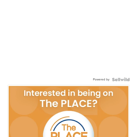
Powered by