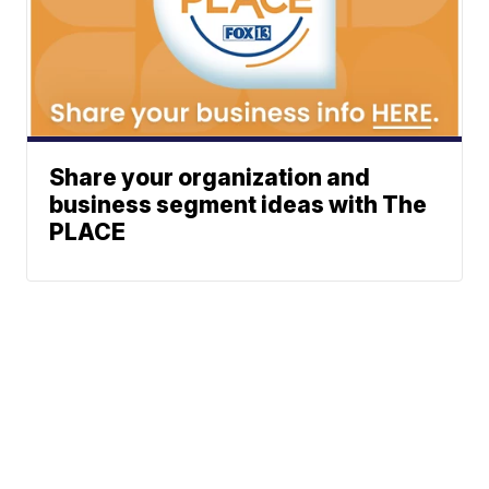
Share your organization and
business segment ideas with The
PLACE