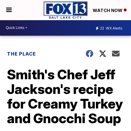
WATCH NOW
22
WX Alerts
THE PLACE
Smith's Chef Jeff
Jackson's recipe
for Creamy Turkey
and Gnocchi Soup