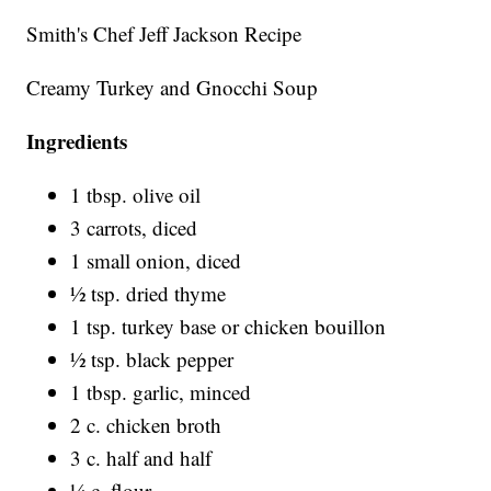
Smith's Chef Jeff Jackson Recipe
Creamy Turkey and Gnocchi Soup
Ingredients
1 tbsp. olive oil
3 carrots, diced
1 small onion, diced
½ tsp. dried thyme
1 tsp. turkey base or chicken bouillon
½ tsp. black pepper
1 tbsp. garlic, minced
2 c. chicken broth
3 c. half and half
¼ c. flour