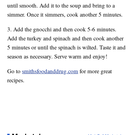
until smooth. Add it to the soup and bring to a
simmer. Once it simmers, cook another 5 minutes.
3. Add the gnocchi and then cook 5-6 minutes.
Add the turkey and spinach and then cook another
5 minutes or until the spinach is wilted. Taste it and
season as necessary. Serve warm and enjoy!
Go to
smithsfoodanddrug.com
for more great
recipes.