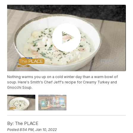
Nothing warms you up on a cold winter day than a warm bowl of
soup. Here's Smith's Chef Jeff's recipe for Creamy Turkey and
Gnocchi Soup.
By:
The PLACE
Posted
8:54 PM, Jan 10, 2022