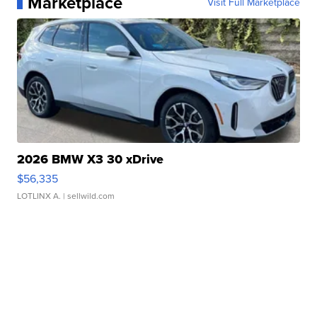
Marketplace
Visit Full Marketplace
2026 BMW X3 30 xDrive
$56,335
LOTLINX A.
| sellwild.com