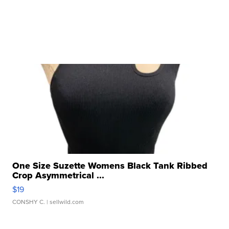
One Size Suzette Womens Black Tank Ribbed
Crop Asymmetrical ...
$19
CONSHY C.
| sellwild.com