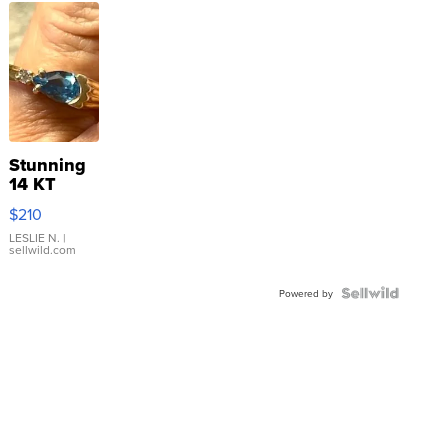
Stunning
14 KT
Yellow
$210
Gold Ring
with Pear
LESLIE N.
|
sellwild.com
Shaped
Blue
Topaz ...
Powered by