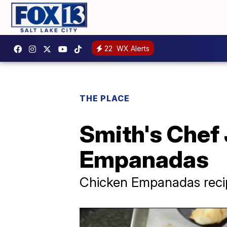
22
WX Alerts
THE PLACE
Smith's Chef 
Empanadas
Chicken Empanadas reci