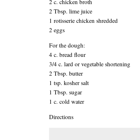
2 c. chicken broth
2 Tbsp. lime juice
1 rotisserie chicken shredded
2 eggs
For the dough:
4 c. bread flour
3/4 c. lard or vegetable shortening
2 Tbsp. butter
1 tsp. kosher salt
1 Tbsp. sugar
1 c. cold water
Directions