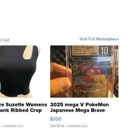
Visit Full Marketplace
o List
ze Suzette Womens
2025 mega V PokeMon
Tank Ribbed Crop
Japanese Mega Brave
rical ...
076/063 Super Rare H...
$300
.
| sellwild.com
DAVID M.
| sellwild.com