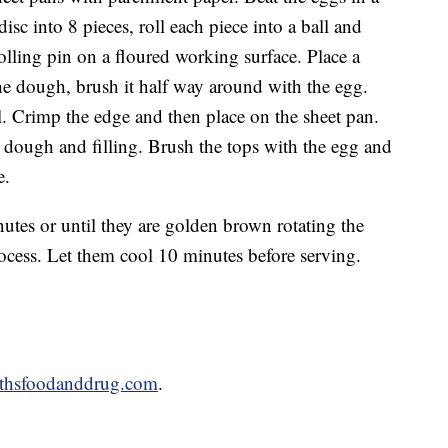
isc into 8 pieces, roll each piece into a ball and
 rolling pin on a floured working surface. Place a
the dough, brush it half way around with the egg.
al. Crimp the edge and then place on the sheet pan.
 dough and filling. Brush the tops with the egg and
e.
utes or until they are golden brown rotating the
cess. Let them cool 10 minutes before serving.
thsfoodanddrug.com
.