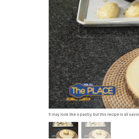
It may look like a pastry, but this recipe is all savo