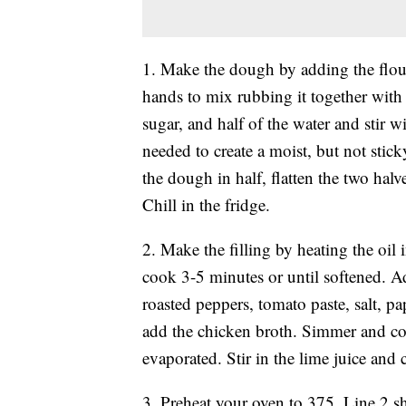
1. Make the dough by adding the flour
hands to mix rubbing it together with 
sugar, and half of the water and stir wi
needed to create a moist, but not sti
the dough in half, flatten the two halv
Chill in the fridge.
2. Make the filling by heating the oil
cook 3-5 minutes or until softened. Ad
roasted peppers, tomato paste, salt, p
add the chicken broth. Simmer and co
evaporated. Stir in the lime juice and
3. Preheat your oven to 375. Line 2 s