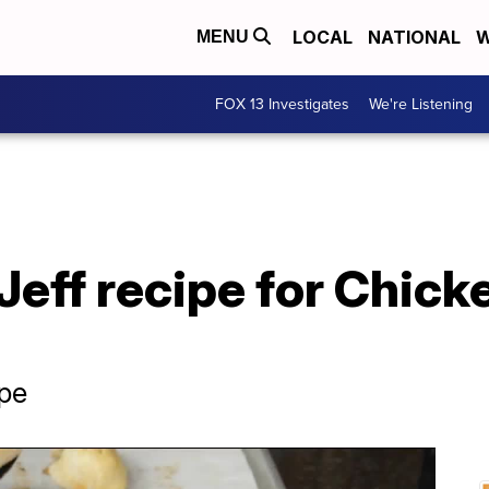
LOCAL
NATIONAL
W
MENU
FOX 13 Investigates
We're Listening
Jeff recipe for Chick
pe