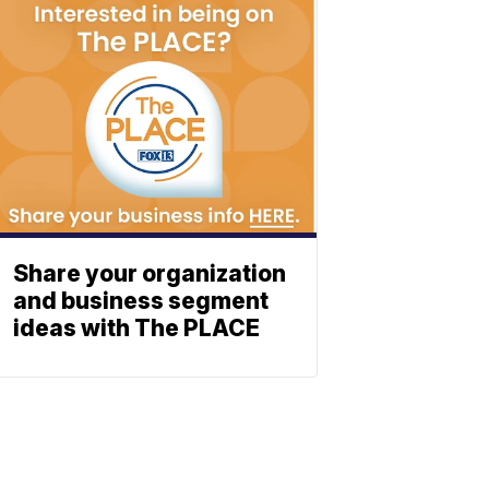
Share your organization
and business segment
ideas with The PLACE