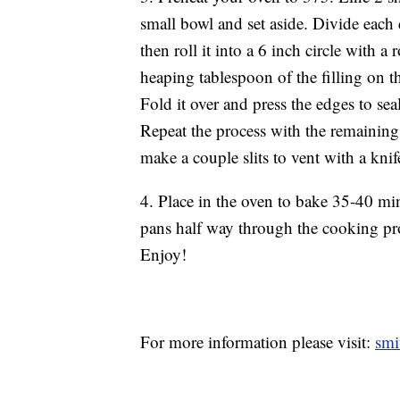
small bowl and set aside. Divide each d
then roll it into a 6 inch circle with a
heaping tablespoon of the filling on 
Fold it over and press the edges to se
Repeat the process with the remaining
make a couple slits to vent with a knif
4. Place in the oven to bake 35-40 min
pans half way through the cooking pro
Enjoy!
For more information please visit:
smi