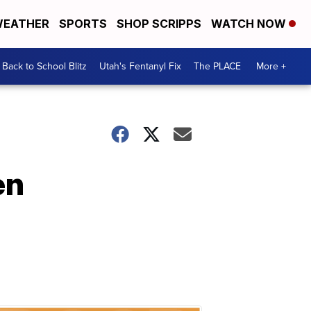
EATHER
SPORTS
SHOP SCRIPPS
WATCH NOW
Back to School Blitz
Utah's Fentanyl Fix
The PLACE
More +
en