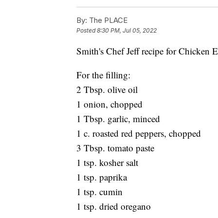
By:
The PLACE
Posted
8:30 PM, Jul 05, 2022
Smith's Chef Jeff recipe for Chicken
For the filling:
2 Tbsp. olive oil
1 onion, chopped
1 Tbsp. garlic, minced
1 c. roasted red peppers, chopped
3 Tbsp. tomato paste
1 tsp. kosher salt
1 tsp. paprika
1 tsp. cumin
1 tsp. dried oregano