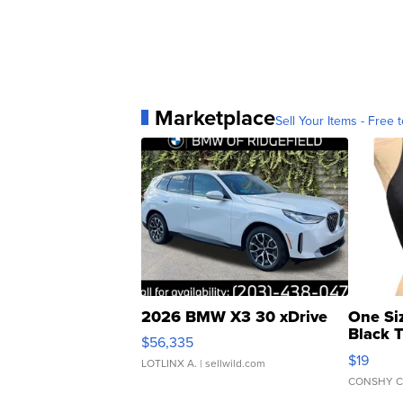
Marketplace
Sell Your Items - Free t
2026 BMW X3 30 xDrive
One Si
Black 
$56,335
Asymmet
$19
LOTLINX A.
| sellwild.com
CONSHY C