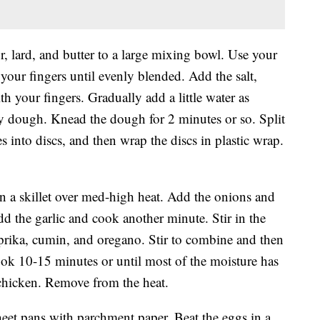
, lard, and butter to a large mixing bowl. Use your
your fingers until evenly blended. Add the salt,
th your fingers. Gradually add a little water as
cky dough. Knead the dough for 2 minutes or so. Split
es into discs, and then wrap the discs in plastic wrap.
 in a skillet over med-high heat. Add the onions and
d the garlic and cook another minute. Stir in the
aprika, cumin, and oregano. Stir to combine and then
ok 10-15 minutes or until most of the moisture has
 chicken. Remove from the heat.
heet pans with parchment paper. Beat the eggs in a