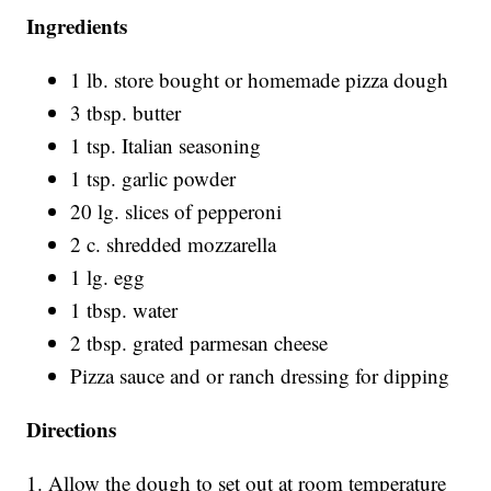
Ingredients
1 lb. store bought or homemade pizza dough
3 tbsp. butter
1 tsp. Italian seasoning
1 tsp. garlic powder
20 lg. slices of pepperoni
2 c. shredded mozzarella
1 lg. egg
1 tbsp. water
2 tbsp. grated parmesan cheese
Pizza sauce and or ranch dressing for dipping
Directions
1. Allow the dough to set out at room temperature