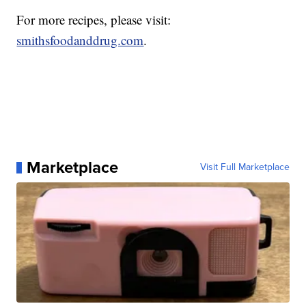
For more recipes, please visit:
smithsfoodanddrug.com
.
Marketplace
Visit Full Marketplace