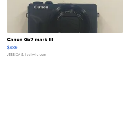
Canon Gx7 mark III
$889
JESSICA S.
| sellwild.com