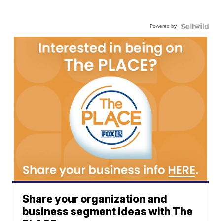
Powered by
Share your organization and
business segment ideas with The