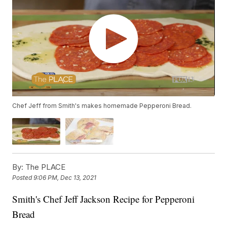
Chef Jeff from Smith's makes homemade Pepperoni Bread.
By:
The PLACE
Posted
9:06 PM, Dec 13, 2021
Smith's Chef Jeff Jackson Recipe for Pepperoni
Bread