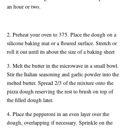
an hour or two.
2. Preheat your oven to 375. Place the dough on a
silicone baking mat or a floured surface. Stretch or
roll it out until its about the size of a baking sheet
3. Melt the butter in the microwave in a small bowl.
Stir the Italian seasoning and garlic powder into the
melted butter. Spread 2/3 of the mixture onto the
pizza dough reserving the rest to brush on top of
the filled dough later.
4. Place the pepperoni in an even layer over the
dough, overlapping if necessary. Sprinkle on the