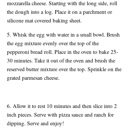
mozzarella cheese. Starting with the long side, roll
the dough into a log. Place it on a parchment or
silicone mat covered baking sheet.
5. Whisk the egg with water in a small bowl. Brush
the egg mixture evenly over the top of the
pepperoni bread roll. Place in the oven to bake 25-
30 minutes. Take it out of the oven and brush the
reserved butter mixture over the top. Sprinkle on the
grated parmesan cheese.
6. Allow it to rest 10 minutes and then slice into 2
inch pieces. Serve with pizza sauce and ranch for
dipping. Serve and enjoy!