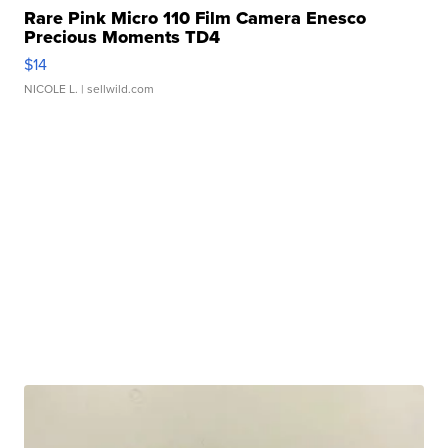
Rare Pink Micro 110 Film Camera Enesco
Precious Moments TD4
$14
NICOLE L.
| sellwild.com