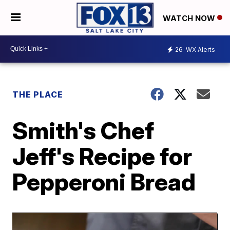
WATCH NOW
26
WX Alerts
THE PLACE
Smith's Chef
Jeff's Recipe for
Pepperoni Bread