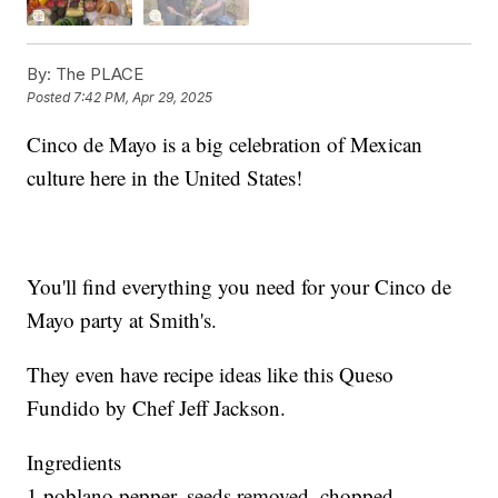
By:
The PLACE
Posted
7:42 PM, Apr 29, 2025
Cinco de Mayo is a big celebration of Mexican
culture here in the United States!
You'll find everything you need for your Cinco de
Mayo party at Smith's.
They even have recipe ideas like this Queso
Fundido by Chef Jeff Jackson.
Ingredients
1 poblano pepper, seeds removed, chopped