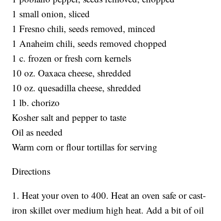
1 small onion, sliced
1 Fresno chili, seeds removed, minced
1 Anaheim chili, seeds removed chopped
1 c. frozen or fresh corn kernels
10 oz. Oaxaca cheese, shredded
10 oz. quesadilla cheese, shredded
1 lb. chorizo
Kosher salt and pepper to taste
Oil as needed
Warm corn or flour tortillas for serving
Directions
1. Heat your oven to 400. Heat an oven safe or cast-
iron skillet over medium high heat. Add a bit of oil