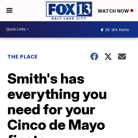
WATCH NOW
26
WX Alerts
THE PLACE
Smith's has
everything you
need for your
Cinco de Mayo