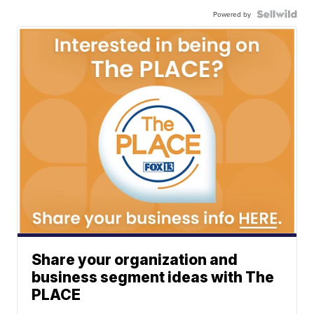
Powered by
Share your organization and
business segment ideas with The
PLACE