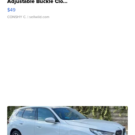
Adjustable Buckle Clo...
$49
CONSHY C.
| sellwild.com