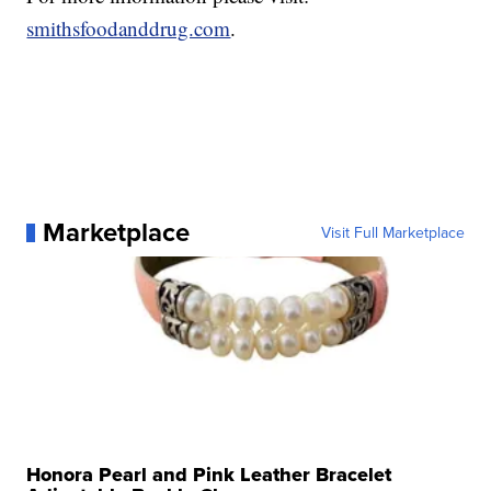
smithsfoodanddrug.com
.
Marketplace
Visit Full Marketplace
Honora Pearl and Pink Leather Bracelet