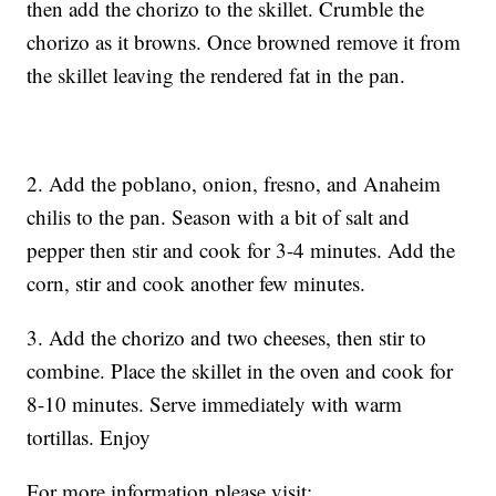
then add the chorizo to the skillet. Crumble the
chorizo as it browns. Once browned remove it from
the skillet leaving the rendered fat in the pan.
2. Add the poblano, onion, fresno, and Anaheim
chilis to the pan. Season with a bit of salt and
pepper then stir and cook for 3-4 minutes. Add the
corn, stir and cook another few minutes.
3. Add the chorizo and two cheeses, then stir to
combine. Place the skillet in the oven and cook for
8-10 minutes. Serve immediately with warm
tortillas. Enjoy
For more information please visit: