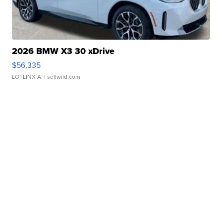
2026 BMW X3 30 xDrive
$56,335
LOTLINX A.
| sellwild.com