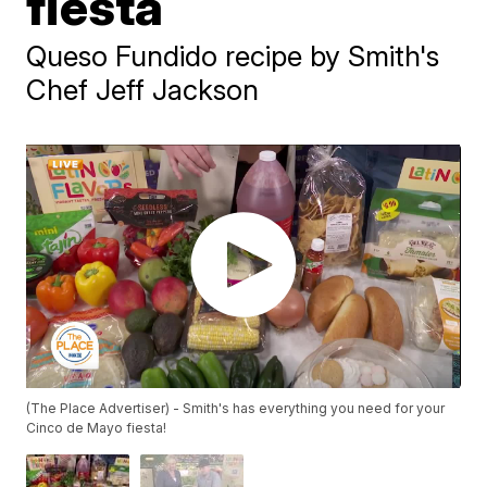
fiesta
Queso Fundido recipe by Smith's
Chef Jeff Jackson
(The Place Advertiser) - Smith's has everything you need for your
Cinco de Mayo fiesta!