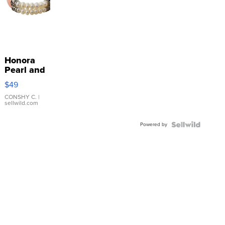
Honora
Pearl and
Pink
$49
Leather
Bracelet
CONSHY C.
|
sellwild.com
Adjustable
Buckle
Powered by
Clo...