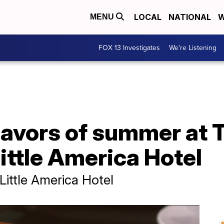
LOCAL
NATIONAL
W
MENU
FOX 13 Investigates
We're Listening
lavors of summer at 
ittle America Hotel
ittle America Hotel