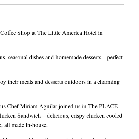
 Coffee Shop at The Little America Hotel in
ous, seasonal dishes and homemade desserts—perfect
oy their meals and desserts outdoors in a charming
us Chef Miriam Aguilar joined us in The PLACE
 Chicken Sandwich—delicious, crispy chicken cooled
, all made in-house.