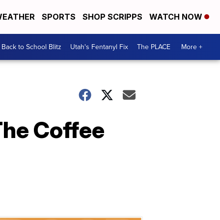
EATHER
SPORTS
SHOP SCRIPPS
WATCH NOW
Back to School Blitz
Utah's Fentanyl Fix
The PLACE
More +
The Coffee