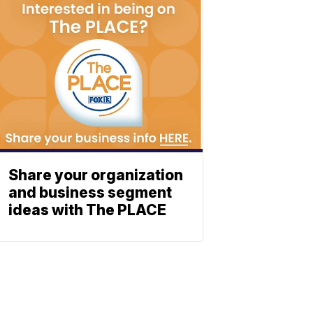
Share your organization
and business segment
ideas with The PLACE