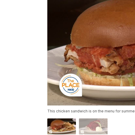
This chicken sandwich is on the menu for summer