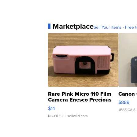
Marketplace
Sell Your Items - Free t
Rare Pink Micro 110 Film
Canon 
Camera Enesco Precious
$889
Moments TD4
$14
JESSICA S.
NICOLE L.
| sellwild.com