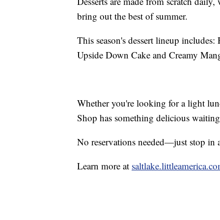
Desserts are made from scratch daily, w
bring out the best of summer.
This season's dessert lineup includes
Upside Down Cake and Creamy Mang
Whether you're looking for a light lun
Shop has something delicious waiting
No reservations needed—just stop in 
Learn more at
saltlake.littleamerica.c