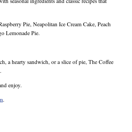
ith seasonal ingredients and classic recipes that
: Raspberry Pie, Neapolitan Ice Cream Cake, Peach
o Lemonade Pie.
ch, a hearty sandwich, or a slice of pie, The Coffee
.
and enjoy.
om
.