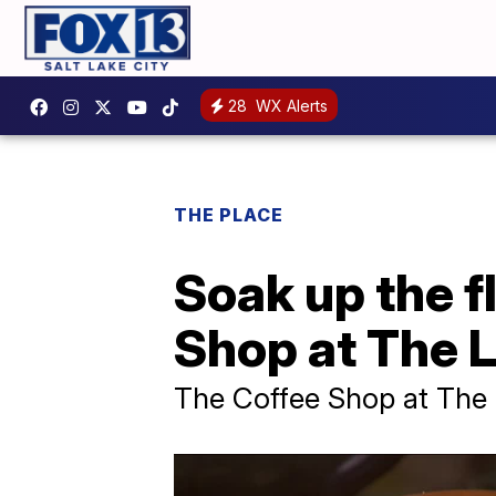
28
WX Alerts
THE PLACE
Soak up the f
Shop at The L
The Coffee Shop at The L