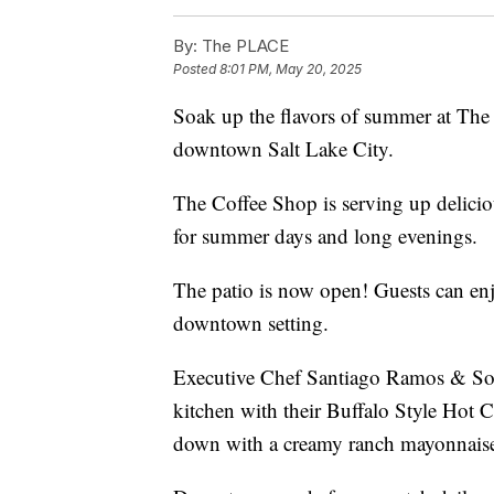
By:
The PLACE
Posted
8:01 PM, May 20, 2025
Soak up the flavors of summer at The
downtown Salt Lake City.
The Coffee Shop is serving up delici
for summer days and long evenings.
The patio is now open! Guests can enj
downtown setting.
Executive Chef Santiago Ramos & So
kitchen with their Buffalo Style Hot
down with a creamy ranch mayonnaise