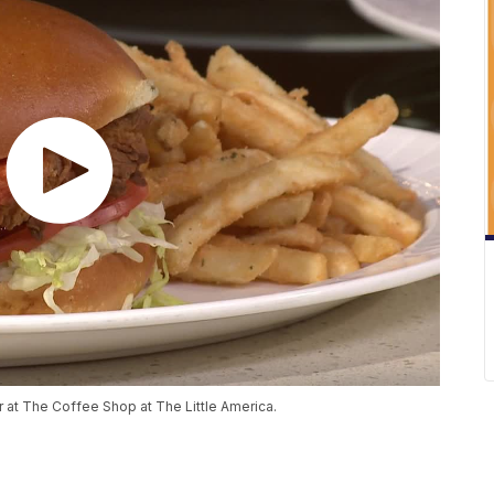
 at The Coffee Shop at The Little America.