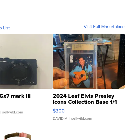
Visit Full Marketplace
o List
Gx7 mark III
2024 Leaf Elvis Presley
Icons Collection Base 1/1
SSP Clear ...
$300
| sellwild.com
DAVID M.
| sellwild.com