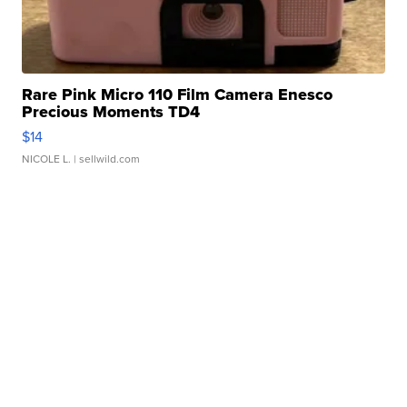
Rare Pink Micro 110 Film Camera Enesco
Precious Moments TD4
$14
NICOLE L.
| sellwild.com