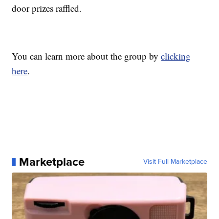
door prizes raffled.
You can learn more about the group by
clicking
here
.
Marketplace
Visit Full Marketplace