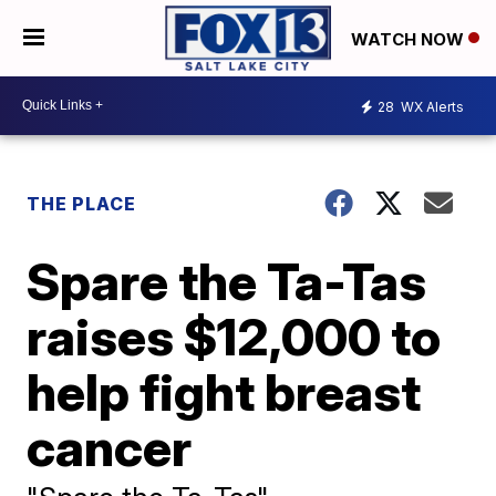
WATCH NOW
28
WX Alerts
THE PLACE
Spare the Ta-Tas
raises $12,000 to
help fight breast
cancer