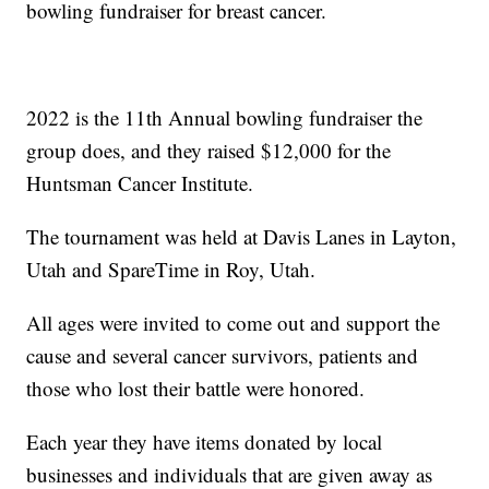
bowling fundraiser for breast cancer.
2022 is the 11th Annual bowling fundraiser the
group does, and they raised $12,000 for the
Huntsman Cancer Institute.
The tournament was held at Davis Lanes in Layton,
Utah and SpareTime in Roy, Utah.
All ages were invited to come out and support the
cause and several cancer survivors, patients and
those who lost their battle were honored.
Each year they have items donated by local
businesses and individuals that are given away as