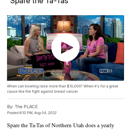
"Spare the Ta-Tas"
When can bowling raise more than $10,000? When it's for a great
cause like the fight against breast cancer.
By:
The PLACE
Posted
8:10 PM, Aug 04, 2022
Spare the Ta-Tas of Northern Utah does a yearly