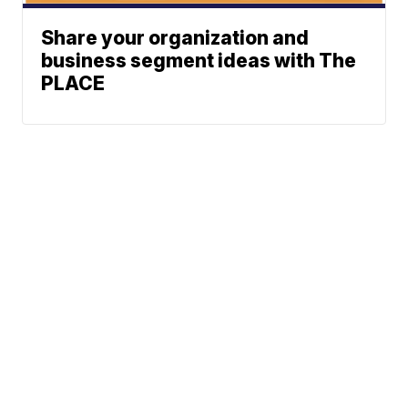
Share your organization and
business segment ideas with The
PLACE