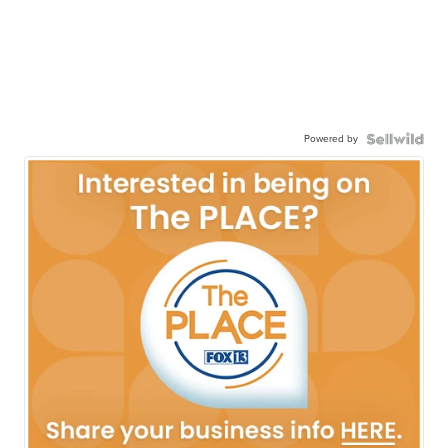
Powered by