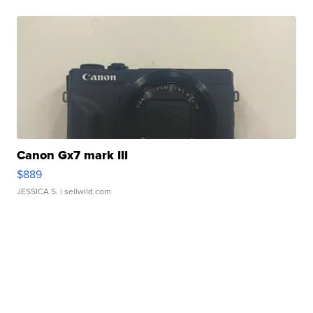
Canon Gx7 mark III
$889
JESSICA S.
| sellwild.com