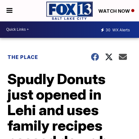
WATCH NOW
30
WX Alerts
THE PLACE
Spudly Donuts
just opened in
Lehi and uses
family recipes