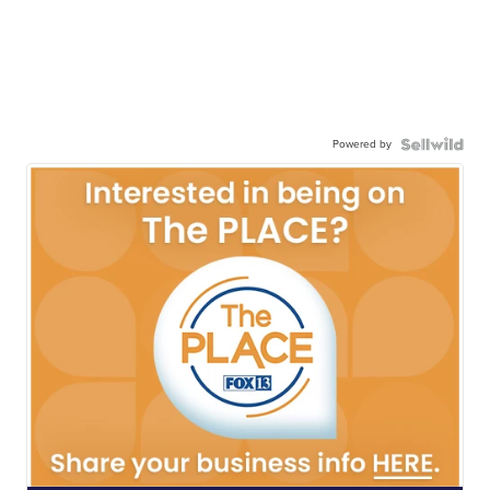
Powered by