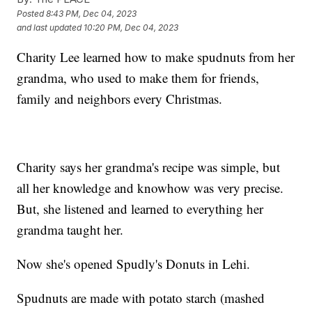
Posted
8:43 PM, Dec 04, 2023
and last updated
10:20 PM, Dec 04, 2023
Charity Lee learned how to make spudnuts from her
grandma, who used to make them for friends,
family and neighbors every Christmas.
Charity says her grandma's recipe was simple, but
all her knowledge and knowhow was very precise.
But, she listened and learned to everything her
grandma taught her.
Now she's opened Spudly's Donuts in Lehi.
Spudnuts are made with potato starch (mashed