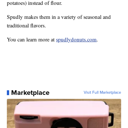
potatoes) instead of flour.
Spudly makes them in a variety of seasonal and
traditional flavors.
You can learn more at
spudlydonuts.com
.
Marketplace
Visit Full Marketplace