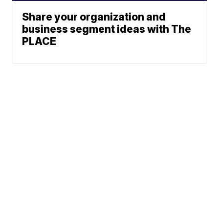
Share your organization and
business segment ideas with The
PLACE