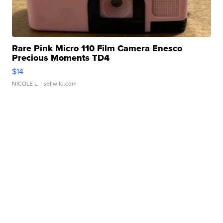
Rare Pink Micro 110 Film Camera Enesco
Precious Moments TD4
$14
NICOLE L.
| sellwild.com