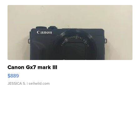
Canon Gx7 mark III
$889
JESSICA S.
| sellwild.com