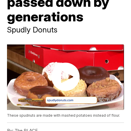
passed down by
generations
Spudly Donuts
These spudnuts are made with mashed potatoes instead of flour.
By:
The PLACE