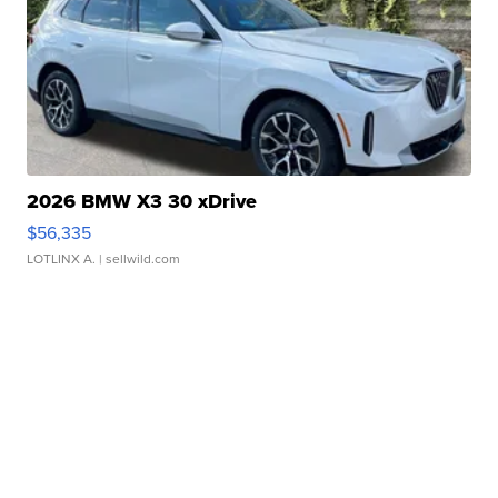
2026 BMW X3 30 xDrive
$56,335
LOTLINX A.
| sellwild.com