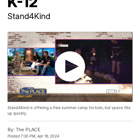
K-12
Stand4Kind
Stand4Kind is offering a free summer camp for kids, but space fills
up quickly.
By:
The PLACE
Posted
7:30 PM, Apr 16, 2024