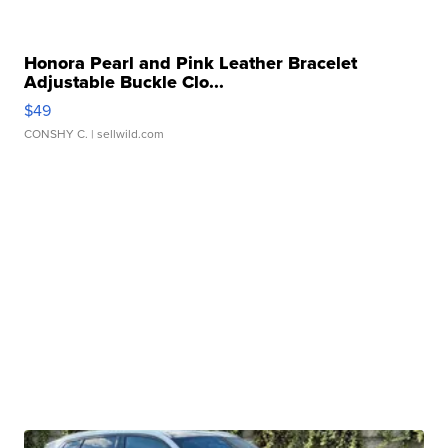
Honora Pearl and Pink Leather Bracelet
Adjustable Buckle Clo...
$49
CONSHY C.
| sellwild.com