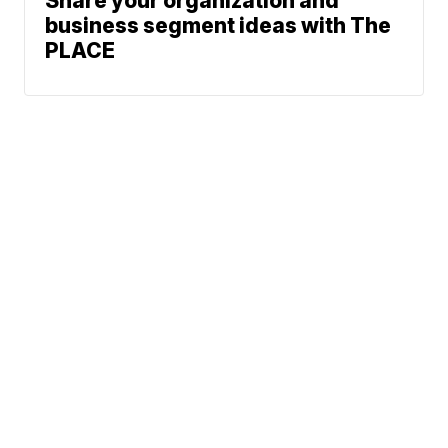
Share your organization and
business segment ideas with The
PLACE