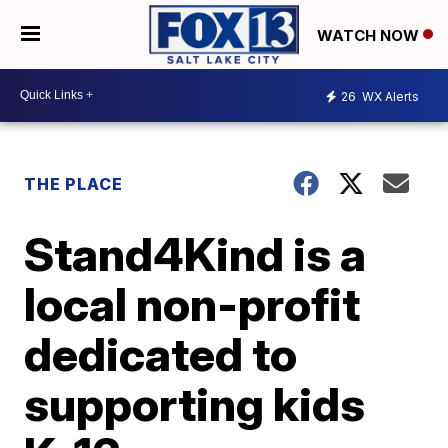
WATCH NOW
26
WX Alerts
THE PLACE
Stand4Kind is a
local non-profit
dedicated to
supporting kids