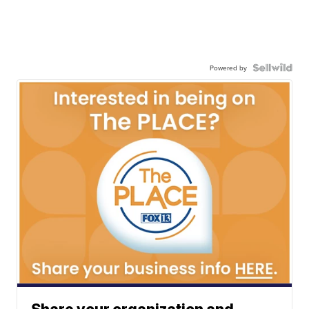
Powered by