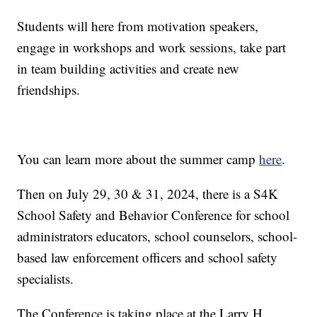
Students will here from motivation speakers,
engage in workshops and work sessions, take part
in team building activities and create new
friendships.
You can learn more about the summer camp
here
.
Then on July 29, 30 & 31, 2024, there is a S4K
School Safety and Behavior Conference for school
administrators educators, school counselors, school-
based law enforcement officers and school safety
specialists.
The Conference is taking place at the Larry H.