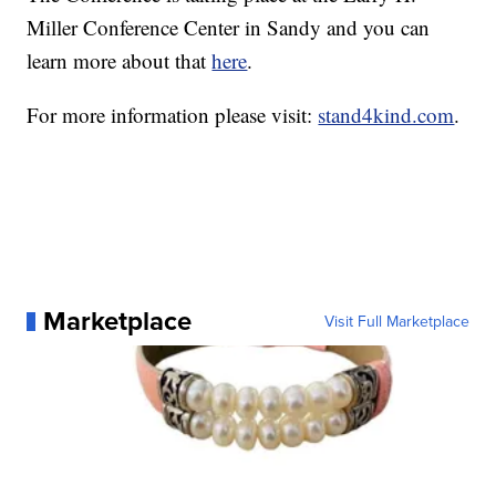
Miller Conference Center in Sandy and you can
learn more about that
here
.
For more information please visit:
stand4kind.com
.
Marketplace
Visit Full Marketplace