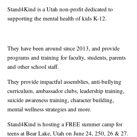
Stand4Kind is a Utah non-profit dedicated to
supporting the mental health of kids K-12.
They have been around since 2013, and provide
programs and training for faculty, students, parents
and other school staff.
They provide impactful assemblies, anti-bullying
curriculum, ambassador clubs, leadership training,
suicide awareness training, character building,
mental wellness strategies and more.
Stand4Kind is hosting a FREE summer camp for
teens at Bear Lake, Utah on June 24, 250, 26 & 27.