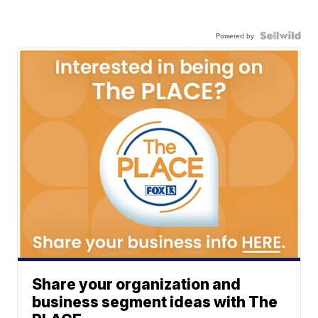
Powered by
Share your organization and
business segment ideas with The