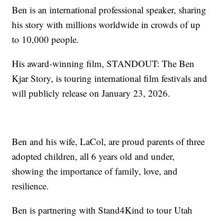
Ben is an international professional speaker, sharing
his story with millions worldwide in crowds of up
to 10,000 people.
His award-winning film, STANDOUT: The Ben
Kjar Story, is touring international film festivals and
will publicly release on January 23, 2026.
Ben and his wife, LaCol, are proud parents of three
adopted children, all 6 years old and under,
showing the importance of family, love, and
resilience.
Ben is partnering with Stand4Kind to tour Utah