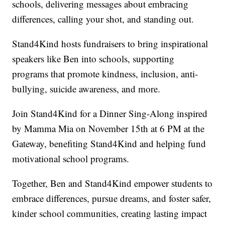
schools, delivering messages about embracing
differences, calling your shot, and standing out.
Stand4Kind hosts fundraisers to bring inspirational
speakers like Ben into schools, supporting
programs that promote kindness, inclusion, anti-
bullying, suicide awareness, and more.
Join Stand4Kind for a Dinner Sing-Along inspired
by Mamma Mia on November 15th at 6 PM at the
Gateway, benefiting Stand4Kind and helping fund
motivational school programs.
Together, Ben and Stand4Kind empower students to
embrace differences, pursue dreams, and foster safer,
kinder school communities, creating lasting impact