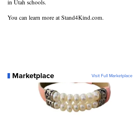
in Utah schools.
You can learn more at Stand4Kind.com.
Marketplace
Visit Full Marketplace