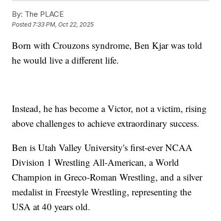
By:
The PLACE
Posted
7:33 PM, Oct 22, 2025
Born with Crouzons syndrome, Ben Kjar was told
he would live a different life.
Instead, he has become a Victor, not a victim, rising
above challenges to achieve extraordinary success.
Ben is Utah Valley University's first-ever NCAA
Division 1 Wrestling All-American, a World
Champion in Greco-Roman Wrestling, and a silver
medalist in Freestyle Wrestling, representing the
USA at 40 years old.