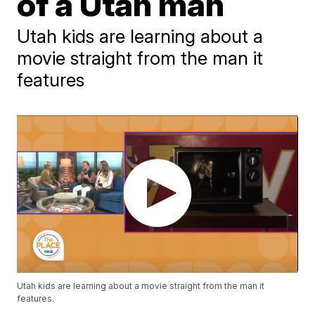
of a Utah man
Utah kids are learning about a
movie straight from the man it
features
Utah kids are learning about a movie straight from the man it
features.