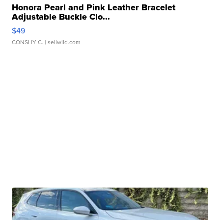
Honora Pearl and Pink Leather Bracelet
Adjustable Buckle Clo...
$49
CONSHY C.
| sellwild.com