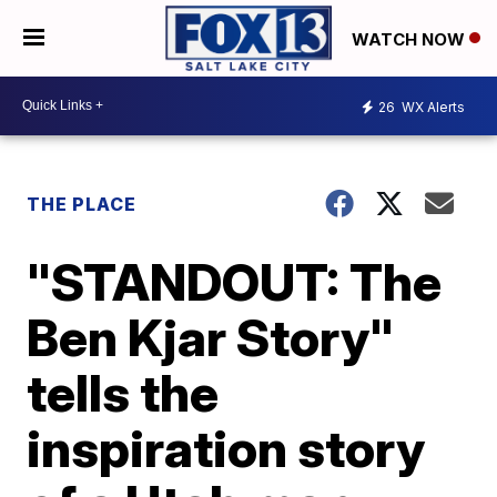
WATCH NOW
26
WX Alerts
THE PLACE
"STANDOUT: The
Ben Kjar Story"
tells the
inspiration story