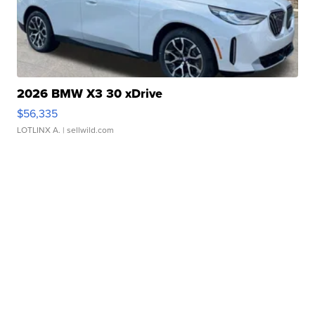
2026 BMW X3 30 xDrive
$56,335
LOTLINX A.
| sellwild.com