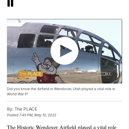
II
Did you know the Airfield in Wendover, Utah played a vital role in
World War II?
By:
The PLACE
Posted
7:45 PM, May 10, 2022
The Historic Wendover Airfield played a vital role