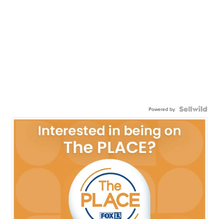
Powered by