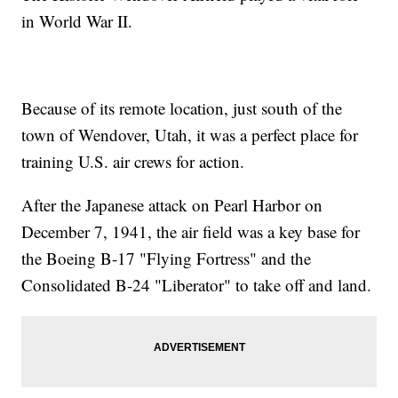
in World War II.
Because of its remote location, just south of the
town of Wendover, Utah, it was a perfect place for
training U.S. air crews for action.
After the Japanese attack on Pearl Harbor on
December 7, 1941, the air field was a key base for
the Boeing B-17 "Flying Fortress" and the
Consolidated B-24 "Liberator" to take off and land.