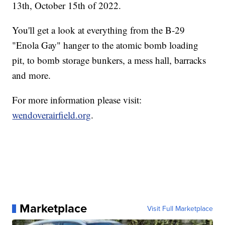
13th, October 15th of 2022.
You'll get a look at everything from the B-29
"Enola Gay" hanger to the atomic bomb loading
pit, to bomb storage bunkers, a mess hall, barracks
and more.
For more information please visit:
wendoverairfield.org
.
Marketplace
Visit Full Marketplace