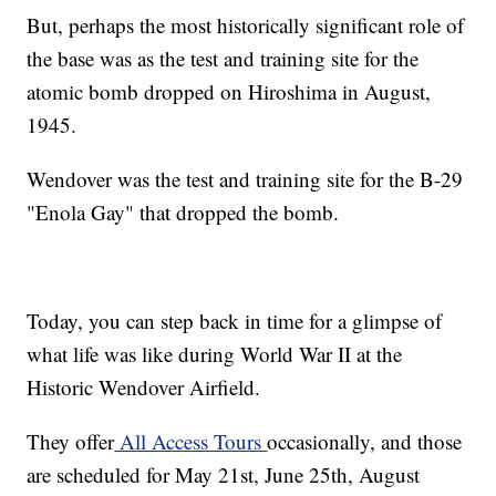
But, perhaps the most historically significant role of
the base was as the test and training site for the
atomic bomb dropped on Hiroshima in August,
1945.
Wendover was the test and training site for the B-29
"Enola Gay" that dropped the bomb.
Today, you can step back in time for a glimpse of
what life was like during World War II at the
Historic Wendover Airfield.
They offer
All Access Tours
occasionally, and those
are scheduled for May 21st, June 25th, August