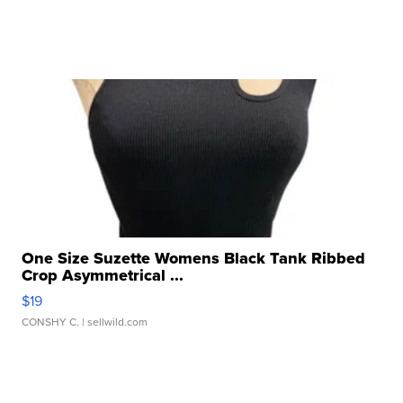
One Size Suzette Womens Black Tank Ribbed
Crop Asymmetrical ...
$19
CONSHY C.
| sellwild.com