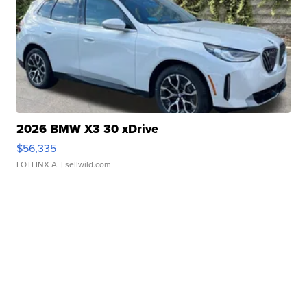
2026 BMW X3 30 xDrive
$56,335
LOTLINX A.
| sellwild.com