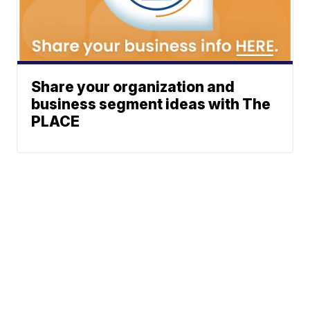
Share your organization and
business segment ideas with The
PLACE