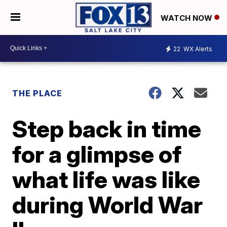
WATCH NOW
22
WX Alerts
THE PLACE
Step back in time
for a glimpse of
what life was like
during World War