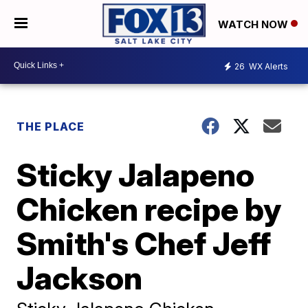
WATCH NOW
26
WX Alerts
THE PLACE
Sticky Jalapeno
Chicken recipe by
Smith's Chef Jeff
Jackson