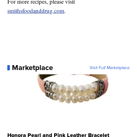
For more recipes, please visit
smithsfoodanddrug.com
.
Marketplace
Visit Full Marketplace
Honora Pearl and Pink Leather Bracelet