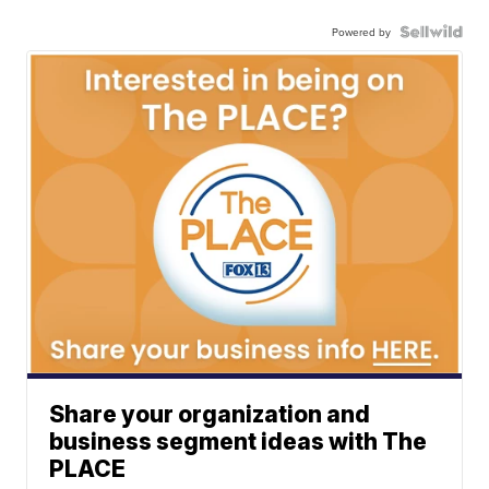
Powered by
Share your organization and
business segment ideas with The
PLACE