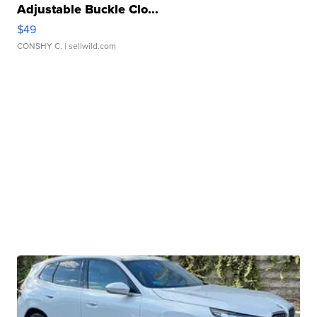
Adjustable Buckle Clo...
$49
CONSHY C.
| sellwild.com