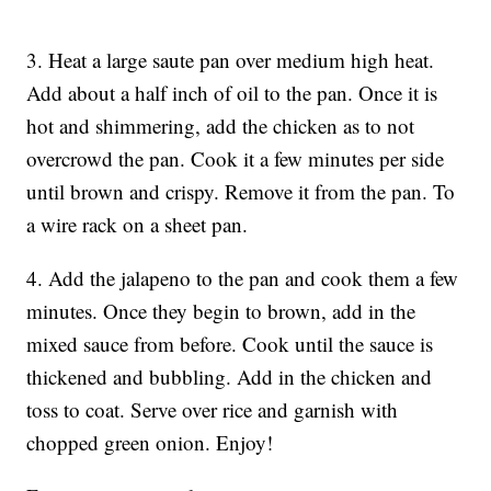
3. Heat a large saute pan over medium high heat.
Add about a half inch of oil to the pan. Once it is
hot and shimmering, add the chicken as to not
overcrowd the pan. Cook it a few minutes per side
until brown and crispy. Remove it from the pan. To
a wire rack on a sheet pan.
4. Add the jalapeno to the pan and cook them a few
minutes. Once they begin to brown, add in the
mixed sauce from before. Cook until the sauce is
thickened and bubbling. Add in the chicken and
toss to coat. Serve over rice and garnish with
chopped green onion. Enjoy!