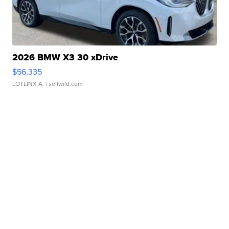
2026 BMW X3 30 xDrive
$56,335
LOTLINX A.
| sellwild.com