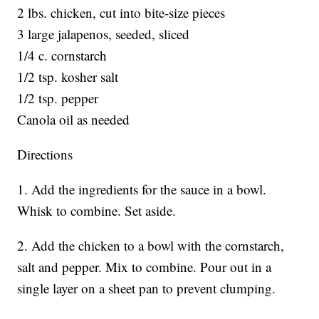
2 lbs. chicken, cut into bite-size pieces
3 large jalapenos, seeded, sliced
1/4 c. cornstarch
1/2 tsp. kosher salt
1/2 tsp. pepper
Canola oil as needed
Directions
1. Add the ingredients for the sauce in a bowl.
Whisk to combine. Set aside.
2. Add the chicken to a bowl with the cornstarch,
salt and pepper. Mix to combine. Pour out in a
single layer on a sheet pan to prevent clumping.