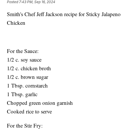
Posted
7:43 PM, Sep 16, 2024
Smith's Chef Jeff Jackson recipe for Sticky Jalapeno
Chicken
For the Sauce:
1/2 c. soy sauce
1/2 c. chicken broth
1/2 c. brown sugar
1 Tbsp. cornstarch
1 Tbsp. garlic
Chopped green onion garnish
Cooked rice to serve
For the Stir Fry: