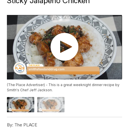
Sticky Jalapeno Chicken
(The Place Advertiser) - This is a great weeknight dinner recipe by
Smith's Chef Jeff Jackson.
By:
The PLACE