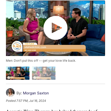
Men: Don't put this off -- get your love life back.
By:
Morgan Saxton
Posted
7:57 PM, Jul 16, 2024