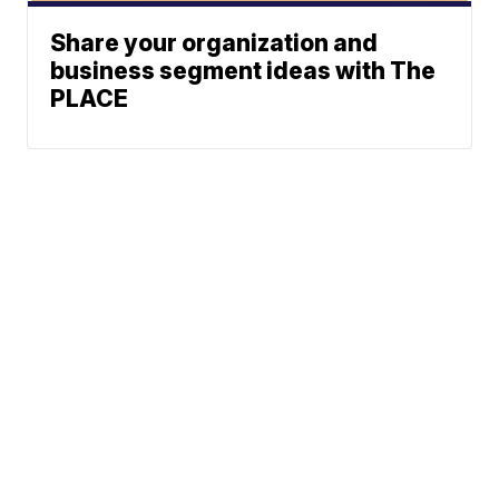
Share your organization and
business segment ideas with The
PLACE