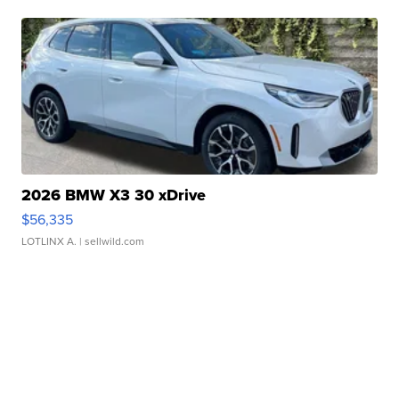
2026 BMW X3 30 xDrive
$56,335
LOTLINX A.
| sellwild.com