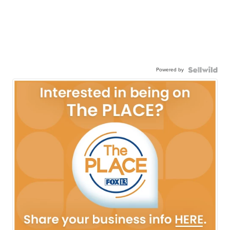
Powered by