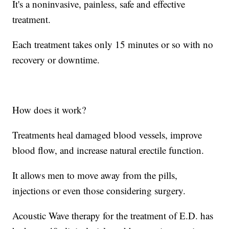
It's a noninvasive, painless, safe and effective
treatment.
Each treatment takes only 15 minutes or so with no
recovery or downtime.
How does it work?
Treatments heal damaged blood vessels, improve
blood flow, and increase natural erectile function.
It allows men to move away from the pills,
injections or even those considering surgery.
Acoustic Wave therapy for the treatment of E.D. has