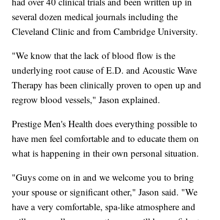
had over 40 clinical trials and been written up in
several dozen medical journals including the
Cleveland Clinic and from Cambridge University.
"We know that the lack of blood flow is the
underlying root cause of E.D. and Acoustic Wave
Therapy has been clinically proven to open up and
regrow blood vessels," Jason explained.
Prestige Men's Health does everything possible to
have men feel comfortable and to educate them on
what is happening in their own personal situation.
"Guys come on in and we welcome you to bring
your spouse or significant other," Jason said. "We
have a very comfortable, spa-like atmosphere and