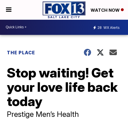
WATCH NOW
28
WX Alerts
THE PLACE
Stop waiting! Get
your love life back
today
Prestige Men’s Health