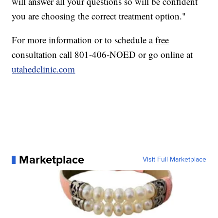
will answer all your questions so will be confident
you are choosing the correct treatment option."
For more information or to schedule a
free
consultation call 801-406-NOED or go online at
utahedclinic.com
Marketplace
Visit Full Marketplace