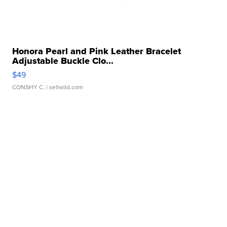
Honora Pearl and Pink Leather Bracelet
Adjustable Buckle Clo...
$49
CONSHY C.
| sellwild.com