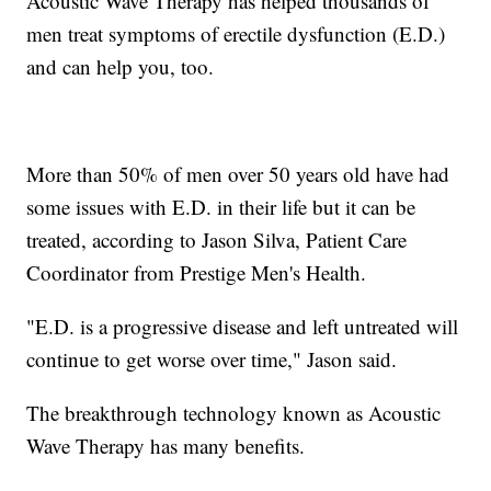
Acoustic Wave Therapy has helped thousands of
men treat symptoms of erectile dysfunction (E.D.)
and can help you, too.
More than 50% of men over 50 years old have had
some issues with E.D. in their life but it can be
treated, according to Jason Silva, Patient Care
Coordinator from Prestige Men's Health.
"E.D. is a progressive disease and left untreated will
continue to get worse over time," Jason said.
The breakthrough technology known as Acoustic
Wave Therapy has many benefits.