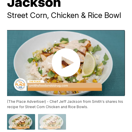
Jackson
Street Corn, Chicken & Rice Bowl
(The Place Advertiser) - Chef Jeff Jackson from Smith's shares his
recipe for Street Corn Chicken and Rice Bowls.