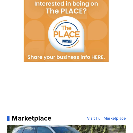
Marketplace
Visit Full Marketplace