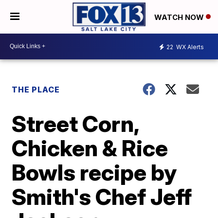
WATCH NOW
22
WX Alerts
THE PLACE
Street Corn,
Chicken & Rice
Bowls recipe by
Smith's Chef Jeff