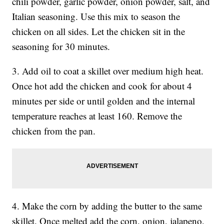
chili powder, garlic powder, onion powder, salt, and
Italian seasoning. Use this mix to season the
chicken on all sides. Let the chicken sit in the
seasoning for 30 minutes.
3. Add oil to coat a skillet over medium high heat.
Once hot add the chicken and cook for about 4
minutes per side or until golden and the internal
temperature reaches at least 160. Remove the
chicken from the pan.
4. Make the corn by adding the butter to the same
skillet. Once melted add the corn, onion, jalapeno,