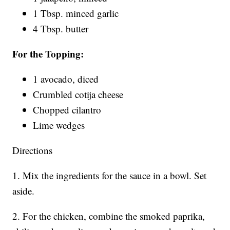
1 Tbsp. minced garlic
4 Tbsp. butter
For the Topping:
1 avocado, diced
Crumbled cotija cheese
Chopped cilantro
Lime wedges
Directions
1. Mix the ingredients for the sauce in a bowl. Set
aside.
2. For the chicken, combine the smoked paprika,