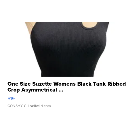
One Size Suzette Womens Black Tank Ribbed
Crop Asymmetrical ...
$19
CONSHY C.
| sellwild.com