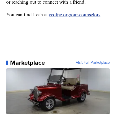
or reaching out to connect with a friend.
You can find Leah at
ccofpc.org/our-counselors
.
Marketplace
Visit Full Marketplace