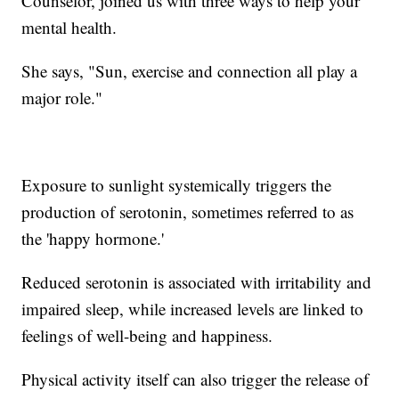
Counselor, joined us with three ways to help your
mental health.
She says, "Sun, exercise and connection all play a
major role."
Exposure to sunlight systemically triggers the
production of serotonin, sometimes referred to as
the 'happy hormone.'
Reduced serotonin is associated with irritability and
impaired sleep, while increased levels are linked to
feelings of well-being and happiness.
Physical activity itself can also trigger the release of