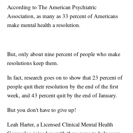
According to The American Psychiatric
Association, as many as 33 percent of Americans
make mental health a resolution.
But, only about nine percent of people who make
resolutions keep them.
In fact, research goes on to show that 23 percent of
people quit their resolution by the end of the first
week, and 43 percent quit by the end of January.
But you don't have to give up!
Leah Harter, a Licensed Clinical Mental Health