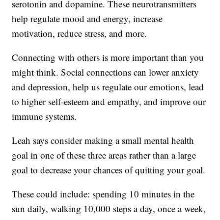
serotonin and dopamine. These neurotransmitters
help regulate mood and energy, increase
motivation, reduce stress, and more.
Connecting with others is more important than you
might think. Social connections can lower anxiety
and depression, help us regulate our emotions, lead
to higher self-esteem and empathy, and improve our
immune systems.
Leah says consider making a small mental health
goal in one of these three areas rather than a large
goal to decrease your chances of quitting your goal.
These could include: spending 10 minutes in the
sun daily, walking 10,000 steps a day, once a week,