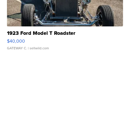
1923 Ford Model T Roadster
$40,000
GATEWAY C.
| sellwild.com