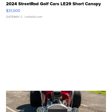
2024 StreetRod Golf Cars LE29 Short Canopy
$31,000
GATEWAY C.
| sellwild.com