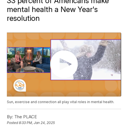
33 percent of Americans make
mental health a New Year's
resolution
Sun, exercise and connection all play vital roles in mental health.
By:
The PLACE
Posted
8:33 PM, Jan 24, 2025