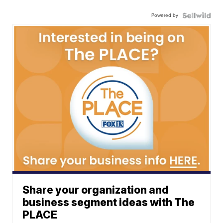
Powered by
Share your organization and
business segment ideas with The
PLACE