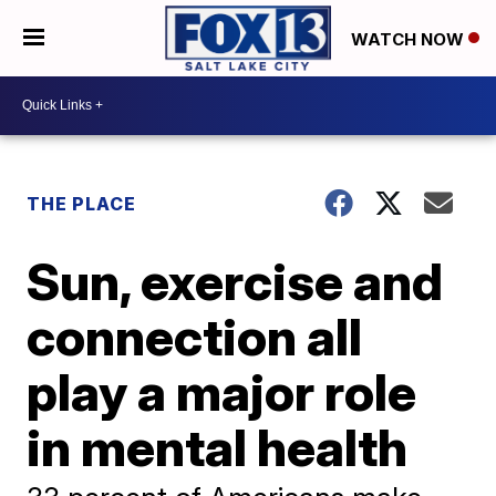
WATCH NOW
THE PLACE
Sun, exercise and
connection all
play a major role
in mental health