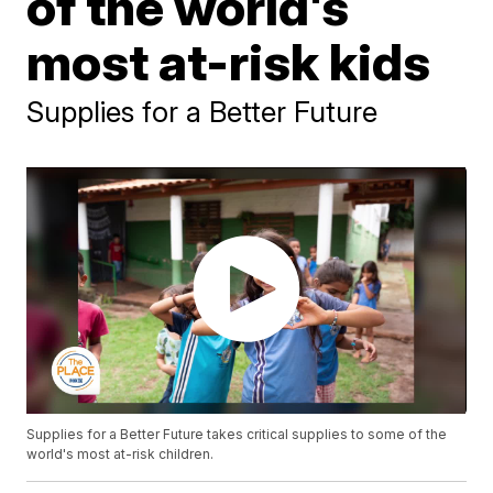
of the world's
most at-risk kids
Supplies for a Better Future
Supplies for a Better Future takes critical supplies to some of the
world's most at-risk children.