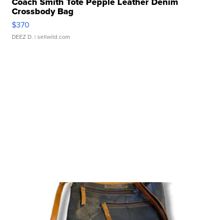
Coach Smith Tote Pepple Leather Denim
Crossbody Bag
$370
DEEZ D.
| sellwild.com