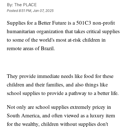
By:
The PLACE
Posted
8:51 PM, Jan 07, 2025
Supplies for a Better Future is a 501C3 non-profit
humanitarian organization that takes critical supplies
to some of the world's most at-risk children in
remote areas of Brazil.
They provide immediate needs like food for these
children and their families, and also things like
school supplies to provide a pathway to a better life.
Not only are school supplies extremely pricey in
South America, and often viewed as a luxury item
for the wealthy, children without supplies don't