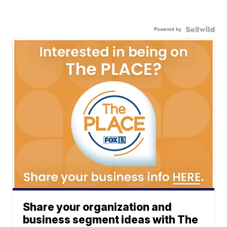
Powered by
Share your organization and
business segment ideas with The