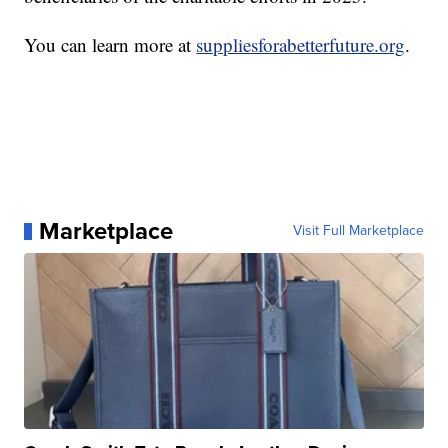
You can learn more at
suppliesforabetterfuture.org
.
Marketplace
Visit Full Marketplace