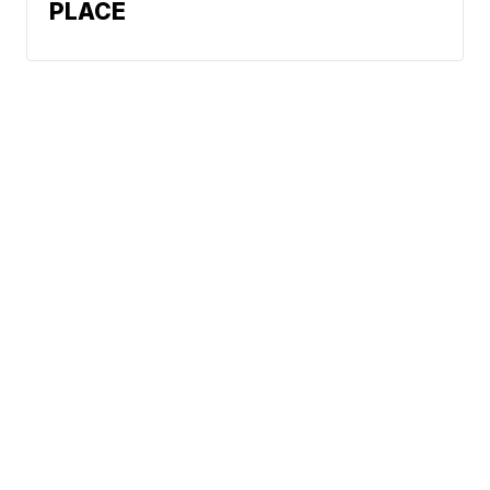
PLACE