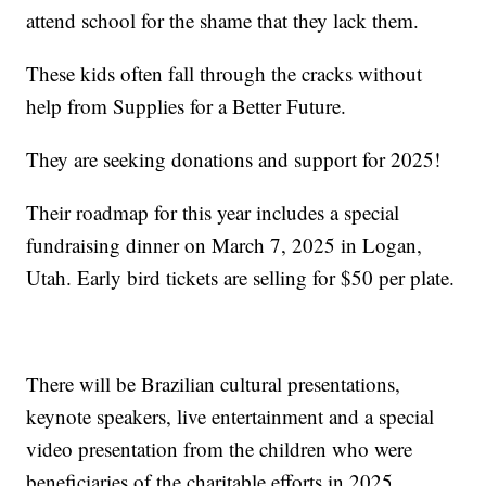
attend school for the shame that they lack them.
These kids often fall through the cracks without
help from Supplies for a Better Future.
They are seeking donations and support for 2025!
Their roadmap for this year includes a special
fundraising dinner on March 7, 2025 in Logan,
Utah. Early bird tickets are selling for $50 per plate.
There will be Brazilian cultural presentations,
keynote speakers, live entertainment and a special
video presentation from the children who were
beneficiaries of the charitable efforts in 2025.