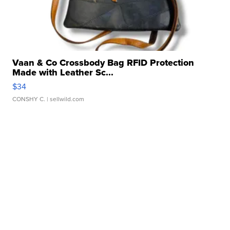
Vaan & Co Crossbody Bag RFID Protection
Made with Leather Sc...
$34
CONSHY C.
| sellwild.com