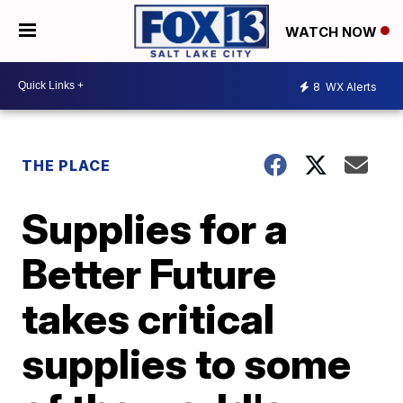
WATCH NOW
8
WX Alerts
THE PLACE
Supplies for a
Better Future
takes critical
supplies to some