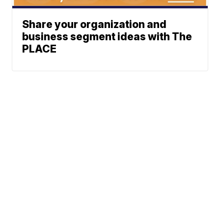
Share your organization and
business segment ideas with The
PLACE