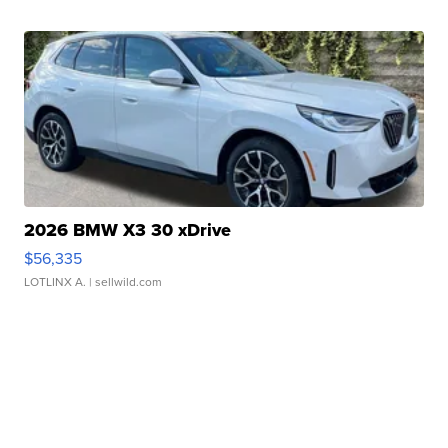
2026 BMW X3 30 xDrive
$56,335
LOTLINX A.
| sellwild.com