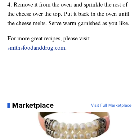
4. Remove it from the oven and sprinkle the rest of
the cheese over the top. Put it back in the oven until
the cheese melts. Serve warm garnished as you like.
For more great recipes, please visit:
smithsfoodanddrug.com
.
Marketplace
Visit Full Marketplace