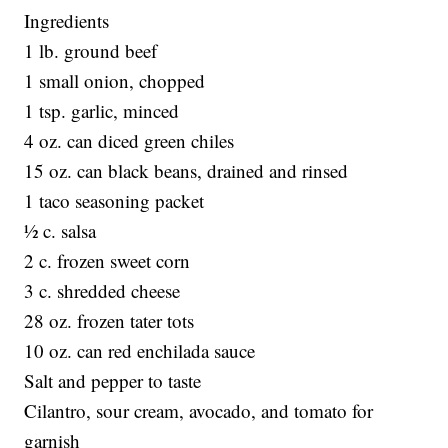
Ingredients
1 lb. ground beef
1 small onion, chopped
1 tsp. garlic, minced
4 oz. can diced green chiles
15 oz. can black beans, drained and rinsed
1 taco seasoning packet
½ c. salsa
2 c. frozen sweet corn
3 c. shredded cheese
28 oz. frozen tater tots
10 oz. can red enchilada sauce
Salt and pepper to taste
Cilantro, sour cream, avocado, and tomato for
garnish