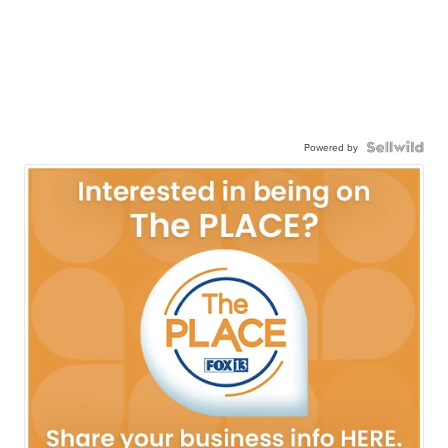
Powered by