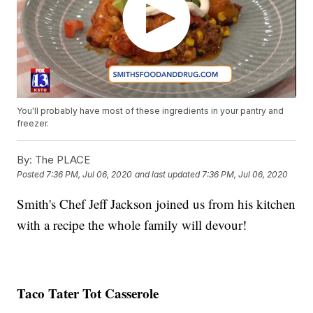
You'll probably have most of these ingredients in your pantry and
freezer.
By:
The PLACE
Posted
7:36 PM, Jul 06, 2020
and last updated
7:36 PM, Jul 06, 2020
Smith's Chef Jeff Jackson joined us from his kitchen
with a recipe the whole family will devour!
Taco Tater Tot Casserole