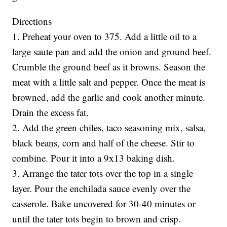
Directions
1. Preheat your oven to 375. Add a little oil to a
large saute pan and add the onion and ground beef.
Crumble the ground beef as it browns. Season the
meat with a little salt and pepper. Once the meat is
browned, add the garlic and cook another minute.
Drain the excess fat.
2. Add the green chiles, taco seasoning mix, salsa,
black beans, corn and half of the cheese. Stir to
combine. Pour it into a 9x13 baking dish.
3. Arrange the tater tots over the top in a single
layer. Pour the enchilada sauce evenly over the
casserole. Bake uncovered for 30-40 minutes or
until the tater tots begin to brown and crisp.