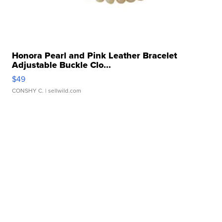
Honora Pearl and Pink Leather Bracelet
Adjustable Buckle Clo...
$49
CONSHY C.
| sellwild.com