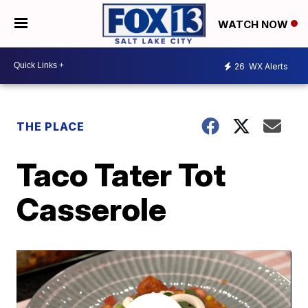
WATCH NOW
26
WX Alerts
THE PLACE
Taco Tater Tot
Casserole