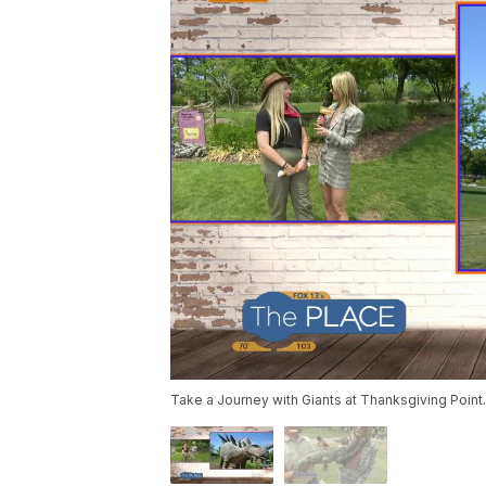
Take a Journey with Giants at Thanksgiving Point.