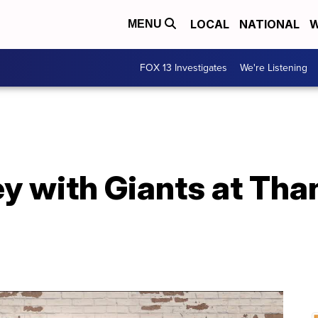
LOCAL
NATIONAL
W
MENU
FOX 13 Investigates
We're Listening
y with Giants at Tha