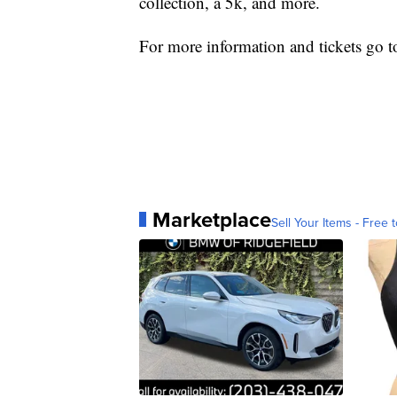
collection, a 5k, and more.
For more information and tickets go 
Marketplace
Sell Your Items - Free t