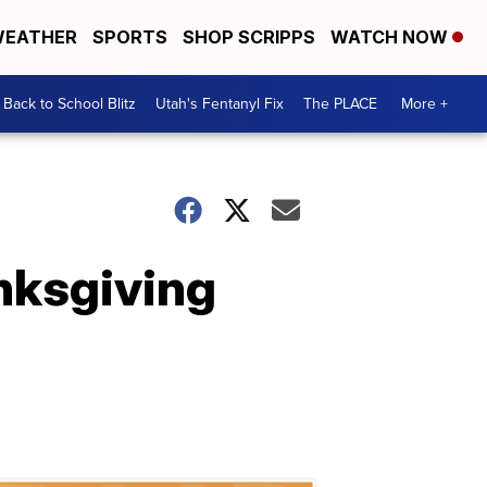
EATHER
SPORTS
SHOP SCRIPPS
WATCH NOW
Back to School Blitz
Utah's Fentanyl Fix
The PLACE
More +
nksgiving