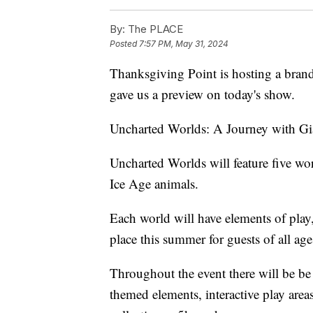
By:
The PLACE
Posted
7:57 PM, May 31, 2024
Thanksgiving Point is hosting a bra
gave us a preview on today's show.
Uncharted Worlds: A Journey with Gi
Uncharted Worlds will feature five worl
Ice Age animals.
Each world will have elements of play,
place this summer for guests of all age
Throughout the event there will be be
themed elements, interactive play area