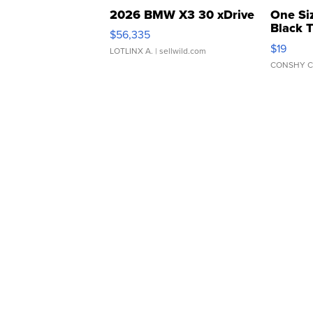
2026 BMW X3 30 xDrive
One Si
Black 
$56,335
Asymmet
$19
LOTLINX A.
| sellwild.com
CONSHY C