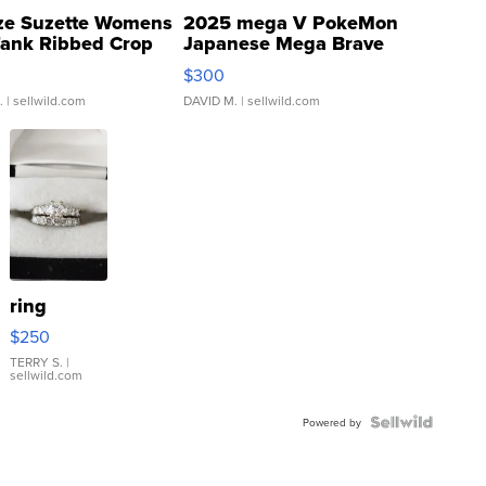
ze Suzette Womens
2025 mega V PokeMon
Tank Ribbed Crop
Japanese Mega Brave
rical ...
076/063 Super Rare H...
$300
.
| sellwild.com
DAVID M.
| sellwild.com
ring
$250
TERRY S.
|
sellwild.com
Powered by