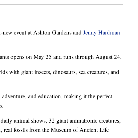
nd-new event at Ashton Gardens and
Jenny Hardman
ants opens on May 25 and runs through August 24.
ds with giant insects, dinosaurs, sea creatures, and
 adventure, and education, making it the perfect
s.
 daily animal shows, 32 giant animatronic creatures,
s, real fossils from the Museum of Ancient Life