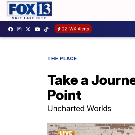
22
WX Alerts
THE PLACE
Take a Journe
Point
Uncharted Worlds