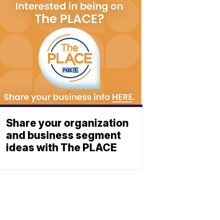
Share your organization
and business segment
ideas with The PLACE