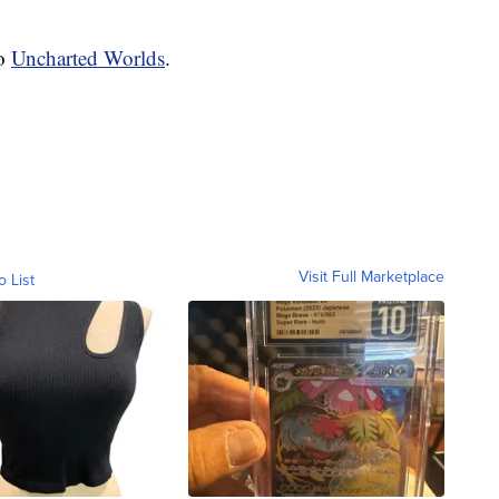
to
Uncharted Worlds
.
Visit Full Marketplace
o List