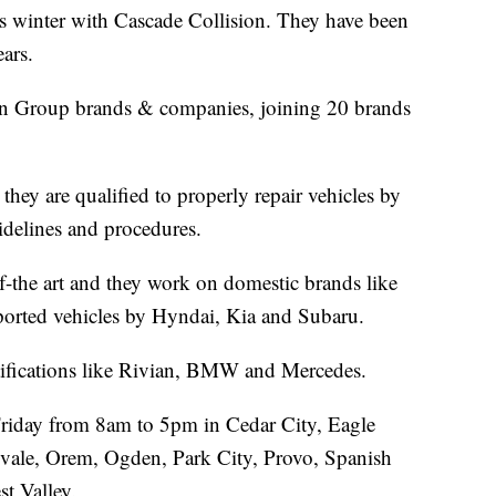
his winter with Cascade Collision. They have been
ears.
sion Group brands & companies, joining 20 brands
hey are qualified to properly repair vehicles by
idelines and procedures.
-of-the art and they work on domestic brands like
orted vehicles by Hyndai, Kia and Subaru.
ertifications like Rivian, BMW and Mercedes.
riday from 8am to 5pm in Cedar City, Eagle
vale, Orem, Ogden, Park City, Provo, Spanish
t Valley.