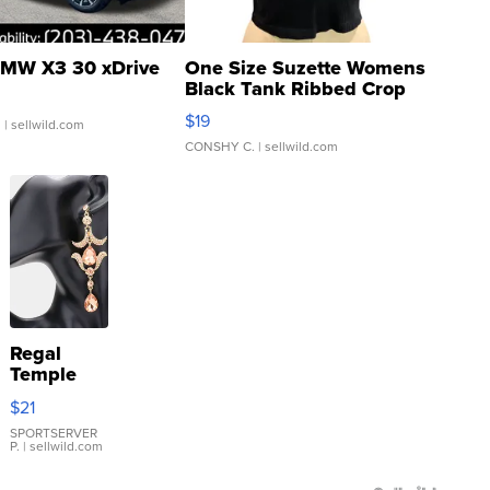
MW X3 30 xDrive
One Size Suzette Womens
Black Tank Ribbed Crop
Asymmetrical ...
$19
.
| sellwild.com
CONSHY C.
| sellwild.com
Regal
Temple
Droplet
$21
Earrings
SPORTSERVER
P.
| sellwild.com