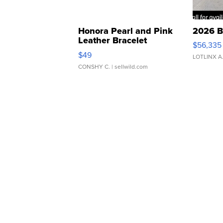
Honora Pearl and Pink
2026 B
Leather Bracelet
$56,335
Adjustable Buckle Clo...
$49
LOTLINX A
CONSHY C.
| sellwild.com