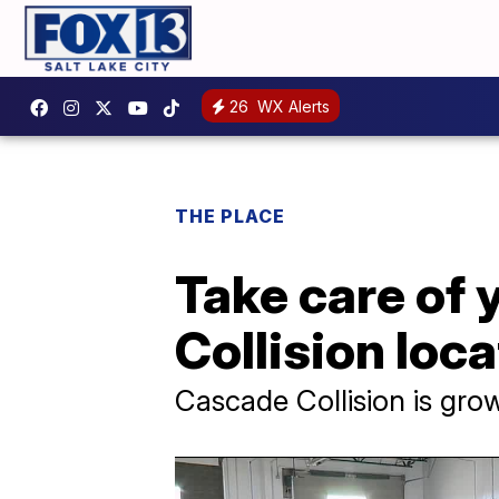
26
WX Alerts
THE PLACE
Take care of 
Collision loc
Cascade Collision is gr