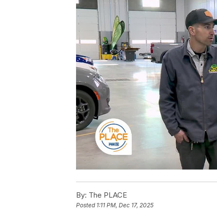
By:
The PLACE
Posted
1:11 PM, Dec 17, 2025