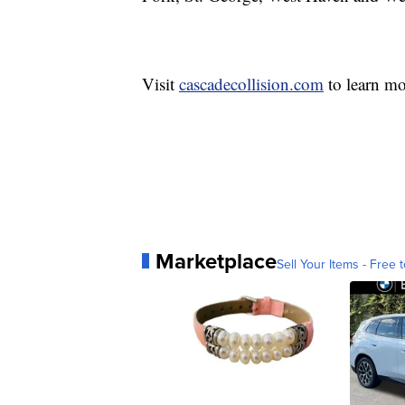
Visit
cascadecollision.com
to learn mo
Marketplace
Sell Your Items - Free t