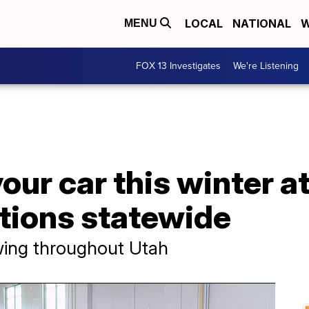
LOCAL
NATIONAL
W
MENU
FOX 13 Investigates
We're Listening
your car this winter 
ations statewide
owing throughout Utah