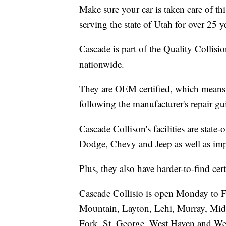
Make sure your car is taken care of t
serving the state of Utah for over 25 y
Cascade is part of the Quality Colli
nationwide.
They are OEM certified, which means t
following the manufacturer's repair gu
Cascade Collison's facilities are state
Dodge, Chevy and Jeep as well as imp
Plus, they also have harder-to-find c
Cascade Collisio is open Monday to F
Mountain, Layton, Lehi, Murray, Mid
Fork, St. George, West Haven and Wes