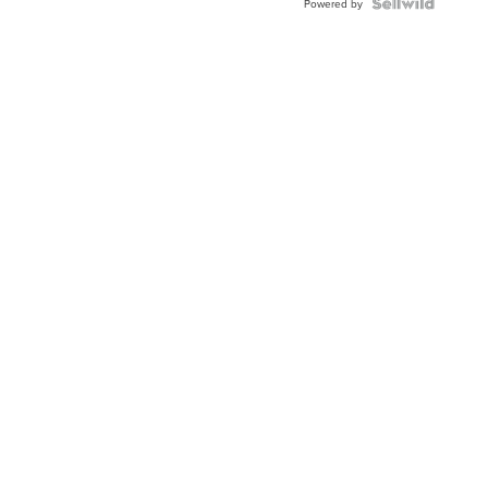
Powered by