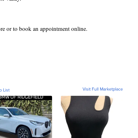
re or to book an appointment online.
Visit Full Marketplace
o List