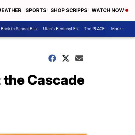
EATHER
SPORTS
SHOP SCRIPPS
WATCH NOW
Back to School Blitz
Utah's Fentanyl Fix
The PLACE
More +
at the Cascade