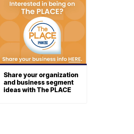
Share your organization
and business segment
ideas with The PLACE