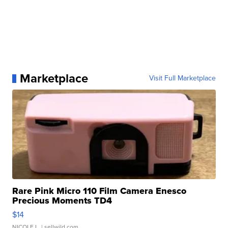
Marketplace
Visit Full Marketplace
Rare Pink Micro 110 Film Camera Enesco
Precious Moments TD4
$14
NICOLE L.
| sellwild.com