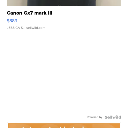
Canon Gx7 mark III
$889
JESSICA S.
| sellwild.com
Powered by