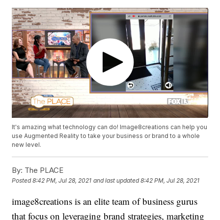
It's amazing what technology can do! Image8creations can help you
use Augmented Reality to take your business or brand to a whole
new level.
By:
The PLACE
Posted
8:42 PM, Jul 28, 2021
and last updated
8:42 PM, Jul 28, 2021
image8creations is an elite team of business gurus
that focus on leveraging brand strategies, marketing