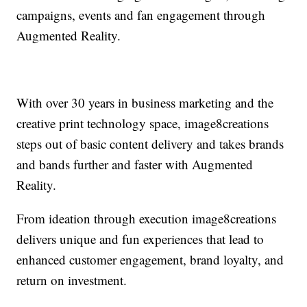
campaigns, events and fan engagement through
Augmented Reality.
With over 30 years in business marketing and the
creative print technology space, image8creations
steps out of basic content delivery and takes brands
and bands further and faster with Augmented
Reality.
From ideation through execution image8creations
delivers unique and fun experiences that lead to
enhanced customer engagement, brand loyalty, and
return on investment.