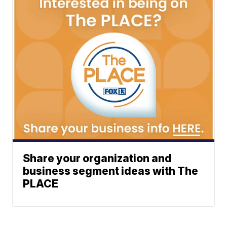
Share your organization and
business segment ideas with The
PLACE