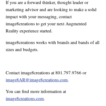
If you are a forward thinker, thought leader or
marketing advisor and are looking to make a solid
impact with your messaging, contact
image8creations to get your next Augmented
Reality experience started.
image8creations works with brands and bands of all
sizes and budgets.
Contact image8creations at 801.797.9766 or
image8AR@image8creations.com
.
You can find more information at
image8creations.com
.