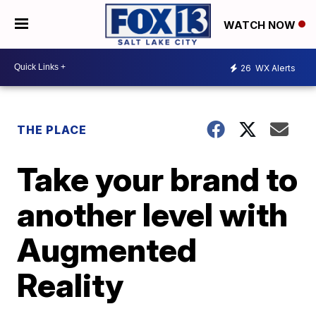
WATCH NOW
26
WX Alerts
THE PLACE
Take your brand to
another level with
Augmented
Reality