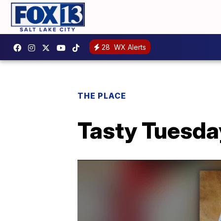
28
WX Alerts
THE PLACE
Tasty Tuesda