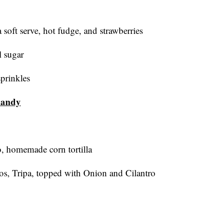
 soft serve, hot fudge, and strawberries
l sugar
sprinkles
Sandy
o, homemade corn tortilla
os, Tripa, topped with Onion and Cilantro