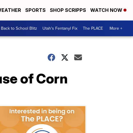
EATHER
SPORTS
SHOP SCRIPPS
WATCH NOW
Back to School Blitz
Utah's Fentanyl Fix
The PLACE
More +
use of Corn