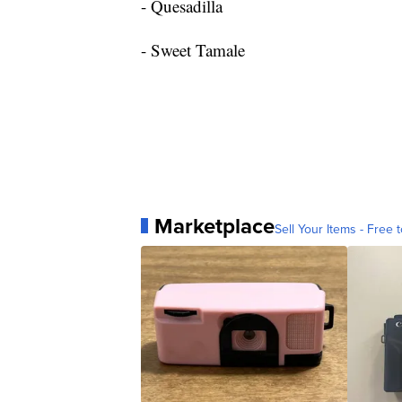
- Quesadilla
- Sweet Tamale
Marketplace
Sell Your Items - Free t