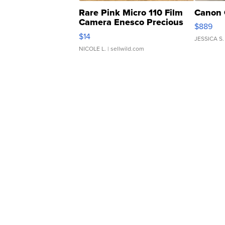
Rare Pink Micro 110 Film
Canon 
Camera Enesco Precious
$889
Moments TD4
$14
JESSICA S.
NICOLE L.
| sellwild.com