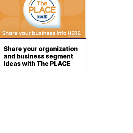
Share your organization
and business segment
ideas with The PLACE