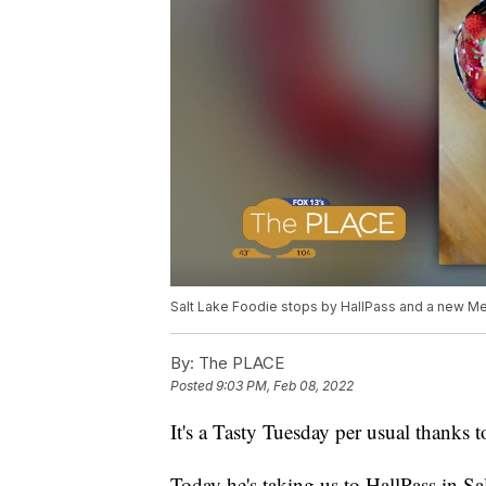
Salt Lake Foodie stops by HallPass and a new Me
By:
The PLACE
Posted
9:03 PM, Feb 08, 2022
It's a Tasty Tuesday per usual thanks 
Today he's taking us to HallPass in 