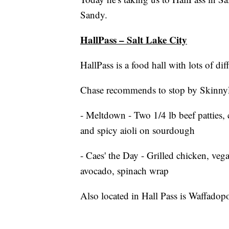
Sandy.
HallPass – Salt Lake City
HallPass is a food hall with lots of dif
Chase recommends to stop by Skinny
- Meltdown - Two 1/4 lb beef patties,
and spicy aioli on sourdough
- Caes' the Day - Grilled chicken, ve
avocado, spinach wrap
Also located in Hall Pass is Waffadop