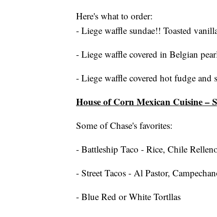
Here's what to order:
- Liege waffle sundae!! Toasted vanilla
- Liege waffle covered in Belgian pear
- Liege waffle covered hot fudge and 
House of Corn Mexican Cuisine – 
Some of Chase's favorites:
- Battleship Taco - Rice, Chile Rellen
- Street Tacos - Al Pastor, Campechan
- Blue Red or White Tortllas