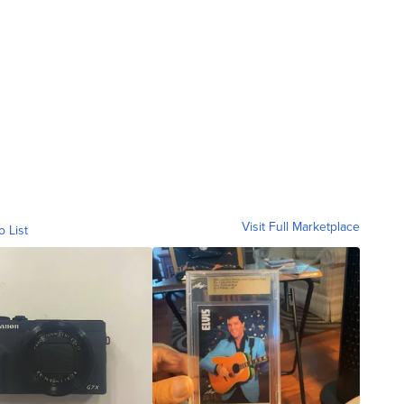
Visit Full Marketplace
o List