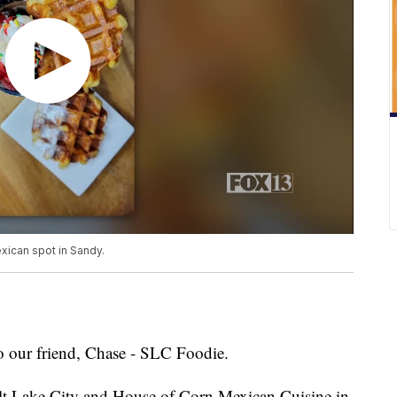
xican spot in Sandy.
to our friend, Chase - SLC Foodie.
Salt Lake City and House of Corn Mexican Cuisine in