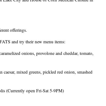
ferent offerings.
FATS and try their new menu items:
 caramelized onions, provolone and cheddar, tomato,
gan caesar, mixed greens, pickled red onion, smashed
olis (Currently open Fri-Sat 5-9PM)