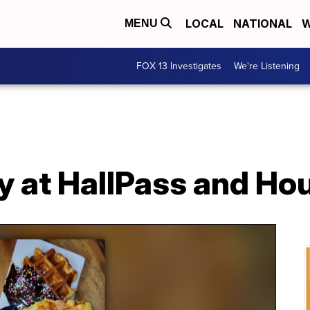
LOCAL
NATIONAL
W
MENU
FOX 13 Investigates
We're Listening
y at HallPass and Ho