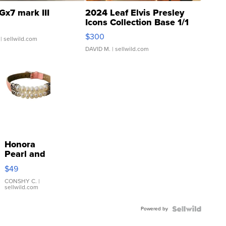
Gx7 mark III
2024 Leaf Elvis Presley
Icons Collection Base 1/1
SSP Clear ...
$300
| sellwild.com
DAVID M.
| sellwild.com
Honora
Pearl and
Pink
$49
Leather
Bracelet
CONSHY C.
|
sellwild.com
Adjustable
Buckle
Powered by
Clo...