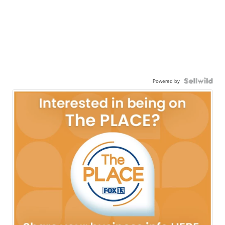
Powered by