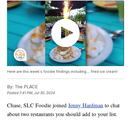
Here are this week's foodie findings including.... fried ice cream!
By:
The PLACE
Posted
7:41 PM, Jul 30, 2024
Chase, SLC Foodie joined
Jenny Hardman
to chat
about two restaurants you should add to your list.