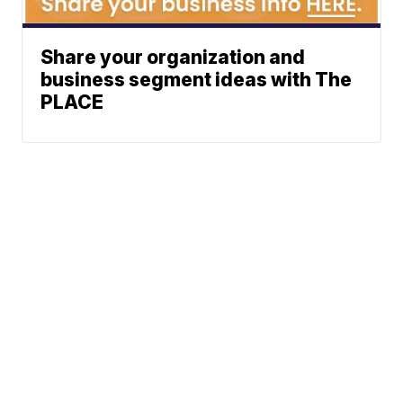
Share your organization and
business segment ideas with The
PLACE