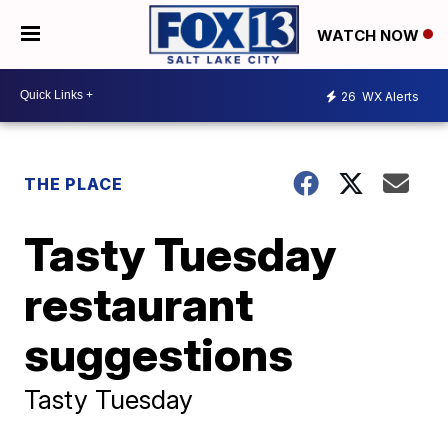
WATCH NOW
26
WX Alerts
THE PLACE
Tasty Tuesday
restaurant
suggestions
Tasty Tuesday