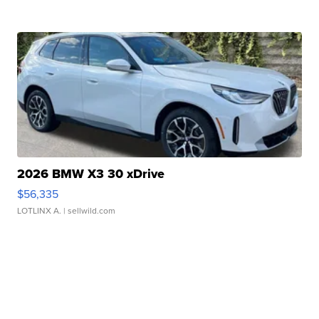
2026 BMW X3 30 xDrive
$56,335
LOTLINX A.
| sellwild.com