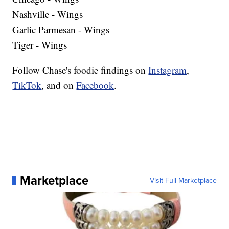
Nashville - Wings
Garlic Parmesan - Wings
Tiger - Wings
Follow Chase's foodie findings on
Instagram
,
TikTok
, and on
Facebook
.
Marketplace
Visit Full Marketplace