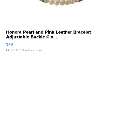
Honora Pearl and Pink Leather Bracelet
Adjustable Buckle Clo...
$49
CONSHY C.
| sellwild.com