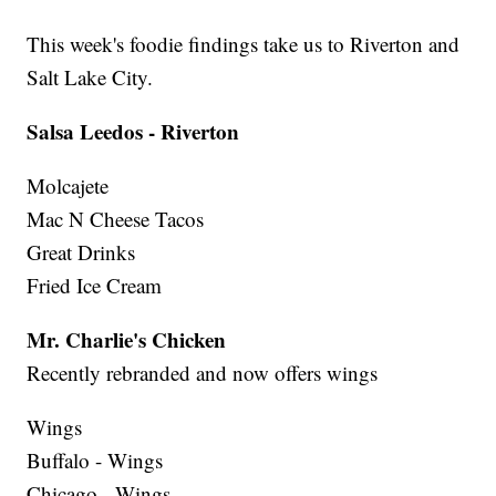
This week's foodie findings take us to Riverton and
Salt Lake City.
Salsa Leedos - Riverton
Molcajete
Mac N Cheese Tacos
Great Drinks
Fried Ice Cream
Mr. Charlie's Chicken
Recently rebranded and now offers wings
Wings
Buffalo - Wings
Chicago - Wings