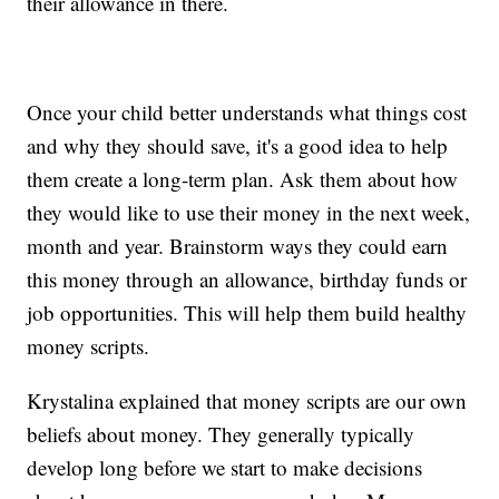
their allowance in there.
Once your child better understands what things cost
and why they should save, it's a good idea to help
them create a long-term plan. Ask them about how
they would like to use their money in the next week,
month and year. Brainstorm ways they could earn
this money through an allowance, birthday funds or
job opportunities. This will help them build healthy
money scripts.
Krystalina explained that money scripts are our own
beliefs about money. They generally typically
develop long before we start to make decisions