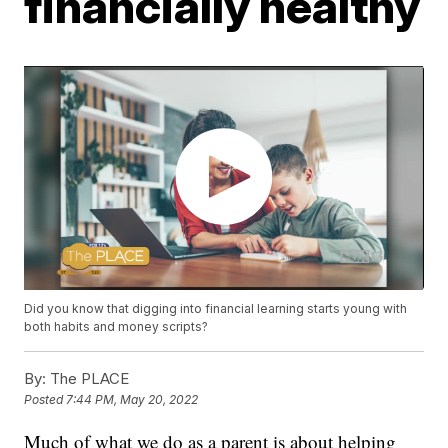
financially healthy
Did you know that digging into financial learning starts young with
both habits and money scripts?
By:
The PLACE
Posted
7:44 PM, May 20, 2022
Much of what we do as a parent is about helping