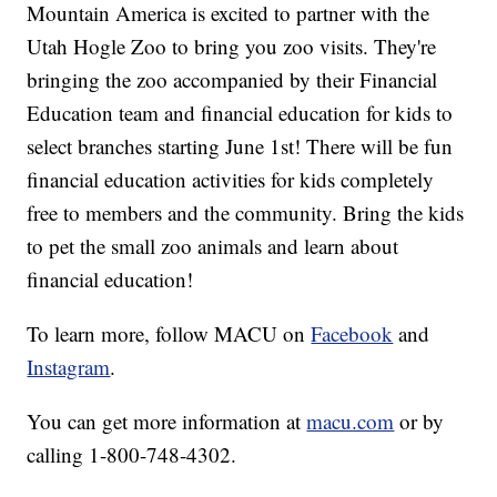
Mountain America is excited to partner with the
Utah Hogle Zoo to bring you zoo visits. They're
bringing the zoo accompanied by their Financial
Education team and financial education for kids to
select branches starting June 1st! There will be fun
financial education activities for kids completely
free to members and the community. Bring the kids
to pet the small zoo animals and learn about
financial education!
To learn more, follow MACU on
Facebook
and
Instagram
.
You can get more information at
macu.com
or by
calling 1-800-748-4302.