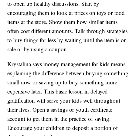
to open up healthy discussions. Start by
encouraging them to look at prices on toys or food
items at the store. Show them how similar items
often cost different amounts. Talk through strategies
to buy things for less by waiting until the item is on
sale or by using a coupon.
Krystalina says money management for kids means
explaining the difference between buying something
small now or saving up to buy something more
expensive later. This basic lesson in delayed
gratification will serve your kids well throughout
their lives. Open a savings or youth certificate
account to get them in the practice of saving.
Encourage your children to deposit a portion of