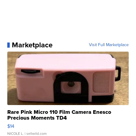
Marketplace
Visit Full Marketplace
Rare Pink Micro 110 Film Camera Enesco
Precious Moments TD4
$14
NICOLE L.
| sellwild.com