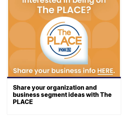
Share your organization and
business segment ideas with The
PLACE