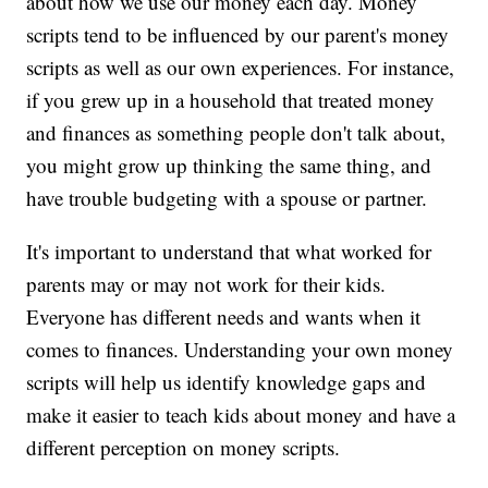
about how we use our money each day. Money
scripts tend to be influenced by our parent's money
scripts as well as our own experiences. For instance,
if you grew up in a household that treated money
and finances as something people don't talk about,
you might grow up thinking the same thing, and
have trouble budgeting with a spouse or partner.
It's important to understand that what worked for
parents may or may not work for their kids.
Everyone has different needs and wants when it
comes to finances. Understanding your own money
scripts will help us identify knowledge gaps and
make it easier to teach kids about money and have a
different perception on money scripts.