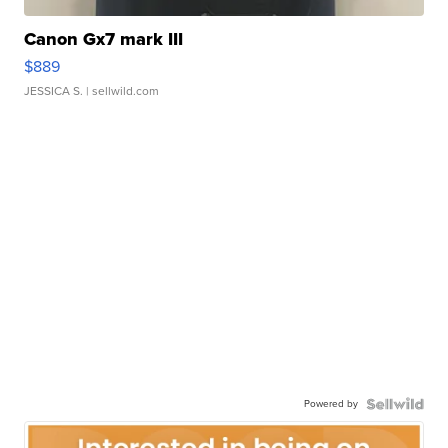
Canon Gx7 mark III
$889
JESSICA S.
| sellwild.com
Powered by