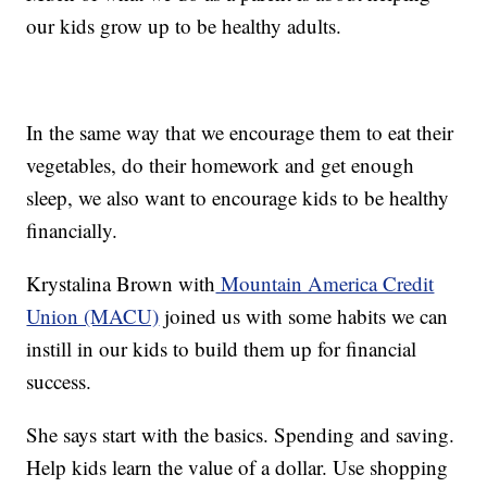
our kids grow up to be healthy adults.
In the same way that we encourage them to eat their
vegetables, do their homework and get enough
sleep, we also want to encourage kids to be healthy
financially.
Krystalina Brown with
Mountain America Credit
Union (MACU)
joined us with some habits we can
instill in our kids to build them up for financial
success.
She says start with the basics. Spending and saving.
Help kids learn the value of a dollar. Use shopping