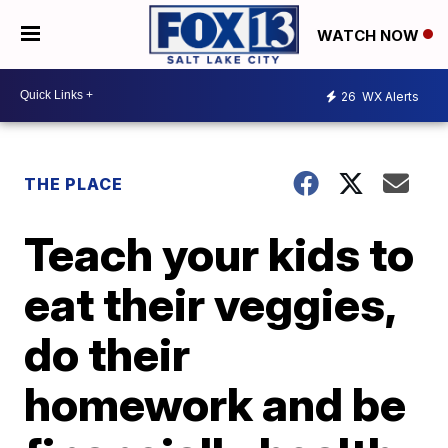
WATCH NOW
26
WX Alerts
THE PLACE
Teach your kids to
eat their veggies,
do their
homework and be