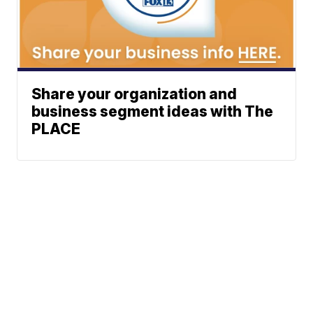
Share your organization and
business segment ideas with The
PLACE