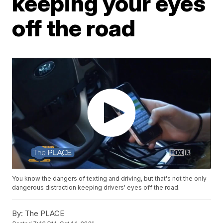
keeping your eyes
off the road
You know the dangers of texting and driving, but that's not the only
dangerous distraction keeping drivers' eyes off the road.
By:
The PLACE