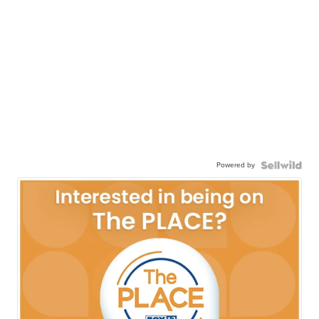
Powered by