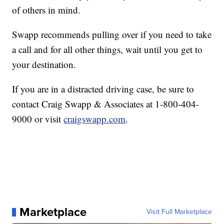
of others in mind.
Swapp recommends pulling over if you need to take
a call and for all other things, wait until you get to
your destination.
If you are in a distracted driving case, be sure to
contact Craig Swapp & Associates at 1-800-404-
9000 or visit
craigswapp.com
.
Marketplace
Visit Full Marketplace