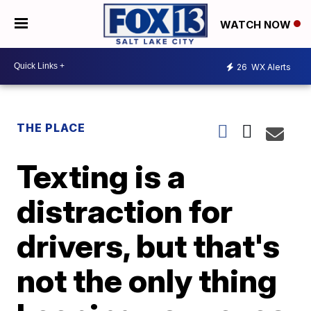
WATCH NOW
26
WX Alerts
THE PLACE
Texting is a
distraction for
drivers, but that's
not the only thing