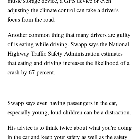
music storage device, a GPS device or even
adjusting the climate control can take a driver's
focus from the road.
Another common thing that many drivers are guilty
of is eating while driving. Swapp says the National
Highway Traffic Safety Administration estimates
that eating and driving increases the likelihood of a
crash by 67 percent.
Swapp says even having passengers in the car,
especially young, loud children can be a distraction.
His advice is to think twice about what you're doing
in the car and keep your safety as well as the safety