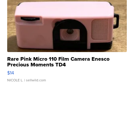
Rare Pink Micro 110 Film Camera Enesco
Precious Moments TD4
$14
NICOLE L.
| sellwild.com