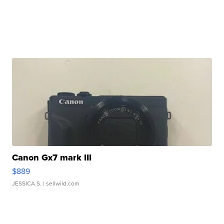
Canon Gx7 mark III
$889
JESSICA S.
| sellwild.com