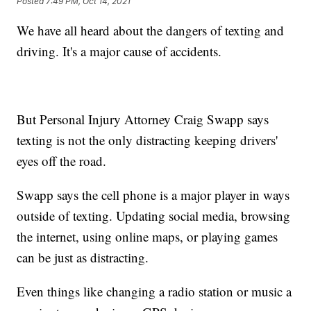
Posted
7:49 PM, Oct 14, 2021
We have all heard about the dangers of texting and
driving. It's a major cause of accidents.
But Personal Injury Attorney Craig Swapp says
texting is not the only distracting keeping drivers'
eyes off the road.
Swapp says the cell phone is a major player in ways
outside of texting. Updating social media, browsing
the internet, using online maps, or playing games
can be just as distracting.
Even things like changing a radio station or music a