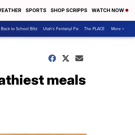
EATHER
SPORTS
SHOP SCRIPPS
WATCH NOW
Back to School Blitz
Utah's Fentanyl Fix
The PLACE
More +
athiest meals