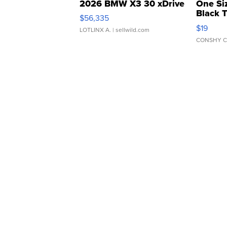
2026 BMW X3 30 xDrive
One Si
Black 
$56,335
Asymmet
$19
LOTLINX A.
| sellwild.com
CONSHY C