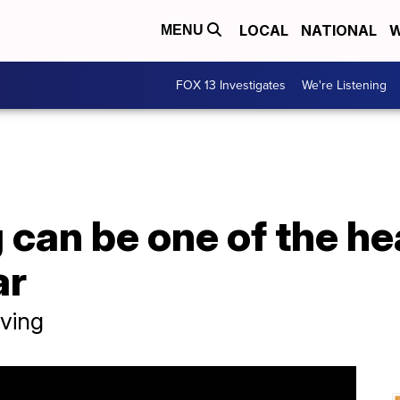
LOCAL
NATIONAL
W
MENU
FOX 13 Investigates
We're Listening
can be one of the he
ar
ving