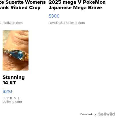
ze Suzette Womens
2025 mega V PokeMon
Tank Ribbed Crop
Japanese Mega Brave
rical ...
076/063 Super Rare H...
$300
.
| sellwild.com
DAVID M.
| sellwild.com
Stunning
14 KT
Yellow
$210
Gold Ring
with Pear
LESLIE N.
|
sellwild.com
Shaped
Blue
Topaz ...
Powered by