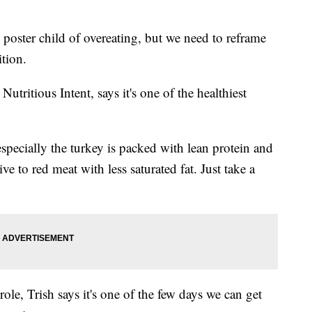
oster child of overeating, but we need to reframe
tion.
ritious Intent, says it's one of the healthiest
ecially the turkey is packed with lean protein and
ive to red meat with less saturated fat. Just take a
ole, Trish says it's one of the few days we can get