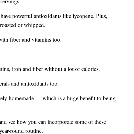
servings.
 have powerful antioxidants like lycopene. Plus,
 roasted or whipped.
with fiber and vitamins too.
ins, iron and fiber without a lot of calories.
als and antioxidants too.
argely homemade — which is a huge benefit to being
and see how you can incorporate some of these
 year-round routine.