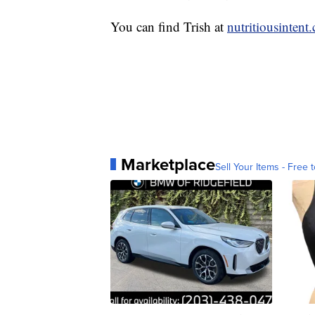
You can find Trish at
nutritiousintent
Marketplace
Sell Your Items - Free t