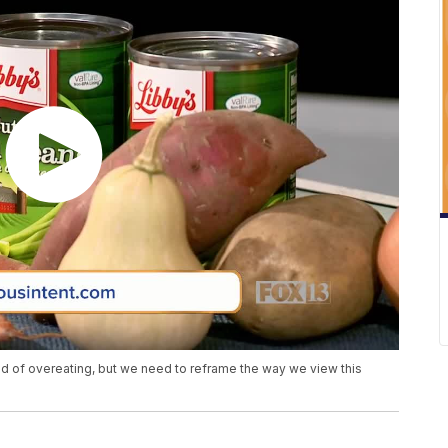
d of overeating, but we need to reframe the way we view this