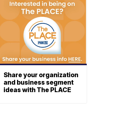
Share your organization
and business segment
ideas with The PLACE