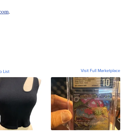
.com
.
Visit Full Marketplace
o List