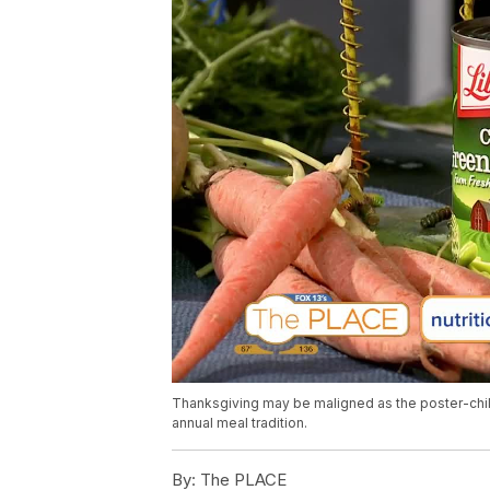
Thanksgiving may be maligned as the poster-chil
annual meal tradition.
By:
The PLACE