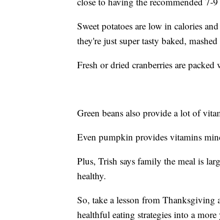
close to having the recommended 7-9 
Sweet potatoes are low in calories and
they're just super tasty baked, mashed
Fresh or dried cranberries are packed 
Green beans also provide a lot of vitam
Even pumpkin provides vitamins miner
Plus, Trish says family the meal is l
healthy.
So, take a lesson from Thanksgiving 
healthful eating strategies into a more