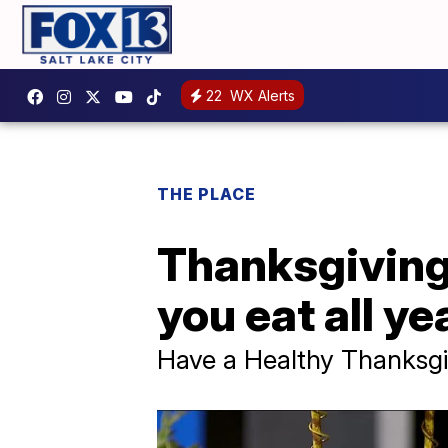
22
WX Alerts
THE PLACE
Thanksgiving 
you eat all ye
Have a Healthy Thanksgi