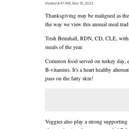
Posted
8:41 PM, Nov 15, 2023
Thanksgiving may be maligned as the p
the way we view this annual meal tradi
Trish Brimhall, RDN, CD, CLE, with Nut
meals of the year.
Common food served on turkey day, esp
B-vitamins. It's a heart healthy alternat
pass on the fatty skin!
Veggies also play a strong supporting r