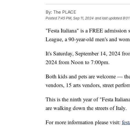
By:
The PLACE
Posted
7:45 PM, Sep 11, 2024
and last updated
8:01
"Festa Italiana" is a FREE admission s
League, a 90-year-old men's and wome
It's Saturday, September 14, 2024 f
2024 from Noon to 7:00pm.
Both kids and pets are welcome — the
vendors, 15 arts vendors, street perfor
This is the ninth year of "Festa Italia
are walking down the streets of Italy.
For more information please visit:
fes