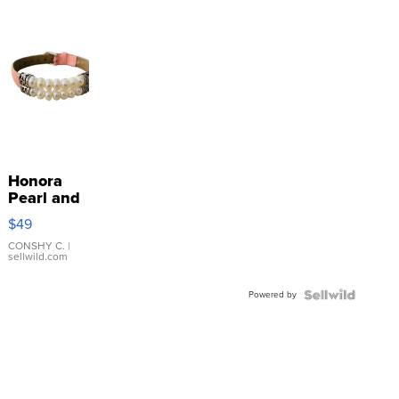
Honora
Pearl and
Pink
$49
Leather
Bracelet
CONSHY C.
|
sellwild.com
Adjustable
Buckle
Powered by
Clo...