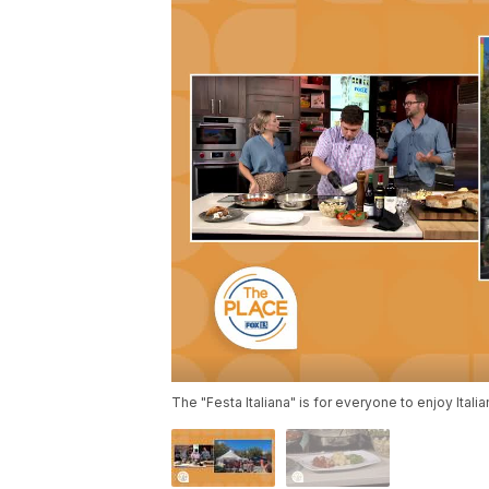
The "Festa Italiana" is for everyone to enjoy Itali