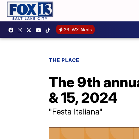
26
WX Alerts
THE PLACE
The 9th annua
& 15, 2024
"Festa Italiana"