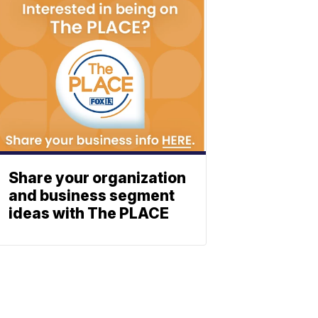
Share your organization
and business segment
ideas with The PLACE