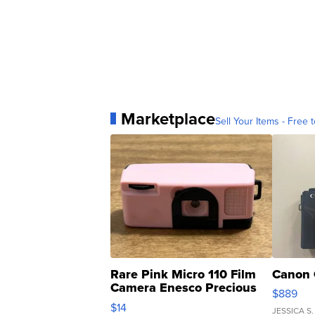
Marketplace
Sell Your Items - Free t
Rare Pink Micro 110 Film
Canon 
Camera Enesco Precious
$889
Moments TD4
$14
JESSICA S.