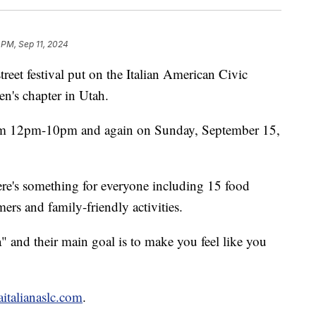
 PM, Sep 11, 2024
treet festival put on the Italian American Civic
n's chapter in Utah.
rom 12pm-10pm and again on Sunday, September 15,
re's something for everyone including 15 food
mers and family-friendly activities.
na" and their main goal is to make you feel like you
taitalianaslc.com
.