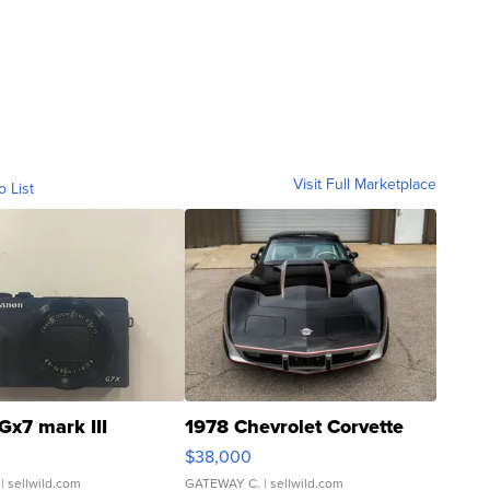
Visit Full Marketplace
o List
Gx7 mark III
1978 Chevrolet Corvette
$38,000
| sellwild.com
GATEWAY C.
| sellwild.com