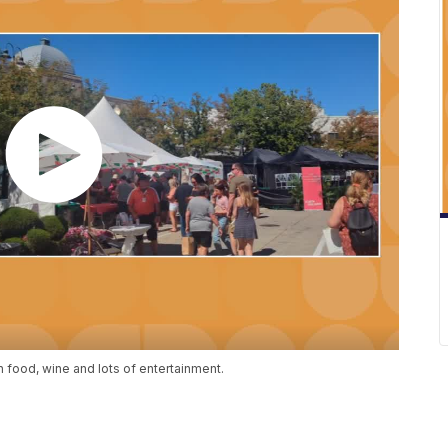
an food, wine and lots of entertainment.