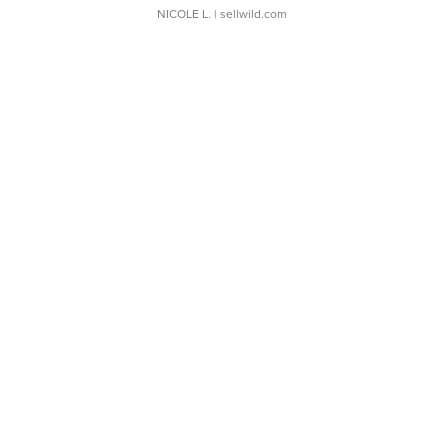
NICOLE L.
| sellwild.com