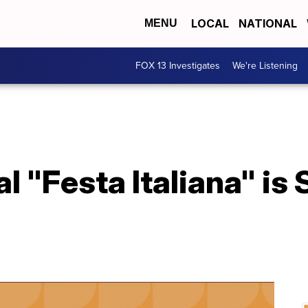
LOCAL
NATIONAL
MENU
FOX 13 Investigates
We're Listening
l "Festa Italiana" is