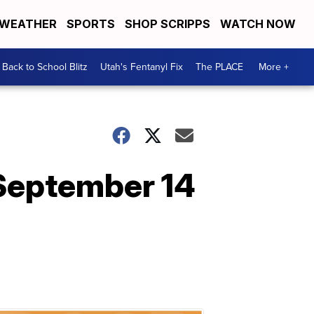
WEATHER
SPORTS
SHOP SCRIPPS
WATCH NOW
Back to School Blitz
Utah's Fentanyl Fix
The PLACE
More +
 September 14