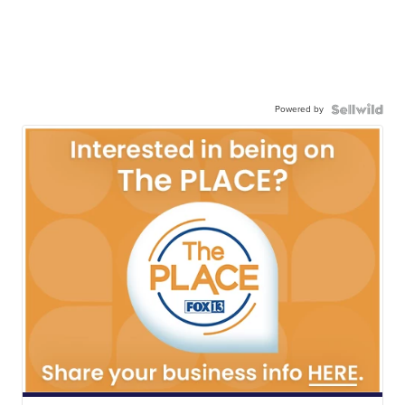
Powered by