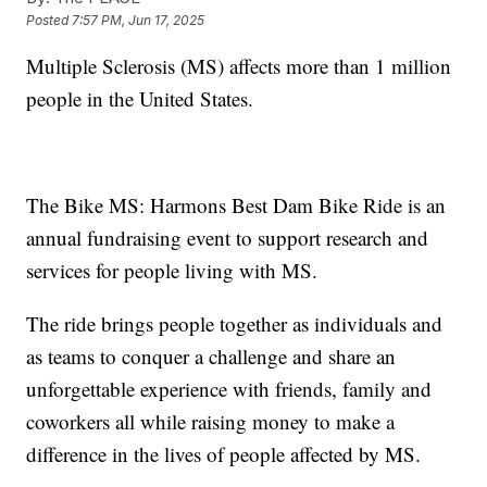
Posted
7:57 PM, Jun 17, 2025
Multiple Sclerosis (MS) affects more than 1 million
people in the United States.
The Bike MS: Harmons Best Dam Bike Ride is an
annual fundraising event to support research and
services for people living with MS.
The ride brings people together as individuals and
as teams to conquer a challenge and share an
unforgettable experience with friends, family and
coworkers all while raising money to make a
difference in the lives of people affected by MS.