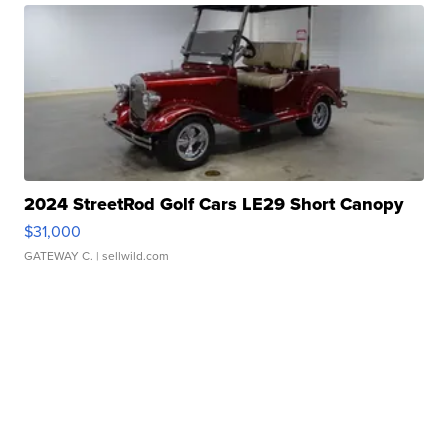
2024 StreetRod Golf Cars LE29 Short Canopy
$31,000
GATEWAY C.
| sellwild.com