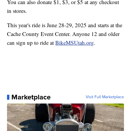
You can also donate $1, $3, or $5 at any checkout
in stores.
This year's ride is June 28-29, 2025 and starts at the
Cache County Event Center. Anyone 12 and older
can sign up to ride at
BikeMSUtah.org
.
Marketplace
Visit Full Marketplace