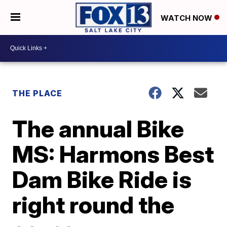
WATCH NOW
THE PLACE
The annual Bike
MS: Harmons Best
Dam Bike Ride is
right round the