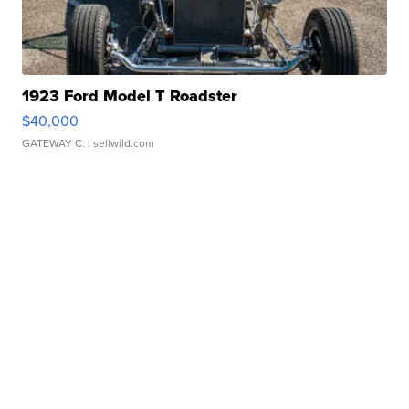
1923 Ford Model T Roadster
$40,000
GATEWAY C.
| sellwild.com