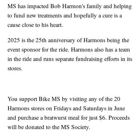
MS has impacted Bob Harmon's family and helping
to fund new treatments and hopefully a cure is a
cause close to his heart.
2025 is the 25th anniversary of Harmons being the
event sponsor for the ride. Harmons also has a team
in the ride and runs separate fundraising efforts in its
stores.
You support Bike MS by visiting any of the 20
Harmons stores on Fridays and Saturdays in June
and purchase a bratwurst meal for just $6. Proceeds
will be donated to the MS Society.