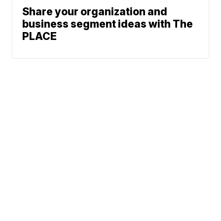
Share your organization and
business segment ideas with The
PLACE