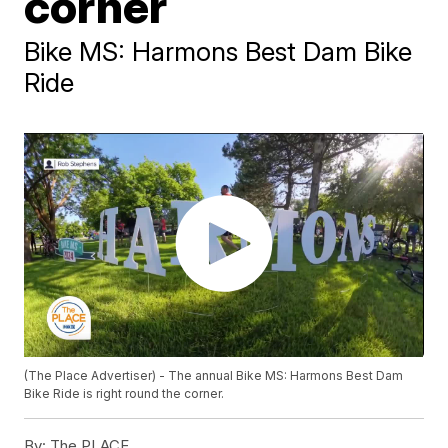
corner
Bike MS: Harmons Best Dam Bike
Ride
(The Place Advertiser) - The annual Bike MS: Harmons Best Dam
Bike Ride is right round the corner.
By:
The PLACE