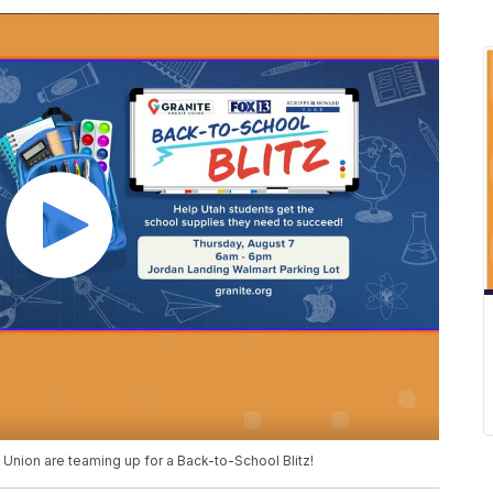
 Union are teaming up for a Back-to-School Blitz!