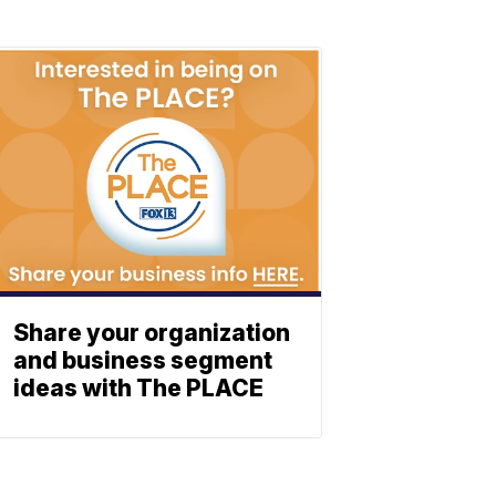
Share your organization
and business segment
ideas with The PLACE