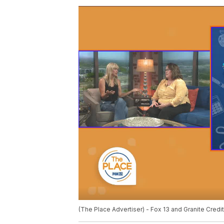
(The Place Advertiser) - Fox 13 and Granite Credit