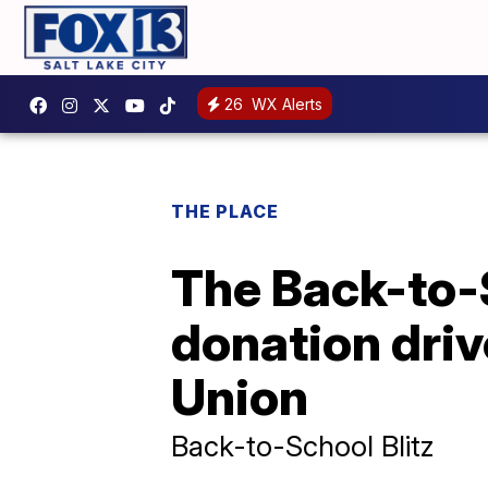
26
WX Alerts
THE PLACE
The Back-to-S
donation driv
Union
Back-to-School Blitz