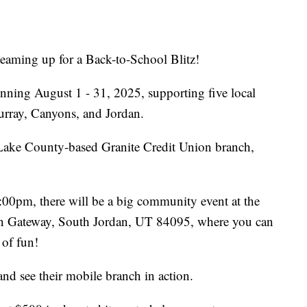
eaming up for a Back-to-School Blitz!
nning August 1 - 31, 2025, supporting five local
Murray, Canyons, and Jordan.
t Lake County-based Granite Credit Union branch,
0pm, there will be a big community event at the
an Gateway, South Jordan, UT 84095, where you can
 of fun!
and see their mobile branch in action.