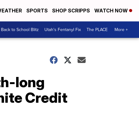
EATHER
SPORTS
SHOP SCRIPPS
WATCH NOW
Back to School Blitz
Utah's Fentanyl Fix
The PLACE
More +
th-long
ite Credit