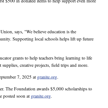
irst $500 in donated items to help support even more
nion, says, "We believe education is the
nity. Supporting local schools helps lift up future
"
cator grants to help teachers bring learning to life
 supplies, creative projects, field trips and more.
eptember 7, 2025 at
granite.org
.
ner. The Foundation awards $5,000 scholarships to
 be posted soon at
granite.org
.