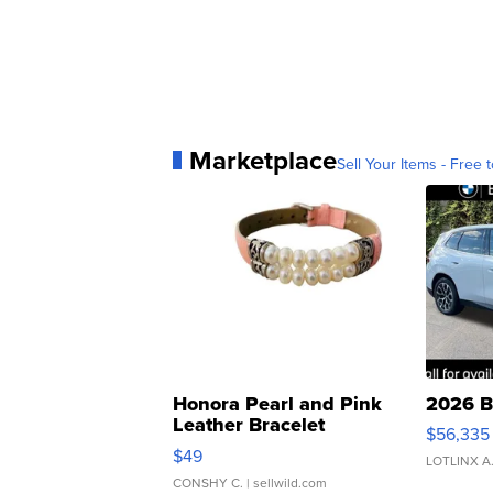
Marketplace
Sell Your Items - Free t
Honora Pearl and Pink
2026 B
Leather Bracelet
$56,335
Adjustable Buckle Clo...
$49
LOTLINX A
CONSHY C.
| sellwild.com