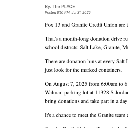
By:
The PLACE
Posted
8:10 PM, Jul 31, 2025
Fox 13 and Granite Credit Union are t
That's a month-long donation drive ru
school districts: Salt Lake, Granite, 
There are donation bins at every Sal
just look for the marked containers.
On August 7, 2025 from 6:00am to 6:0
Walmart parking lot at 11328 S Jord
bring donations and take part in a day
It's a chance to meet the Granite team 