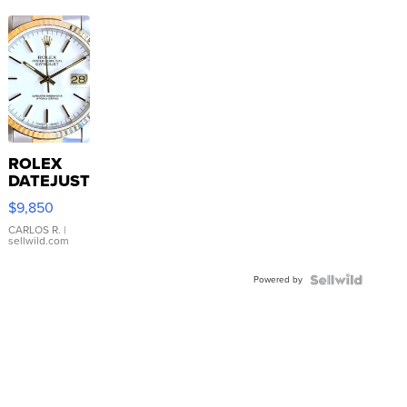
ROLEX
DATEJUST
16233
$9,850
WHITE
DIAL
CARLOS R.
|
sellwild.com
FLUTED
BEZEL
Powered by
TWO-
TONE
JUBILE...