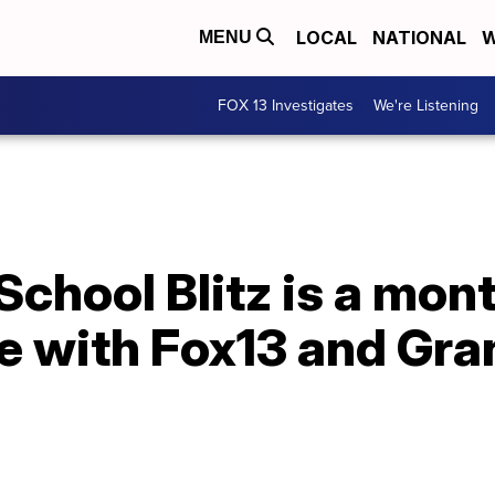
LOCAL
NATIONAL
W
MENU
FOX 13 Investigates
We're Listening
chool Blitz is a mon
e with Fox13 and Gran