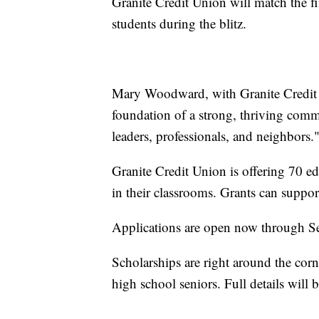
Granite Credit Union will match the f
students during the blitz.
Mary Woodward, with Granite Credit U
foundation of a strong, thriving commu
leaders, professionals, and neighbors.
Granite Credit Union is offering 70 edu
in their classrooms. Grants can support
Applications are open now through S
Scholarships are right around the cor
high school seniors. Full details will