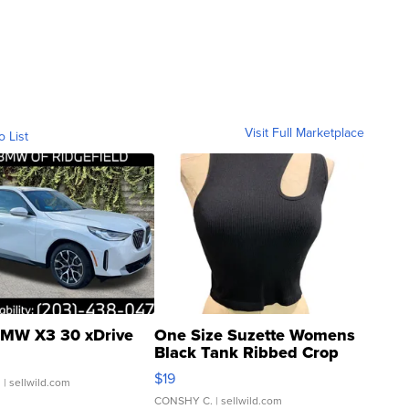
Visit Full Marketplace
o List
MW X3 30 xDrive
One Size Suzette Womens
Black Tank Ribbed Crop
Asymmetrical ...
$19
.
| sellwild.com
CONSHY C.
| sellwild.com