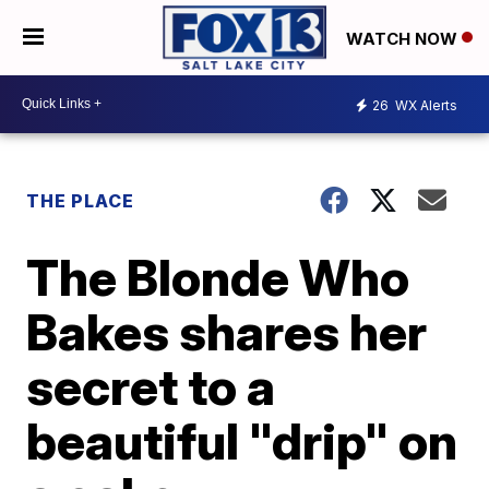
WATCH NOW
26
WX Alerts
THE PLACE
The Blonde Who
Bakes shares her
secret to a
beautiful "drip" on