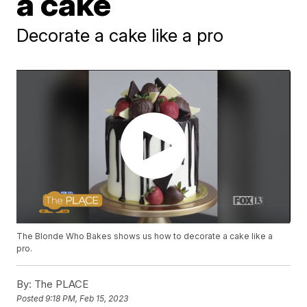
a cake
Decorate a cake like a pro
The Blonde Who Bakes shows us how to decorate a cake like a
pro.
By:
The PLACE
Posted
9:18 PM, Feb 15, 2023