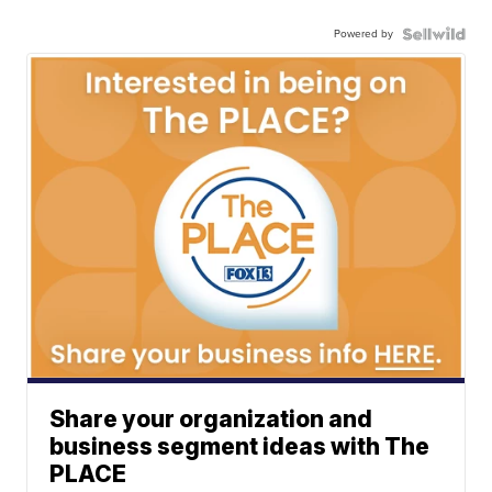
Powered by
Share your organization and
business segment ideas with The
PLACE