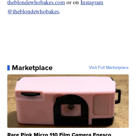
theblondewhobakes.com
or on
Instagram
@theblondewhobakes
.
Marketplace
Visit Full Marketplace
Rare Pink Micro 110 Film Camera Enesco