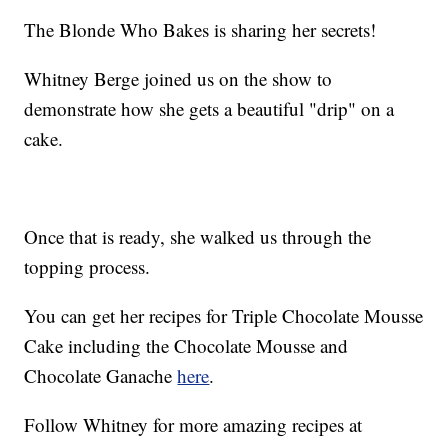
The Blonde Who Bakes is sharing her secrets!
Whitney Berge joined us on the show to
demonstrate how she gets a beautiful "drip" on a
cake.
Once that is ready, she walked us through the
topping process.
You can get her recipes for Triple Chocolate Mousse
Cake including the Chocolate Mousse and
Chocolate Ganache
here
.
Follow Whitney for more amazing recipes at