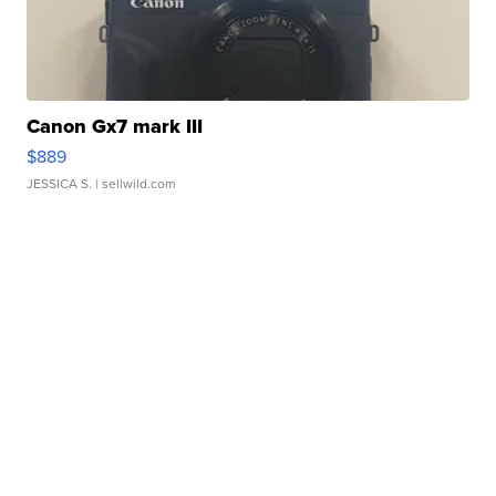
Canon Gx7 mark III
$889
JESSICA S.
| sellwild.com