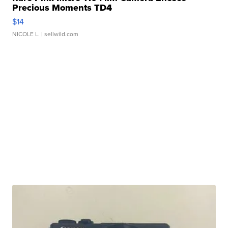
Precious Moments TD4
$14
NICOLE L.
| sellwild.com