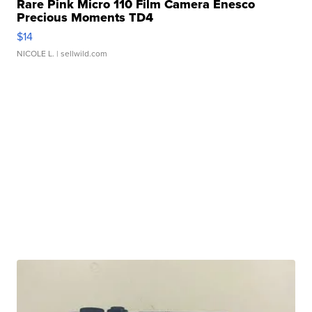
Rare Pink Micro 110 Film Camera Enesco
Precious Moments TD4
$14
NICOLE L.
| sellwild.com