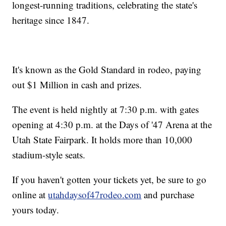
longest-running traditions, celebrating the state's
heritage since 1847.
It's known as the Gold Standard in rodeo, paying
out $1 Million in cash and prizes.
The event is held nightly at 7:30 p.m. with gates
opening at 4:30 p.m. at the Days of '47 Arena at the
Utah State Fairpark. It holds more than 10,000
stadium-style seats.
If you haven't gotten your tickets yet, be sure to go
online at
utahdaysof47rodeo.com
and purchase
yours today.