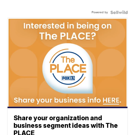
Powered by
Share your organization and
business segment ideas with The
PLACE