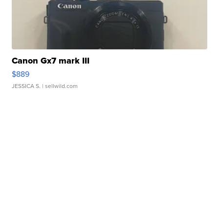
Canon Gx7 mark III
$889
JESSICA S.
| sellwild.com