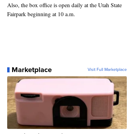
Also, the box office is open daily at the Utah State
Fairpark beginning at 10 a.m.
Marketplace
Visit Full Marketplace