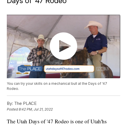
Days of '47 Rodeo
You can try your skills on a mechanical bull at the Days of '47
Rodeo.
By:
The PLACE
Posted
8:42 PM, Jul 21, 2022
The Utah Days of '47 Rodeo is one of Utah'hs