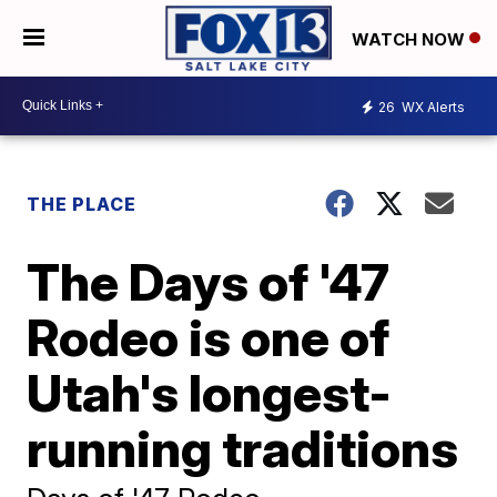
WATCH NOW
26
WX Alerts
THE PLACE
The Days of '47
Rodeo is one of
Utah's longest-
running traditions