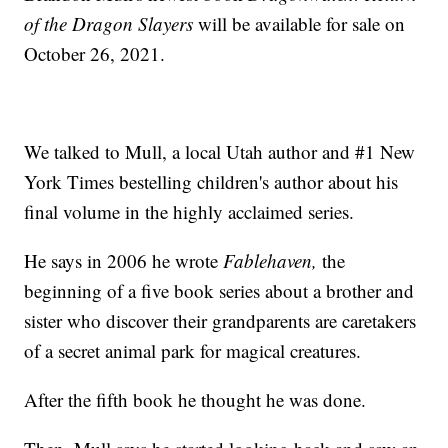
of the Dragon Slayers
will be available for sale on
October 26, 2021.
We talked to Mull, a local Utah author and #1 New
York Times bestelling children's author about his
final volume in the highly acclaimed series.
He says in 2006 he wrote
Fablehaven,
the
beginning of a five book series about a brother and
sister who discover their grandparents are caretakers
of a secret animal park for magical creatures.
After the fifth book he thought he was done.