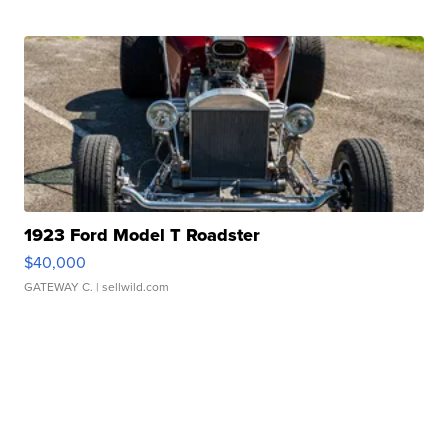
1923 Ford Model T Roadster
$40,000
GATEWAY C.
| sellwild.com