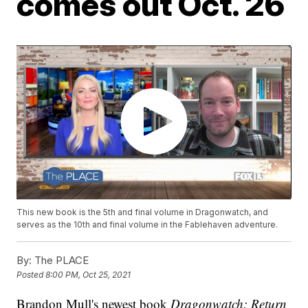
comes out Oct. 26
This new book is the 5th and final volume in Dragonwatch, and
serves as the 10th and final volume in the Fablehaven adventure.
By:
The PLACE
Posted
8:00 PM, Oct 25, 2021
Brandon Mull's newest book
Dragonwatch: Return