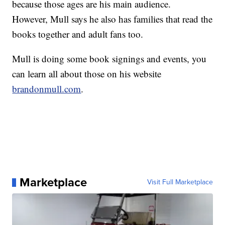
because those ages are his main audience.
However, Mull says he also has families that read the
books together and adult fans too.
Mull is doing some book signings and events, you
can learn all about those on his website
brandonmull.com
.
Marketplace
Visit Full Marketplace