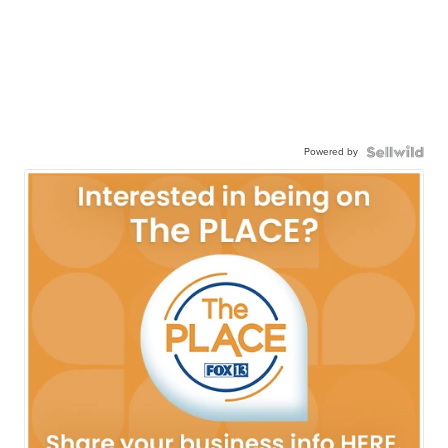
Powered by