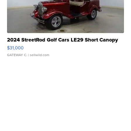
2024 StreetRod Golf Cars LE29 Short Canopy
$31,000
GATEWAY C.
| sellwild.com