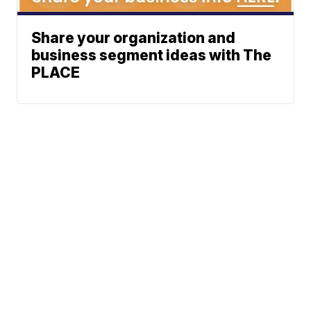
Share your organization and
business segment ideas with The
PLACE