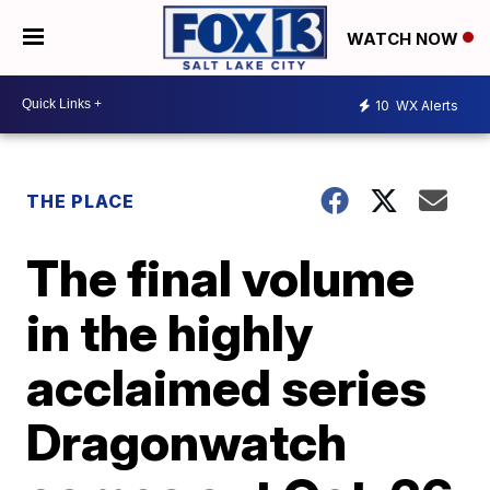
WATCH NOW
10
WX Alerts
THE PLACE
The final volume
in the highly
acclaimed series
Dragonwatch