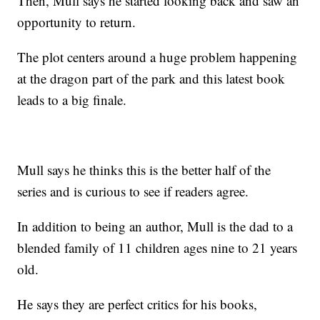
Then, Mull says he started looking back and saw an
opportunity to return.
The plot centers around a huge problem happening
at the dragon part of the park and this latest book
leads to a big finale.
Mull says he thinks this is the better half of the
series and is curious to see if readers agree.
In addition to being an author, Mull is the dad to a
blended family of 11 children ages nine to 21 years
old.
He says they are perfect critics for his books,