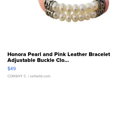
Honora Pearl and Pink Leather Bracelet
Adjustable Buckle Clo...
$49
CONSHY C.
| sellwild.com