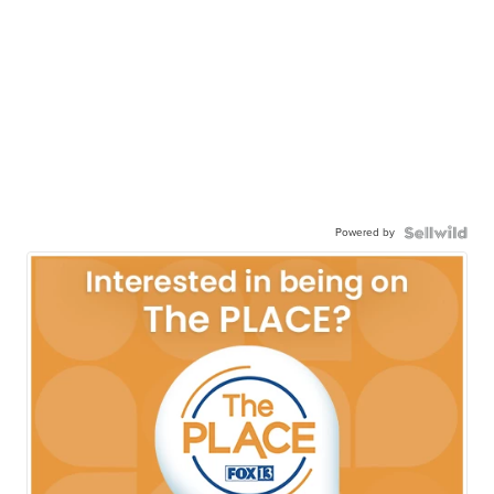
Powered by