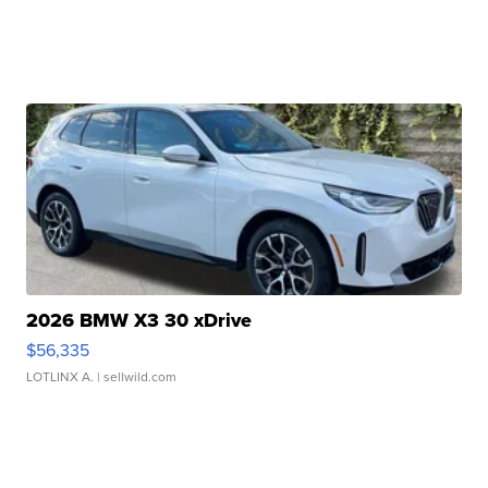
2026 BMW X3 30 xDrive
$56,335
LOTLINX A.
| sellwild.com