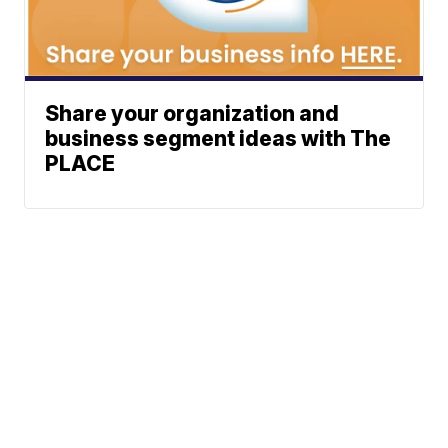
Share your organization and
business segment ideas with The
PLACE