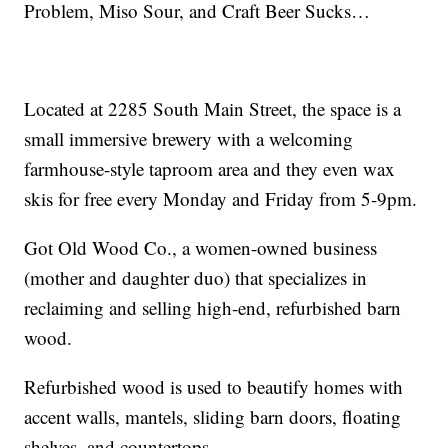
Problem, Miso Sour, and Craft Beer Sucks…
Located at 2285 South Main Street, the space is a
small immersive brewery with a welcoming
farmhouse-style taproom area and they even wax
skis for free every Monday and Friday from 5-9pm.
Got Old Wood Co., a women-owned business
(mother and daughter duo) that specializes in
reclaiming and selling high-end, refurbished barn
wood.
Refurbished wood is used to beautify homes with
accent walls, mantels, sliding barn doors, floating
shelves, and countertops.