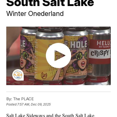
South Salt Lake
Winter Onederland
By:
The PLACE
Posted
7:57 AM, Dec 09, 2025
Salt Lake Sideways and the South Salt Lake