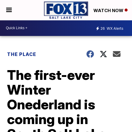
WATCH NOW
26
WX Alerts
THE PLACE
The first-ever
Winter
Onederland is
coming up in