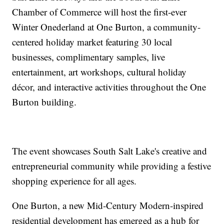
Chamber of Commerce will host the first-ever
Winter Onederland at One Burton, a community-
centered holiday market featuring 30 local
businesses, complimentary samples, live
entertainment, art workshops, cultural holiday
décor, and interactive activities throughout the One
Burton building.
The event showcases South Salt Lake's creative and
entrepreneurial community while providing a festive
shopping experience for all ages.
One Burton, a new Mid-Century Modern-inspired
residential development has emerged as a hub for