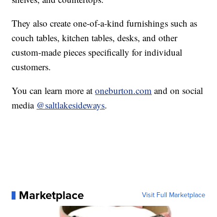
They also create one-of-a-kind furnishings such as
couch tables, kitchen tables, desks, and other
custom-made pieces specifically for individual
customers.
You can learn more at
oneburton.com
and on social
media
@saltlakesideways
.
Marketplace
Visit Full Marketplace