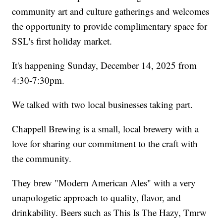
community art and culture gatherings and welcomes
the opportunity to provide complimentary space for
SSL's first holiday market.
It's happening Sunday, December 14, 2025 from
4:30-7:30pm.
We talked with two local businesses taking part.
Chappell Brewing is a small, local brewery with a
love for sharing our commitment to the craft with
the community.
They brew "Modern American Ales" with a very
unapologetic approach to quality, flavor, and
drinkability. Beers such as This Is The Hazy, Tmrw