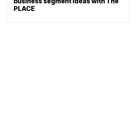
business segment ideas with The
PLACE