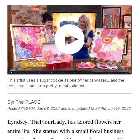
This artist uses a sugar cookie as one of her canvases... and the
result are almost too pretty to eat... almost.
By:
The PLACE
Posted
7:52 PM, Jun 08, 2022
and last updated
12:27 PM, Jun 10, 2022
Lyndsey, TheFlourLady, has adored flowers her
entire life. She started with a small floral business