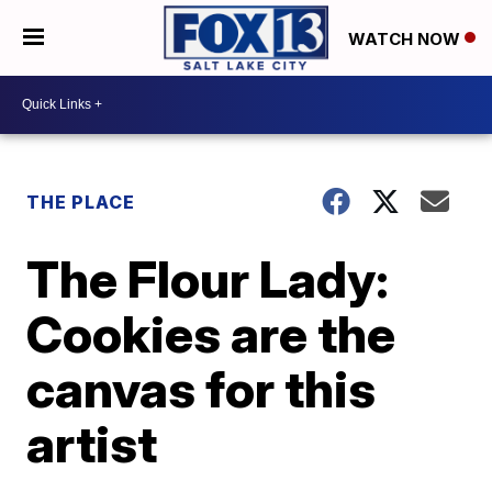
WATCH NOW
THE PLACE
The Flour Lady:
Cookies are the
canvas for this
artist