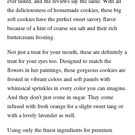
ever tasted, and the reviews say the same. With all
the deliciousness of homemade cookies, these big
soft cookies have the perfect sweet savory flavor
because of a hint of coarse sea salt and their rich
buttercream frosting.
Not just a treat for your mouth, these are definitely a
treat for your eyes too. Designed to match the
flowers in her paintings, these gorgeous cookies are
frosted in vibrant colors and soft pastels with
whimsical sprinkles in every color you can imagine.
And they don't just come in sugar. They come
infused with fresh orange for a slight sweet tang or
with a lovely lavender as well.
Using only the finest ingredients for premium