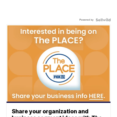
Powered by
Share your organization and