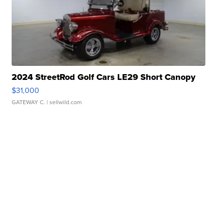
2024 StreetRod Golf Cars LE29 Short Canopy
$31,000
GATEWAY C.
| sellwild.com