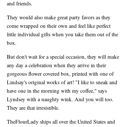
and friends.
They would also make great party favors as they
come wrapped on their own and feel like perfect
little individual gifts when you take them out of the
box.
But don't wait for a special occasion, they will make
any day a celebration when they arrive in their
gorgeous flower covered box, printed with one of
Lindsay's original works of art! "I like to sneak and
have one in the morning with my coffee," says
Lyndsey with a naughty wink. And you will too.
They are that irresistible.
TheFlourLady ships all over the United States and