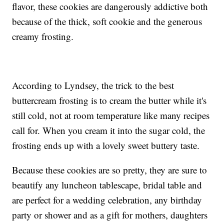
flavor, these cookies are dangerously addictive both
because of the thick, soft cookie and the generous
creamy frosting.
According to Lyndsey, the trick to the best
buttercream frosting is to cream the butter while it's
still cold, not at room temperature like many recipes
call for. When you cream it into the sugar cold, the
frosting ends up with a lovely sweet buttery taste.
Because these cookies are so pretty, they are sure to
beautify any luncheon tablescape, bridal table and
are perfect for a wedding celebration, any birthday
party or shower and as a gift for mothers, daughters