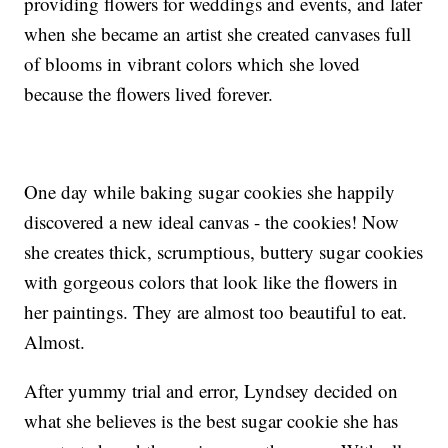
providing flowers for weddings and events, and later
when she became an artist she created canvases full
of blooms in vibrant colors which she loved
because the flowers lived forever.
One day while baking sugar cookies she happily
discovered a new ideal canvas - the cookies! Now
she creates thick, scrumptious, buttery sugar cookies
with gorgeous colors that look like the flowers in
her paintings. They are almost too beautiful to eat.
Almost.
After yummy trial and error, Lyndsey decided on
what she believes is the best sugar cookie she has