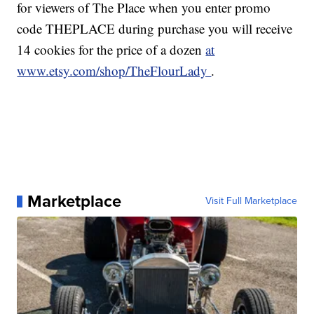
for viewers of The Place when you enter promo
code THEPLACE during purchase you will receive
14 cookies for the price of a dozen
at
www.etsy.com/shop/TheFlourLady
.
Marketplace
Visit Full Marketplace