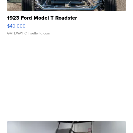
1923 Ford Model T Roadster
$40,000
GATEWAY C.
| sellwild.com