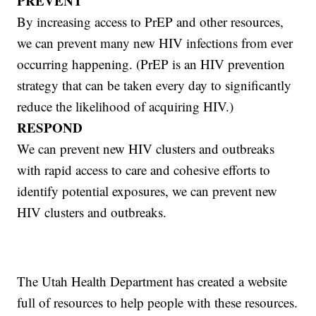
PREVENT
By increasing access to PrEP and other resources,
we can prevent many new HIV infections from ever
occurring happening. (PrEP is an HIV prevention
strategy that can be taken every day to significantly
reduce the likelihood of acquiring HIV.)
RESPOND
We can prevent new HIV clusters and outbreaks
with rapid access to care and cohesive efforts to
identify potential exposures, we can prevent new
HIV clusters and outbreaks.
The Utah Health Department has created a website
full of resources to help people with these resources.