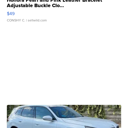
Honora Pearl and Pink Leather Bracelet
Adjustable Buckle Clo...
$49
CONSHY C.
| sellwild.com