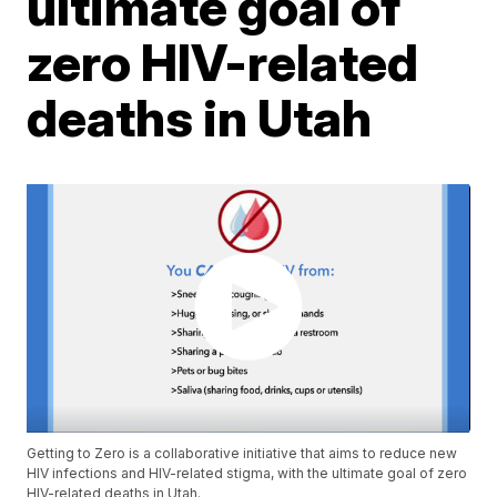
ultimate goal of
zero HIV-related
deaths in Utah
Getting to Zero is a collaborative initiative that aims to reduce new
HIV infections and HIV-related stigma, with the ultimate goal of zero
HIV-related deaths in Utah.