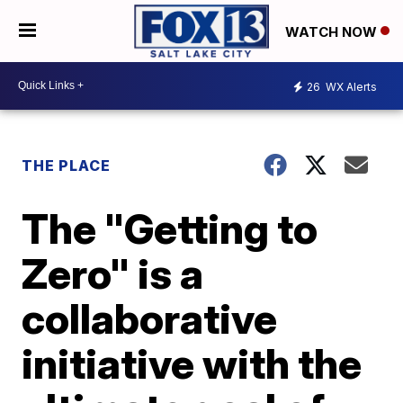
WATCH NOW
26
WX Alerts
THE PLACE
The "Getting to
Zero" is a
collaborative
initiative with the