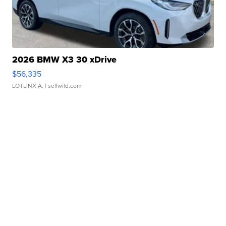
2026 BMW X3 30 xDrive
$56,335
LOTLINX A.
| sellwild.com