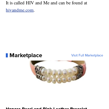
It is called HIV and Me and can be found at
hivandme.com
.
Marketplace
Visit Full Marketplace