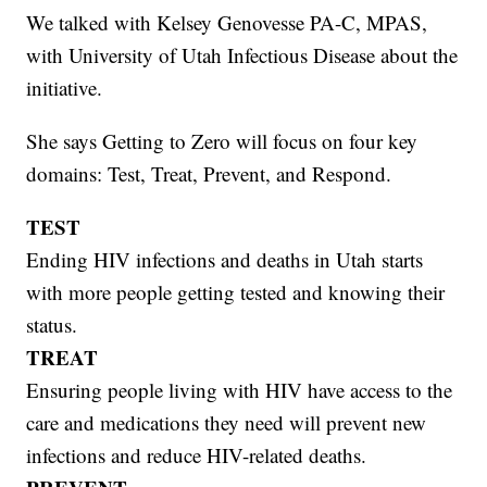
We talked with Kelsey Genovesse PA-C, MPAS,
with University of Utah Infectious Disease about the
initiative.
She says Getting to Zero will focus on four key
domains: Test, Treat, Prevent, and Respond.
TEST
Ending HIV infections and deaths in Utah starts
with more people getting tested and knowing their
status.
TREAT
Ensuring people living with HIV have access to the
care and medications they need will prevent new
infections and reduce HIV-related deaths.