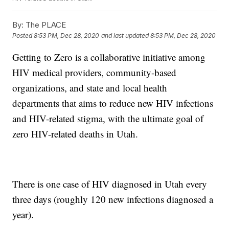
By:
The PLACE
Posted
8:53 PM, Dec 28, 2020
and last updated
8:53 PM, Dec 28, 2020
Getting to Zero is a collaborative initiative among
HIV medical providers, community-based
organizations, and state and local health
departments that aims to reduce new HIV infections
and HIV-related stigma, with the ultimate goal of
zero HIV-related deaths in Utah.
There is one case of HIV diagnosed in Utah every
three days (roughly 120 new infections diagnosed a
year).