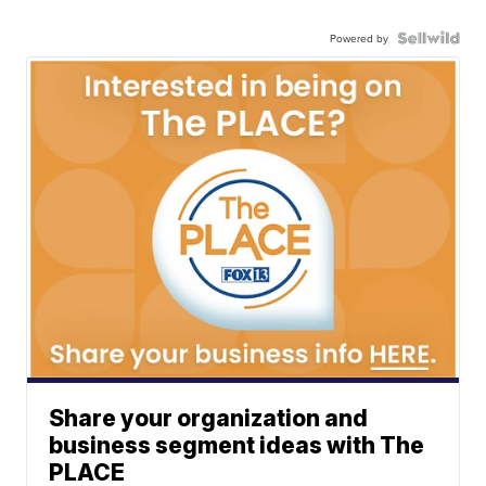
Powered by
Share your organization and
business segment ideas with The
PLACE