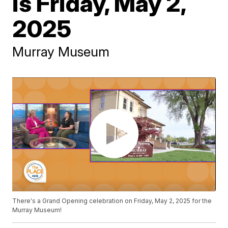
is Friday, May 2,
2025
Murray Museum
There's a Grand Opening celebration on Friday, May 2, 2025 for the
Murray Museum!