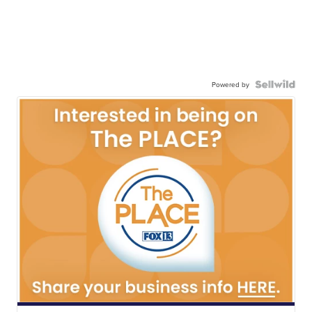
Powered by