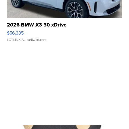
2026 BMW X3 30 xDrive
$56,335
LOTLINX A.
| sellwild.com