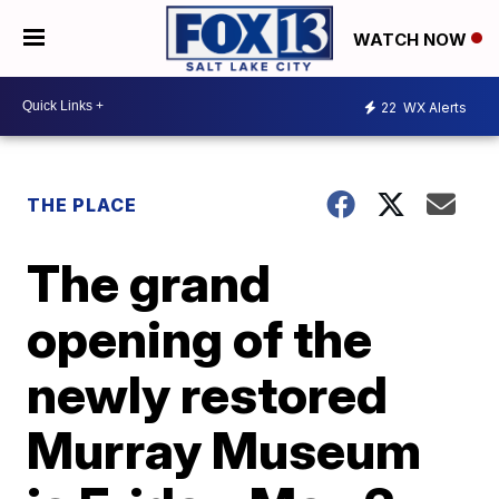
WATCH NOW
22
WX Alerts
THE PLACE
The grand
opening of the
newly restored
Murray Museum