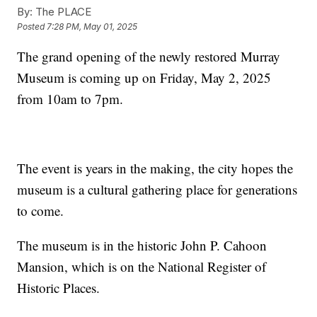
By:
The PLACE
Posted
7:28 PM, May 01, 2025
The grand opening of the newly restored Murray
Museum is coming up on Friday, May 2, 2025
from 10am to 7pm.
The event is years in the making, the city hopes the
museum is a cultural gathering place for generations
to come.
The museum is in the historic John P. Cahoon
Mansion, which is on the National Register of
Historic Places.