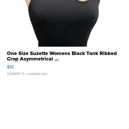
One Size Suzette Womens Black Tank Ribbed
Crop Asymmetrical ...
$19
CONSHY C.
| sellwild.com