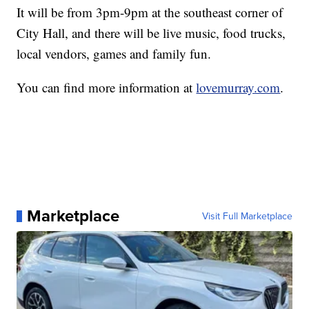
It will be from 3pm-9pm at the southeast corner of
City Hall, and there will be live music, food trucks,
local vendors, games and family fun.
You can find more information at
lovemurray.com
.
Marketplace
Visit Full Marketplace