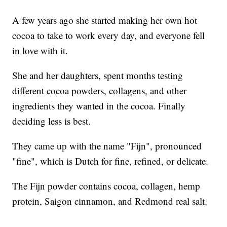
A few years ago she started making her own hot
cocoa to take to work every day, and everyone fell
in love with it.
She and her daughters, spent months testing
different cocoa powders, collagens, and other
ingredients they wanted in the cocoa. Finally
deciding less is best.
They came up with the name "Fijn", pronounced
"fine", which is Dutch for fine, refined, or delicate.
The Fijn powder contains cocoa, collagen, hemp
protein, Saigon cinnamon, and Redmond real salt.