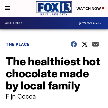
WATCH NOW
26
WX Alerts
THE PLACE
The healthiest hot
chocolate made
by local family
Fijn Cocoa