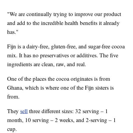
"We are continually trying to improve our product
and add to the incredible health benefits it already
has."
Fijn is a dairy-free, gluten-free, and sugar-free cocoa
mix. It has no preservatives or additives. The five
ingredients are clean, raw, and real.
One of the places the cocoa originates is from
Ghana, which is where one of the Fijn sisters is
from.
They
sell
three different sizes: 32 serving – 1
month, 10 serving – 2 weeks, and 2-serving – 1
cup.