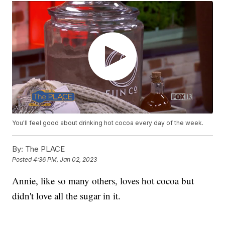
You'll feel good about drinking hot cocoa every day of the week.
By:
The PLACE
Posted
4:36 PM, Jan 02, 2023
Annie, like so many others, loves hot cocoa but
didn't love all the sugar in it.