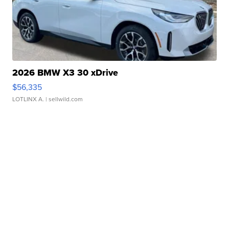
2026 BMW X3 30 xDrive
$56,335
LOTLINX A.
| sellwild.com