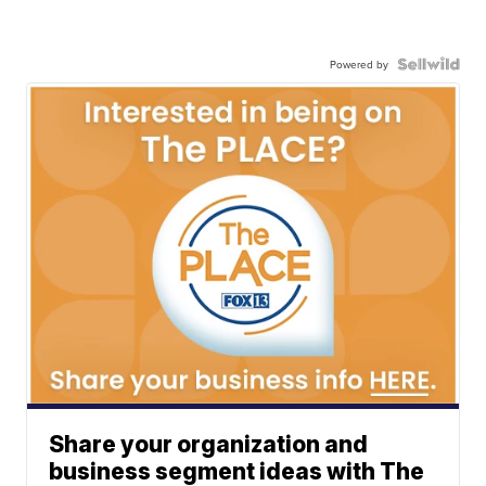
Powered by
Share your organization and
business segment ideas with The