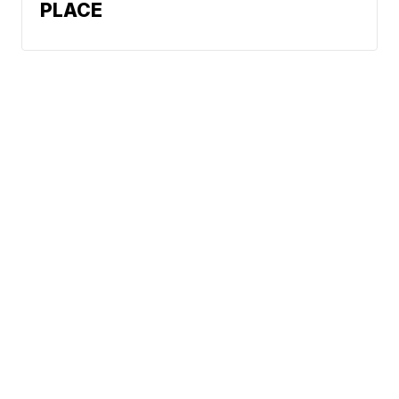
PLACE