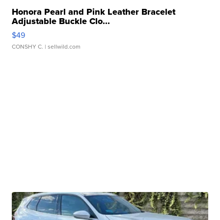
Honora Pearl and Pink Leather Bracelet
Adjustable Buckle Clo...
$49
CONSHY C.
| sellwild.com