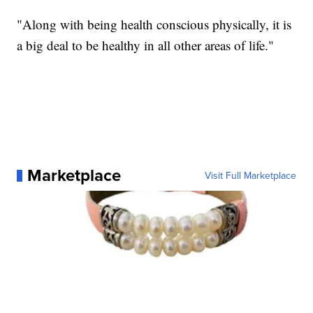
"Along with being health conscious physically, it is
a big deal to be healthy in all other areas of life."
Marketplace
Visit Full Marketplace