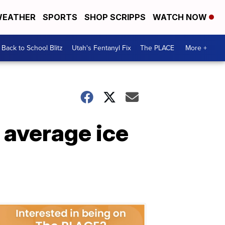
EATHER
SPORTS
SHOP SCRIPPS
WATCH NOW
Back to School Blitz
Utah's Fentanyl Fix
The PLACE
More +
 average ice