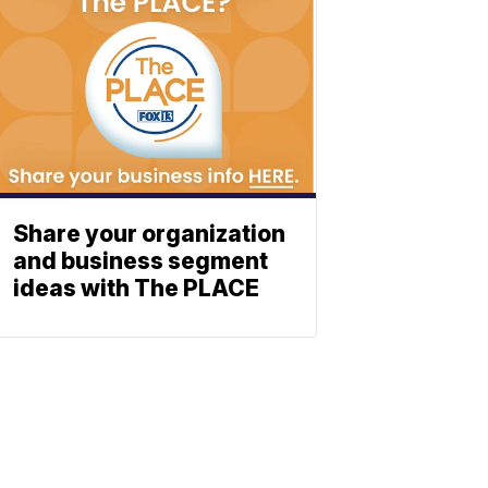
Share your organization
and business segment
ideas with The PLACE