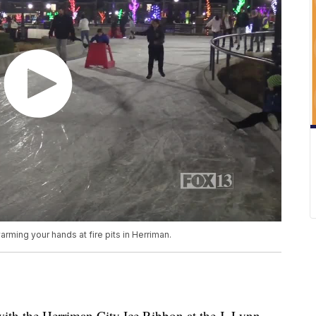
rming your hands at fire pits in Herriman.
with the Herriman City Ice Ribbon at the J. Lynn