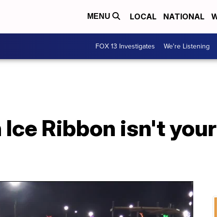
LOCAL
NATIONAL
W
MENU
FOX 13 Investigates
We're Listening
Ice Ribbon isn't your