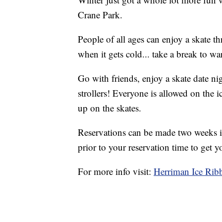
Crane Park.
People of all ages can enjoy a skate t
when it gets cold... take a break to wa
Go with friends, enjoy a skate date ni
strollers! Everyone is allowed on the i
up on the skates.
Reservations can be made two weeks i
prior to your reservation time to get y
For more info visit:
Herriman Ice Rib