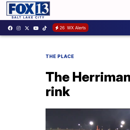
26
WX Alerts
THE PLACE
The Herriman 
rink