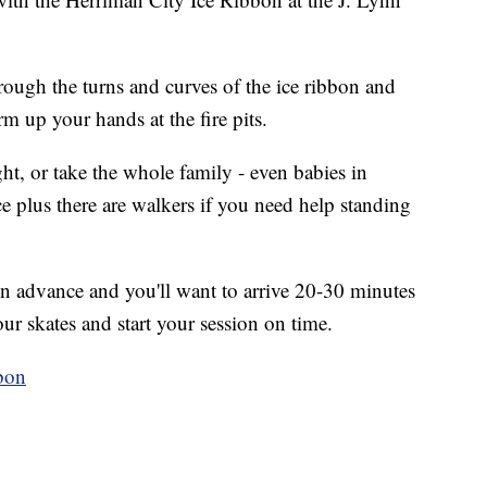
hrough the turns and curves of the ice ribbon and
rm up your hands at the fire pits.
ght, or take the whole family - even babies in
ce plus there are walkers if you need help standing
n advance and you'll want to arrive 20-30 minutes
our skates and start your session on time.
bon