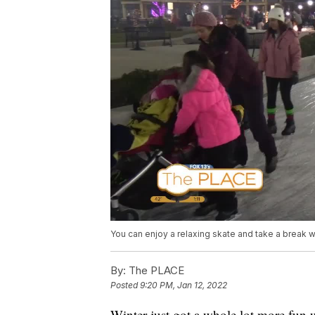
You can enjoy a relaxing skate and take a break wa
By:
The PLACE
Posted
9:20 PM, Jan 12, 2022
Winter just got a whole lot more fun 