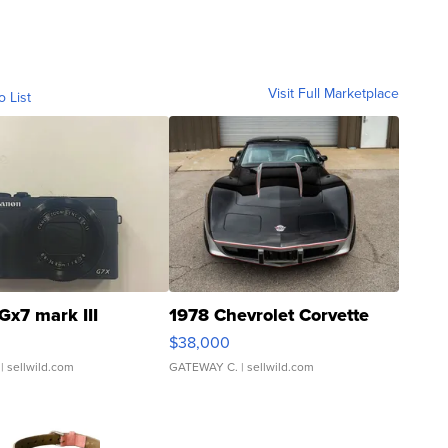
Visit Full Marketplace
o List
Gx7 mark III
1978 Chevrolet Corvette
$38,000
| sellwild.com
GATEWAY C.
| sellwild.com