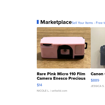
Marketplace
Sell Your Items - Free t
Rare Pink Micro 110 Film
Canon 
Camera Enesco Precious
$889
Moments TD4
$14
JESSICA S.
NICOLE L.
| sellwild.com