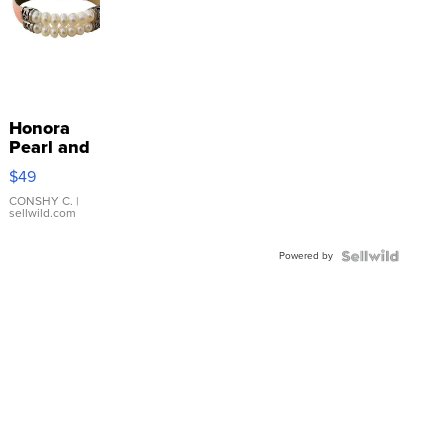
Honora
Pearl and
Pink
$49
Leather
Bracelet
CONSHY C.
|
sellwild.com
Adjustable
Buckle
Powered by
Clo...