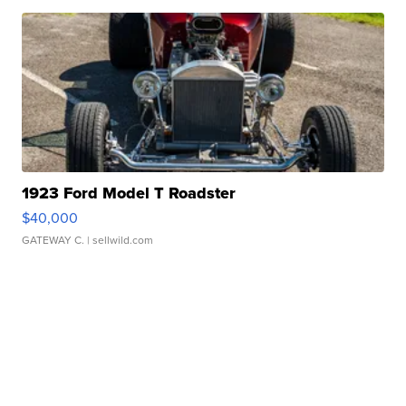
1923 Ford Model T Roadster
$40,000
GATEWAY C.
| sellwild.com