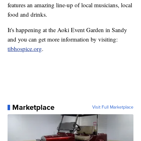
features an amazing line-up of local musicians, local
food and drinks.
It's happening at the Aoki Event Garden in Sandy
and you can get more information by visiting:
tibhospice.org
.
Marketplace
Visit Full Marketplace