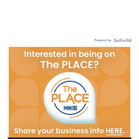
Powered by