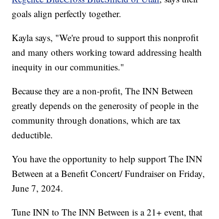
goals align perfectly together.
Kayla says, "We're proud to support this nonprofit
and many others working toward addressing health
inequity in our communities."
Because they are a non-profit, The INN Between
greatly depends on the generosity of people in the
community through donations, which are tax
deductible.
You have the opportunity to help support The INN
Between at a Benefit Concert/ Fundraiser on Friday,
June 7, 2024.
Tune INN to The INN Between is a 21+ event, that