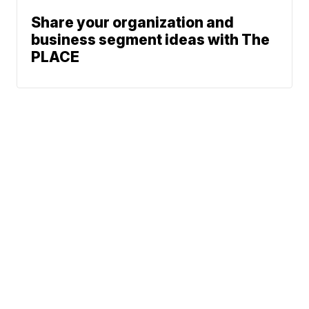
Share your organization and
business segment ideas with The
PLACE