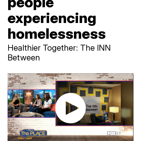
people
experiencing
homelessness
Healthier Together: The INN
Between