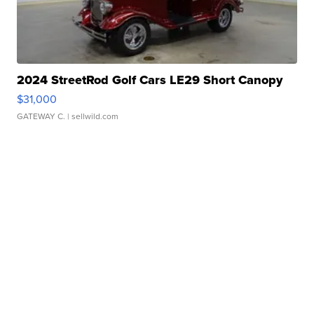
2024 StreetRod Golf Cars LE29 Short Canopy
$31,000
GATEWAY C.
| sellwild.com