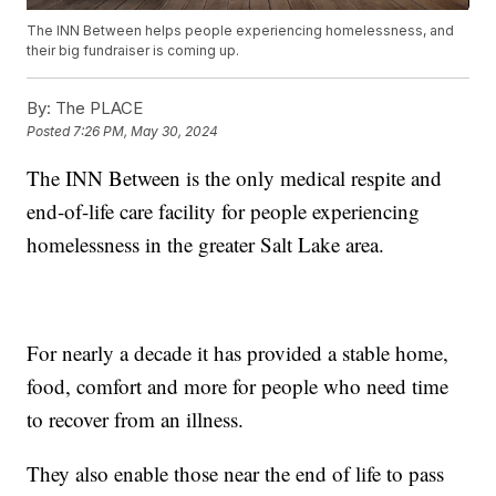
The INN Between helps people experiencing homelessness, and
their big fundraiser is coming up.
By:
The PLACE
Posted
7:26 PM, May 30, 2024
The INN Between is the only medical respite and
end-of-life care facility for people experiencing
homelessness in the greater Salt Lake area.
For nearly a decade it has provided a stable home,
food, comfort and more for people who need time
to recover from an illness.
They also enable those near the end of life to pass