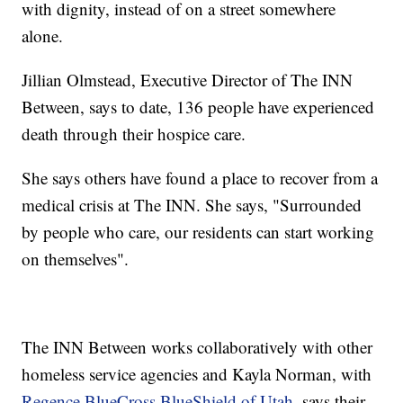
with dignity, instead of on a street somewhere
alone.
Jillian Olmstead, Executive Director of The INN
Between, says to date, 136 people have experienced
death through their hospice care.
She says others have found a place to recover from a
medical crisis at The INN. She says, "Surrounded
by people who care, our residents can start working
on themselves".
The INN Between works collaboratively with other
homeless service agencies and Kayla Norman, with
Regence BlueCross BlueShield of Utah
, says their