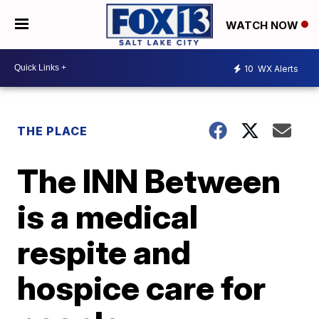
WATCH NOW
10
WX Alerts
THE PLACE
The INN Between
is a medical
respite and
hospice care for