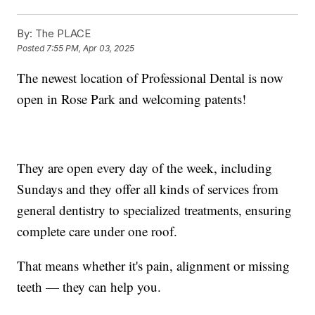
By:
The PLACE
Posted
7:55 PM, Apr 03, 2025
The newest location of Professional Dental is now
open in Rose Park and welcoming patents!
They are open every day of the week, including
Sundays and they offer all kinds of services from
general dentistry to specialized treatments, ensuring
complete care under one roof.
That means whether it's pain, alignment or missing
teeth — they can help you.