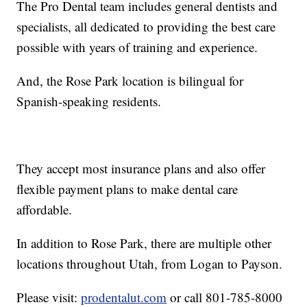
The Pro Dental team includes general dentists and
specialists, all dedicated to providing the best care
possible with years of training and experience.
And, the Rose Park location is bilingual for
Spanish-speaking residents.
They accept most insurance plans and also offer
flexible payment plans to make dental care
affordable.
In addition to Rose Park, there are multiple other
locations throughout Utah, from Logan to Payson.
Please visit:
prodentalut.com
or call 801-785-8000