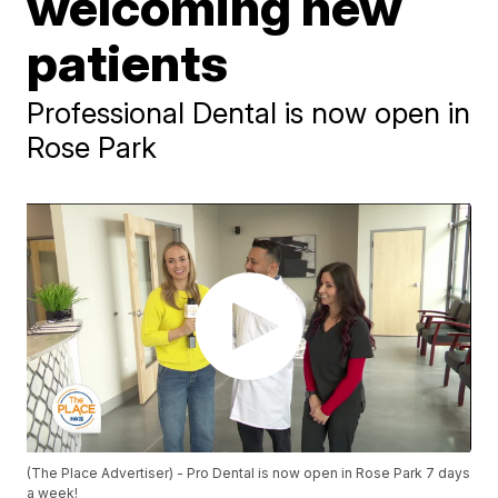
welcoming new
patients
Professional Dental is now open in
Rose Park
(The Place Advertiser) - Pro Dental is now open in Rose Park 7 days
a week!