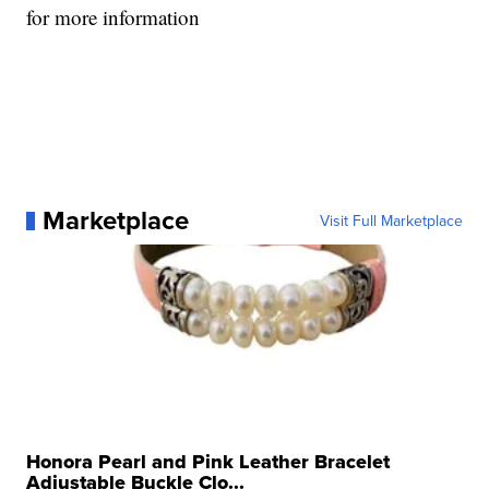
for more information
Marketplace
Visit Full Marketplace
Honora Pearl and Pink Leather Bracelet
Adjustable Buckle Clo...