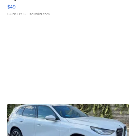
$49
CONSHY C.
| sellwild.com