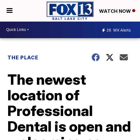
WATCH NOW
26
WX Alerts
THE PLACE
The newest
location of
Professional
Dental is open and