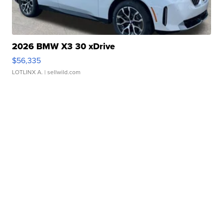
2026 BMW X3 30 xDrive
$56,335
LOTLINX A.
| sellwild.com