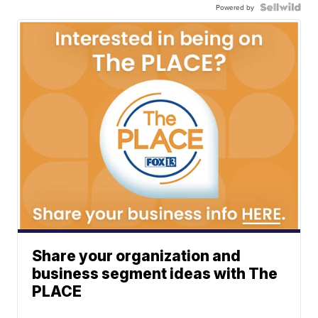
Powered by
Share your organization and
business segment ideas with The
PLACE