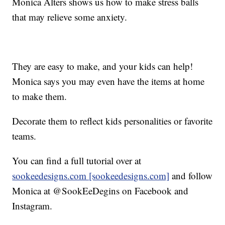
Monica Alters shows us how to make stress balls
that may relieve some anxiety.
They are easy to make, and your kids can help!
Monica says you may even have the items at home
to make them.
Decorate them to reflect kids personalities or favorite
teams.
You can find a full tutorial over at
sookeedesigns.com [sookeedesigns.com]
and follow
Monica at @SookEeDegins on Facebook and
Instagram.