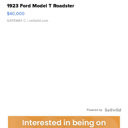
1923 Ford Model T Roadster
$40,000
GATEWAY C.
| sellwild.com
Powered by