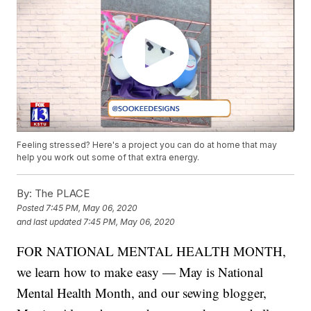
Feeling stressed? Here's a project you can do at home that may
help you work out some of that extra energy.
By:
The PLACE
Posted
7:45 PM, May 06, 2020
and last updated
7:45 PM, May 06, 2020
FOR NATIONAL MENTAL HEALTH MONTH,
we learn how to make easy — May is National
Mental Health Month, and our sewing blogger,