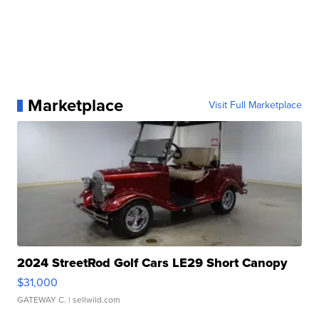
Marketplace
Visit Full Marketplace
2024 StreetRod Golf Cars LE29 Short Canopy
$31,000
GATEWAY C.
| sellwild.com