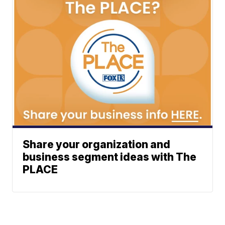
Share your organization and
business segment ideas with The
PLACE