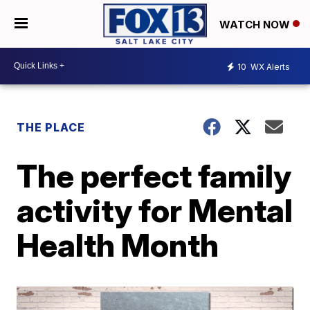
WATCH NOW
10
WX Alerts
THE PLACE
The perfect family
activity for Mental
Health Month