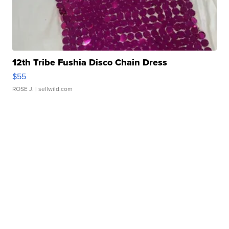
12th Tribe Fushia Disco Chain Dress
$55
ROSE J.
| sellwild.com