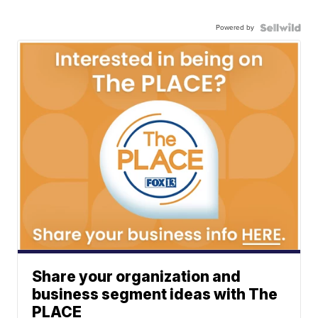
Powered by
Share your organization and
business segment ideas with The
PLACE