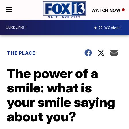
WATCH NOW
22
WX Alerts
THE PLACE
The power of a
smile: what is
your smile saying
about you?