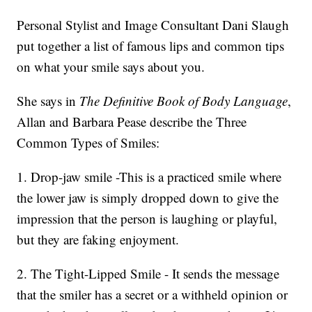
Personal Stylist and Image Consultant Dani Slaugh
put together a list of famous lips and common tips
on what your smile says about you.
She says in
The Definitive Book of Body Language
,
Allan and Barbara Pease describe the Three
Common Types of Smiles:
1. Drop-jaw smile -This is a practiced smile where
the lower jaw is simply dropped down to give the
impression that the person is laughing or playful,
but they are faking enjoyment.
2. The Tight-Lipped Smile - It sends the message
that the smiler has a secret or a withheld opinion or