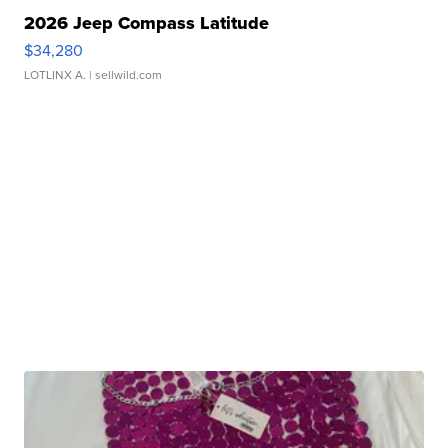
2026 Jeep Compass Latitude
$34,280
LOTLINX A.
| sellwild.com