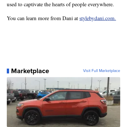
used to captivate the hearts of people everywhere.
You can learn more from Dani at
stylebydani.com.
Marketplace
Visit Full Marketplace