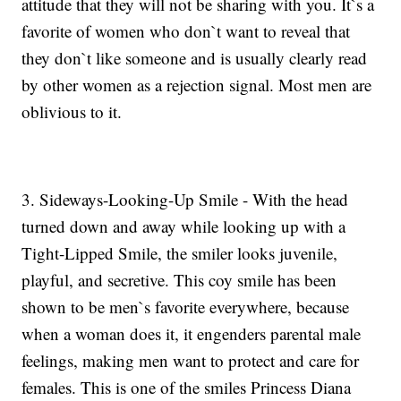
attitude that they will not be sharing with you. It`s a
favorite of women who don`t want to reveal that
they don`t like someone and is usually clearly read
by other women as a rejection signal. Most men are
oblivious to it.
3. Sideways-Looking-Up Smile - With the head
turned down and away while looking up with a
Tight-Lipped Smile, the smiler looks juvenile,
playful, and secretive. This coy smile has been
shown to be men`s favorite everywhere, because
when a woman does it, it engenders parental male
feelings, making men want to protect and care for
females. This is one of the smiles Princess Diana