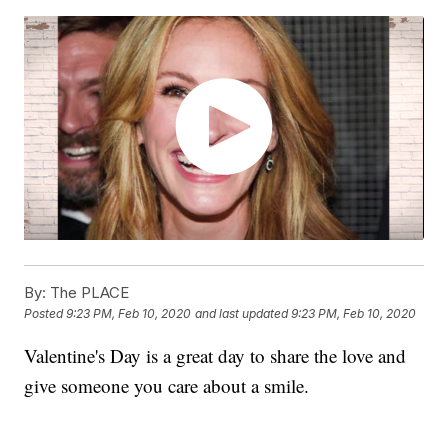
By:
The PLACE
Posted
9:23 PM, Feb 10, 2020
and last updated
9:23 PM, Feb 10, 2020
Valentine's Day is a great day to share the love and
give someone you care about a smile.