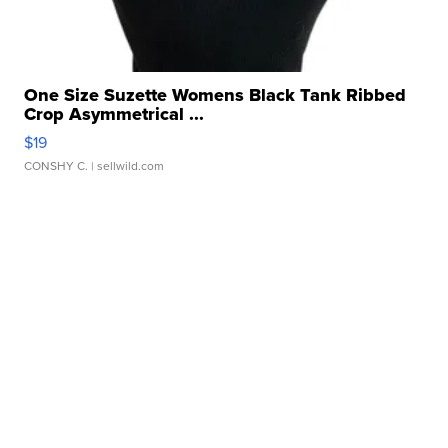
One Size Suzette Womens Black Tank Ribbed
Crop Asymmetrical ...
$19
CONSHY C.
| sellwild.com