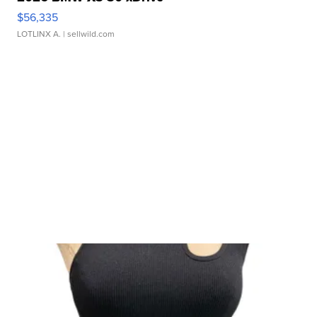
$56,335
LOTLINX A.
| sellwild.com