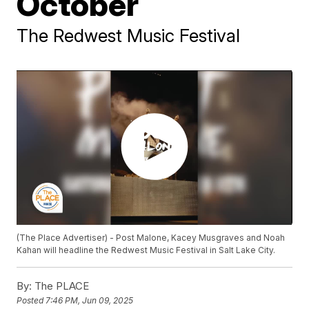
October
The Redwest Music Festival
(The Place Advertiser) - Post Malone, Kacey Musgraves and Noah
Kahan will headline the Redwest Music Festival in Salt Lake City.
By:
The PLACE
Posted
7:46 PM, Jun 09, 2025