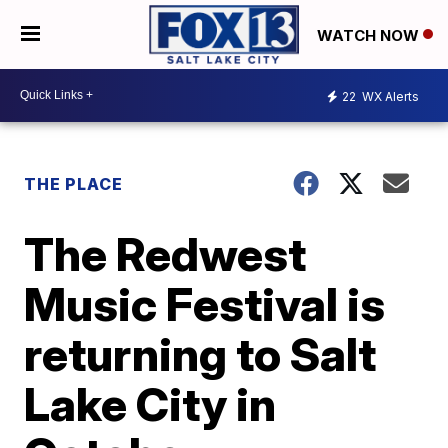
WATCH NOW
22
WX Alerts
THE PLACE
The Redwest
Music Festival is
returning to Salt
Lake City in