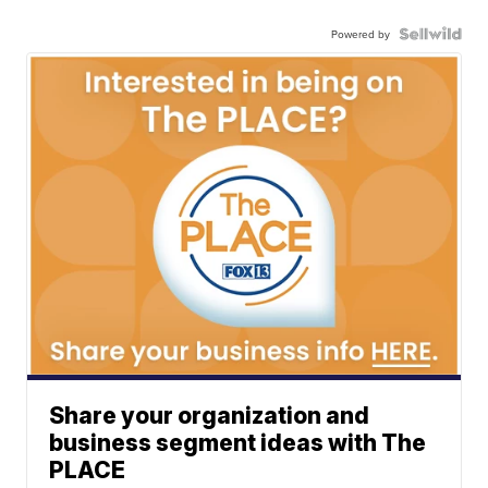
Powered by
Share your organization and
business segment ideas with The
PLACE