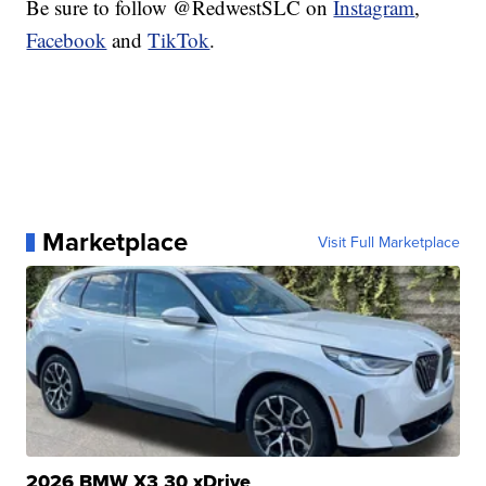
Be sure to follow @RedwestSLC on
Instagram
,
Facebook
and
TikTok
.
Marketplace
Visit Full Marketplace
2026 BMW X3 30 xDrive