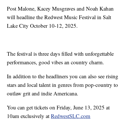
Post Malone, Kacey Musgraves and Noah Kahan
will headline the Redwest Music Festival in Salt
Lake City October 10-12, 2025.
The festival is three days filled with unforgettable
performances, good vibes an country charm.
In addition to the headliners you can also see rising
stars and local talent in genres from pop-country to
outlaw grit and indie Americana.
You can get tickets on Friday, June 13, 2025 at
10am exclusively at
RedwestSLC.com